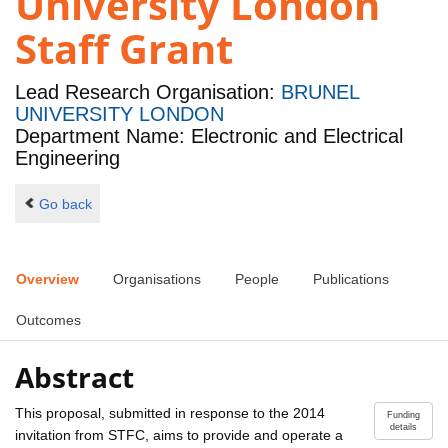
University London
Staff Grant
Lead Research Organisation:
BRUNEL
UNIVERSITY LONDON
Department Name: Electronic and Electrical
Engineering
Go back
Overview
Organisations
People
Publications
Outcomes
Abstract
This proposal, submitted in response to the 2014
Funding
details
invitation from STFC, aims to provide and operate a