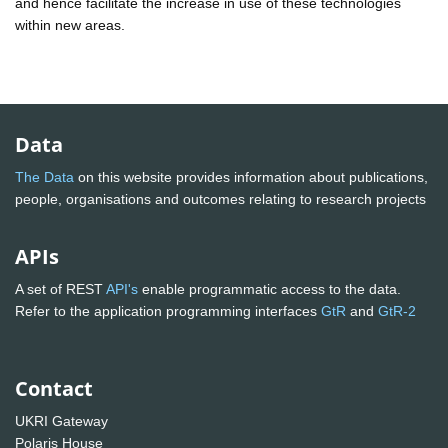
and hence facilitate the increase in use of these technologies
within new areas.
Data
The Data
on this website provides information about publications,
people, organisations and outcomes relating to research projects
APIs
A set of REST
API's
enable programmatic access to the data.
Refer to the application programming interfaces
GtR
and
GtR-2
Contact
UKRI Gateway
Polaris House