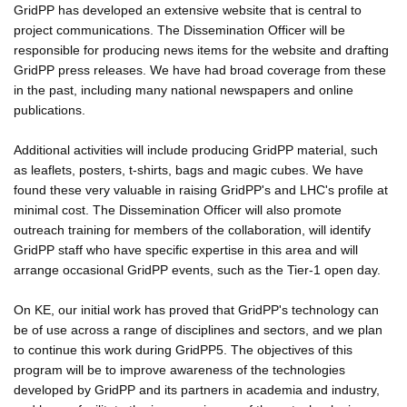
GridPP has developed an extensive website that is central to
project communications. The Dissemination Officer will be
responsible for producing news items for the website and drafting
GridPP press releases. We have had broad coverage from these
in the past, including many national newspapers and online
publications.
Additional activities will include producing GridPP material, such
as leaflets, posters, t-shirts, bags and magic cubes. We have
found these very valuable in raising GridPP's and LHC's profile at
minimal cost. The Dissemination Officer will also promote
outreach training for members of the collaboration, will identify
GridPP staff who have specific expertise in this area and will
arrange occasional GridPP events, such as the Tier-1 open day.
On KE, our initial work has proved that GridPP's technology can
be of use across a range of disciplines and sectors, and we plan
to continue this work during GridPP5. The objectives of this
program will be to improve awareness of the technologies
developed by GridPP and its partners in academia and industry,