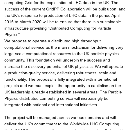
computing Grid for the exploitation of LHC data in the UK. The
success of the current GridPP Collaboration will be built upon, and
the UK's response to production of LHC data in the period April
2016 to March 2020 will be to ensure that there is a sustainable
infrastructure providing "Distributed Computing for Particle
Physics"
We propose to operate a distributed high throughput
computational service as the main mechanism for delivering very
large-scale computational resources to the UK particle physics
community. This foundation will underpin the success and
increase the discovery potential of UK physicists. We will operate
a production-quality service, delivering robustness, scale and
functionality. The proposal is fully integrated with international
projects and we must exploit the opportunity to capitalise on the
UK leadership already established in several areas. The Particle
Physics distributed computing service will increasingly be
integrated with national and international initiatives.
The project will be managed across various domains and will
deliver the UK's commitment to the Worldwide LHC Computing