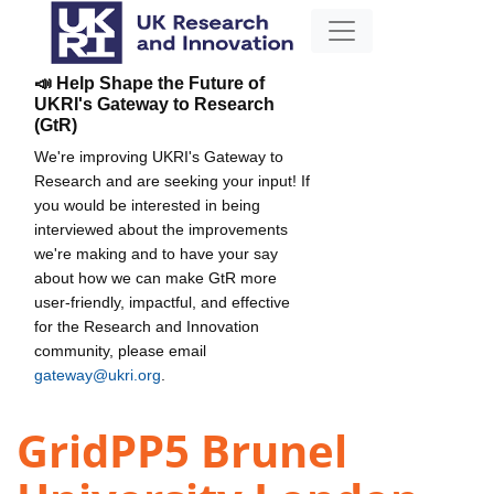
📣 Help Shape the Future of
UKRI's Gateway to Research
(GtR)
We're improving UKRI's Gateway to
Research and are seeking your input! If
you would be interested in being
interviewed about the improvements
we're making and to have your say
about how we can make GtR more
user-friendly, impactful, and effective
for the Research and Innovation
community, please email
gateway@ukri.org
.
GridPP5 Brunel