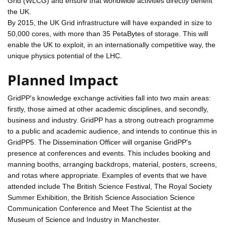
Grid (WLCG) and ensure that worldwide activities directly benefit
the UK.
By 2015, the UK Grid infrastructure will have expanded in size to
50,000 cores, with more than 35 PetaBytes of storage. This will
enable the UK to exploit, in an internationally competitive way, the
unique physics potential of the LHC.
Planned Impact
GridPP's knowledge exchange activities fall into two main areas:
firstly, those aimed at other academic disciplines, and secondly,
business and industry. GridPP has a strong outreach programme
to a public and academic audience, and intends to continue this in
GridPP5. The Dissemination Officer will organise GridPP's
presence at conferences and events. This includes booking and
manning booths, arranging backdrops, material, posters, screens,
and rotas where appropriate. Examples of events that we have
attended include The British Science Festival, The Royal Society
Summer Exhibition, the British Science Association Science
Communication Conference and Meet The Scientist at the
Museum of Science and Industry in Manchester.