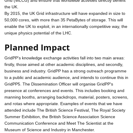
Grid (WLCG) and ensure that worldwide activities directly benefit
the UK.
By 2015, the UK Grid infrastructure will have expanded in size to
50,000 cores, with more than 35 PetaBytes of storage. This will
enable the UK to exploit, in an internationally competitive way, the
unique physics potential of the LHC.
Planned Impact
GridPP's knowledge exchange activities fall into two main areas:
firstly, those aimed at other academic disciplines, and secondly,
business and industry. GridPP has a strong outreach programme
to a public and academic audience, and intends to continue this in
GridPP5. The Dissemination Officer will organise GridPP's
presence at conferences and events. This includes booking and
manning booths, arranging backdrops, material, posters, screens,
and rotas where appropriate. Examples of events that we have
attended include The British Science Festival, The Royal Society
Summer Exhibition, the British Science Association Science
Communication Conference and Meet The Scientist at the
Museum of Science and Industry in Manchester.