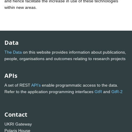
and hence facilitate the increase in use of these technologies
within new areas.
Data
The Data
on this website provides information about publications,
people, organisations and outcomes relating to research projects
APIs
A set of REST
API's
enable programmatic access to the data.
Refer to the application programming interfaces
GtR
and
GtR-2
Contact
UKRI Gateway
Polaris House