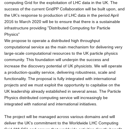
computing Grid for the exploitation of LHC data in the UK. The
success of the current GridPP Collaboration will be built upon, and
the UK's response to production of LHC data in the period April
2016 to March 2020 will be to ensure that there is a sustainable
infrastructure providing "Distributed Computing for Particle
Physics"
We propose to operate a distributed high throughput
computational service as the main mechanism for delivering very
large-scale computational resources to the UK particle physics
community. This foundation will underpin the success and
increase the discovery potential of UK physicists. We will operate
a production-quality service, delivering robustness, scale and
functionality. The proposal is fully integrated with international
projects and we must exploit the opportunity to capitalise on the
UK leadership already established in several areas. The Particle
Physics distributed computing service will increasingly be
integrated with national and international initiatives.
The project will be managed across various domains and will
deliver the UK's commitment to the Worldwide LHC Computing