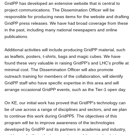
GridPP has developed an extensive website that is central to
project communications. The Dissemination Officer will be
responsible for producing news items for the website and drafting
GridPP press releases. We have had broad coverage from these
in the past, including many national newspapers and online
publications.
Additional activities will include producing GridPP material, such
as leaflets, posters, t-shirts, bags and magic cubes. We have
found these very valuable in raising GridPP's and LHC's profile at
minimal cost. The Dissemination Officer will also promote
outreach training for members of the collaboration, will identify
GridPP staff who have specific expertise in this area and will
arrange occasional GridPP events, such as the Tier-1 open day.
On KE, our initial work has proved that GridPP's technology can
be of use across a range of disciplines and sectors, and we plan
to continue this work during GridPP5. The objectives of this
program will be to improve awareness of the technologies
developed by GridPP and its partners in academia and industry,