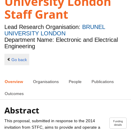
University London
Staff Grant
Lead Research Organisation:
BRUNEL
UNIVERSITY LONDON
Department Name: Electronic and Electrical
Engineering
Go back
Overview
Organisations
People
Publications
Outcomes
Abstract
This proposal, submitted in response to the 2014
Funding
details
invitation from STFC, aims to provide and operate a