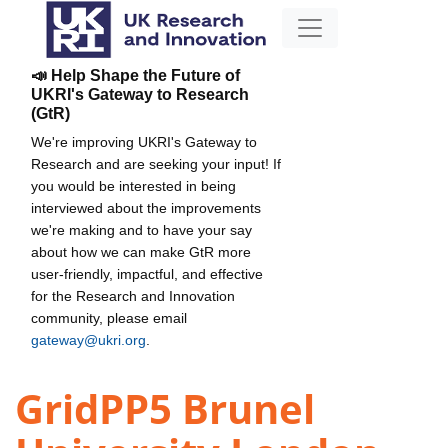
📣 Help Shape the Future of
UKRI's Gateway to Research
(GtR)
We're improving UKRI's Gateway to
Research and are seeking your input! If
you would be interested in being
interviewed about the improvements
we're making and to have your say
about how we can make GtR more
user-friendly, impactful, and effective
for the Research and Innovation
community, please email
gateway@ukri.org
.
GridPP5 Brunel