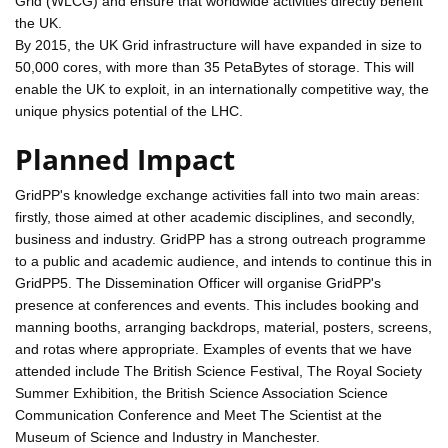
Grid (WLCG) and ensure that worldwide activities directly benefit
the UK.
By 2015, the UK Grid infrastructure will have expanded in size to
50,000 cores, with more than 35 PetaBytes of storage. This will
enable the UK to exploit, in an internationally competitive way, the
unique physics potential of the LHC.
Planned Impact
GridPP's knowledge exchange activities fall into two main areas:
firstly, those aimed at other academic disciplines, and secondly,
business and industry. GridPP has a strong outreach programme
to a public and academic audience, and intends to continue this in
GridPP5. The Dissemination Officer will organise GridPP's
presence at conferences and events. This includes booking and
manning booths, arranging backdrops, material, posters, screens,
and rotas where appropriate. Examples of events that we have
attended include The British Science Festival, The Royal Society
Summer Exhibition, the British Science Association Science
Communication Conference and Meet The Scientist at the
Museum of Science and Industry in Manchester.