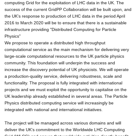
computing Grid for the exploitation of LHC data in the UK. The
success of the current GridPP Collaboration will be built upon, and
the UK's response to production of LHC data in the period April
2016 to March 2020 will be to ensure that there is a sustainable
infrastructure providing "Distributed Computing for Particle
Physics"
We propose to operate a distributed high throughput
computational service as the main mechanism for delivering very
large-scale computational resources to the UK particle physics
community. This foundation will underpin the success and
increase the discovery potential of UK physicists. We will operate
a production-quality service, delivering robustness, scale and
functionality. The proposal is fully integrated with international
projects and we must exploit the opportunity to capitalise on the
UK leadership already established in several areas. The Particle
Physics distributed computing service will increasingly be
integrated with national and international initiatives.
The project will be managed across various domains and will
deliver the UK's commitment to the Worldwide LHC Computing