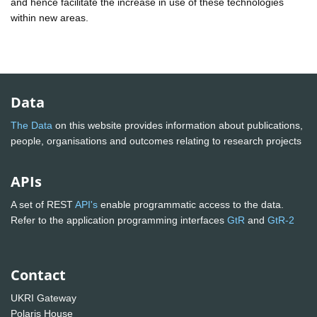
and hence facilitate the increase in use of these technologies
within new areas.
Data
The Data
on this website provides information about publications,
people, organisations and outcomes relating to research projects
APIs
A set of REST
API's
enable programmatic access to the data.
Refer to the application programming interfaces
GtR
and
GtR-2
Contact
UKRI Gateway
Polaris House