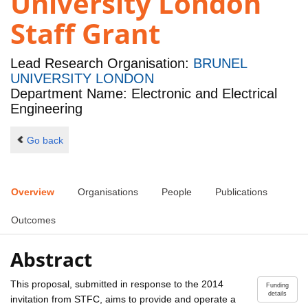
University London
Staff Grant
Lead Research Organisation:
BRUNEL
UNIVERSITY LONDON
Department Name: Electronic and Electrical
Engineering
Go back
Overview
Organisations
People
Publications
Outcomes
Abstract
This proposal, submitted in response to the 2014
Funding
details
invitation from STFC, aims to provide and operate a