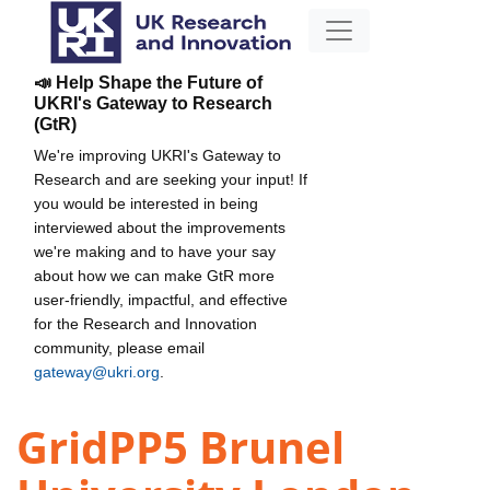
📣 Help Shape the Future of
UKRI's Gateway to Research
(GtR)
We're improving UKRI's Gateway to
Research and are seeking your input! If
you would be interested in being
interviewed about the improvements
we're making and to have your say
about how we can make GtR more
user-friendly, impactful, and effective
for the Research and Innovation
community, please email
gateway@ukri.org
.
GridPP5 Brunel