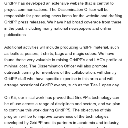
GridPP has developed an extensive website that is central to
project communications. The Dissemination Officer will be
responsible for producing news items for the website and drafting
GridPP press releases. We have had broad coverage from these
in the past, including many national newspapers and online
publications.
Additional activities will include producing GridPP material, such
as leaflets, posters, t-shirts, bags and magic cubes. We have
found these very valuable in raising GridPP's and LHC's profile at
minimal cost. The Dissemination Officer will also promote
outreach training for members of the collaboration, will identify
GridPP staff who have specific expertise in this area and will
arrange occasional GridPP events, such as the Tier-1 open day.
On KE, our initial work has proved that GridPP's technology can
be of use across a range of disciplines and sectors, and we plan
to continue this work during GridPP5. The objectives of this
program will be to improve awareness of the technologies
developed by GridPP and its partners in academia and industry,