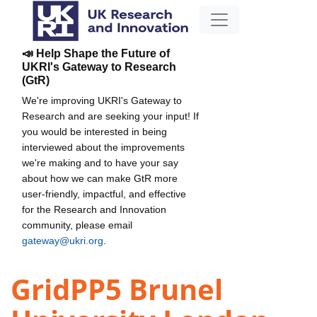
📣 Help Shape the Future of
UKRI's Gateway to Research
(GtR)
We're improving UKRI's Gateway to
Research and are seeking your input! If
you would be interested in being
interviewed about the improvements
we're making and to have your say
about how we can make GtR more
user-friendly, impactful, and effective
for the Research and Innovation
community, please email
gateway@ukri.org
.
GridPP5 Brunel