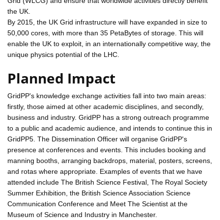
Grid (WLCG) and ensure that worldwide activities directly benefit
the UK.
By 2015, the UK Grid infrastructure will have expanded in size to
50,000 cores, with more than 35 PetaBytes of storage. This will
enable the UK to exploit, in an internationally competitive way, the
unique physics potential of the LHC.
Planned Impact
GridPP's knowledge exchange activities fall into two main areas:
firstly, those aimed at other academic disciplines, and secondly,
business and industry. GridPP has a strong outreach programme
to a public and academic audience, and intends to continue this in
GridPP5. The Dissemination Officer will organise GridPP's
presence at conferences and events. This includes booking and
manning booths, arranging backdrops, material, posters, screens,
and rotas where appropriate. Examples of events that we have
attended include The British Science Festival, The Royal Society
Summer Exhibition, the British Science Association Science
Communication Conference and Meet The Scientist at the
Museum of Science and Industry in Manchester.