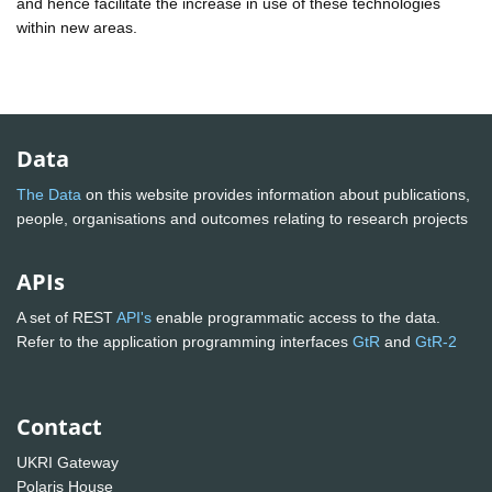
and hence facilitate the increase in use of these technologies
within new areas.
Data
The Data
on this website provides information about publications,
people, organisations and outcomes relating to research projects
APIs
A set of REST
API's
enable programmatic access to the data.
Refer to the application programming interfaces
GtR
and
GtR-2
Contact
UKRI Gateway
Polaris House