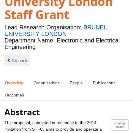
University London
Staff Grant
Lead Research Organisation:
BRUNEL
UNIVERSITY LONDON
Department Name: Electronic and Electrical
Engineering
Go back
Overview
Organisations
People
Publications
Outcomes
Abstract
This proposal, submitted in response to the 2014
Funding
details
invitation from STFC, aims to provide and operate a