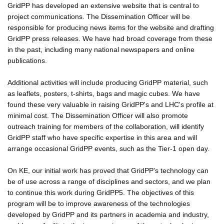
GridPP has developed an extensive website that is central to
project communications. The Dissemination Officer will be
responsible for producing news items for the website and drafting
GridPP press releases. We have had broad coverage from these
in the past, including many national newspapers and online
publications.
Additional activities will include producing GridPP material, such
as leaflets, posters, t-shirts, bags and magic cubes. We have
found these very valuable in raising GridPP's and LHC's profile at
minimal cost. The Dissemination Officer will also promote
outreach training for members of the collaboration, will identify
GridPP staff who have specific expertise in this area and will
arrange occasional GridPP events, such as the Tier-1 open day.
On KE, our initial work has proved that GridPP's technology can
be of use across a range of disciplines and sectors, and we plan
to continue this work during GridPP5. The objectives of this
program will be to improve awareness of the technologies
developed by GridPP and its partners in academia and industry,