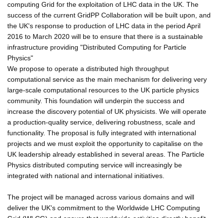
computing Grid for the exploitation of LHC data in the UK. The
success of the current GridPP Collaboration will be built upon, and
the UK's response to production of LHC data in the period April
2016 to March 2020 will be to ensure that there is a sustainable
infrastructure providing "Distributed Computing for Particle
Physics"
We propose to operate a distributed high throughput
computational service as the main mechanism for delivering very
large-scale computational resources to the UK particle physics
community. This foundation will underpin the success and
increase the discovery potential of UK physicists. We will operate
a production-quality service, delivering robustness, scale and
functionality. The proposal is fully integrated with international
projects and we must exploit the opportunity to capitalise on the
UK leadership already established in several areas. The Particle
Physics distributed computing service will increasingly be
integrated with national and international initiatives.
The project will be managed across various domains and will
deliver the UK's commitment to the Worldwide LHC Computing