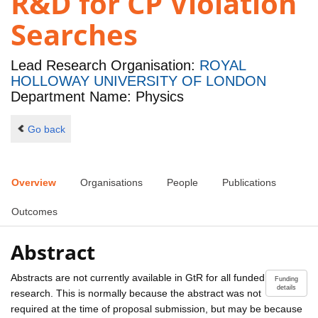
R&D for CP Violation
Searches
Lead Research Organisation:
ROYAL
HOLLOWAY UNIVERSITY OF LONDON
Department Name: Physics
Go back
Overview
Organisations
People
Publications
Outcomes
Abstract
Abstracts are not currently available in GtR for all funded
Funding
details
research. This is normally because the abstract was not
required at the time of proposal submission, but may be because