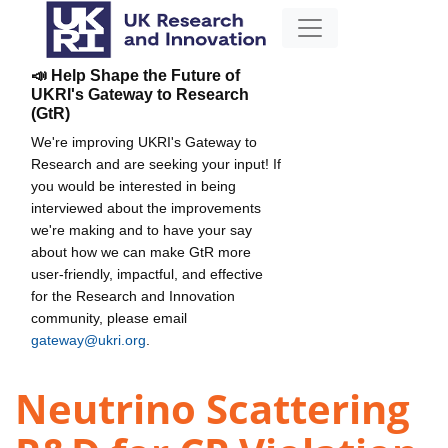
📣 Help Shape the Future of
UKRI's Gateway to Research
(GtR)
We're improving UKRI's Gateway to
Research and are seeking your input! If
you would be interested in being
interviewed about the improvements
we're making and to have your say
about how we can make GtR more
user-friendly, impactful, and effective
for the Research and Innovation
community, please email
gateway@ukri.org
.
Neutrino Scattering