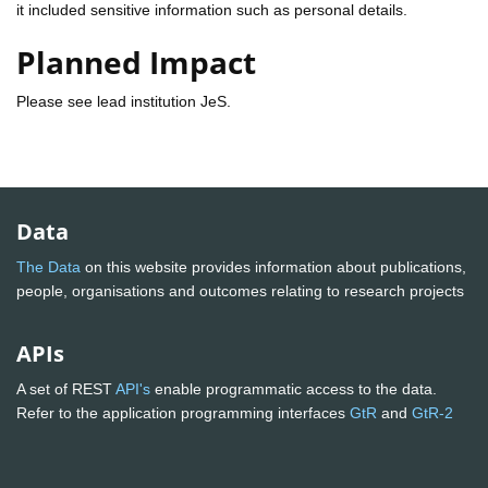
it included sensitive information such as personal details.
Planned Impact
Please see lead institution JeS.
Data
The Data
on this website provides information about publications,
people, organisations and outcomes relating to research projects
APIs
A set of REST
API's
enable programmatic access to the data.
Refer to the application programming interfaces
GtR
and
GtR-2