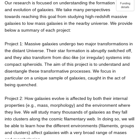
Our research is focused on understanding the formation
Funding
details
and evolution of galaxies. We take many perspectives
towards reaching this goal from studying high-redshift massive
galaxies to low mass galaxies in the nearby universe. We provide
below a summary of each project:
Project 1: Massive galaxies undergo two major transformations in
the distant Universe. Their star formation is abruptly switched off,
and they also transform from disc-like (or irregular) systems into
compact spheroids. The aim of this project is to understand and
disentangle these transformative processes. We focus in
particular on a unique sample of galaxies, caught in the act of
being quenched.
Project 2: How galaxies evolve is affected by both their internal
properties (e.g., mass, morphology) and the environment where
they live. We will study many thousands of galaxies as they fall
into clusters along the cosmic filamentary web. In doing so, we will
be able to learn how the different environments (filaments, groups
and clusters) affect galaxies with a very broad range of mases