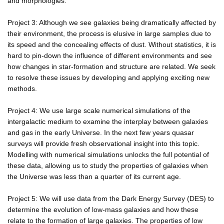
and morphologies.
Project 3: Although we see galaxies being dramatically affected by
their environment, the process is elusive in large samples due to
its speed and the concealing effects of dust. Without statistics, it is
hard to pin-down the influence of different environments and see
how changes in star-formation and structure are related. We seek
to resolve these issues by developing and applying exciting new
methods.
Project 4: We use large scale numerical simulations of the
intergalactic medium to examine the interplay between galaxies
and gas in the early Universe. In the next few years quasar
surveys will provide fresh observational insight into this topic.
Modelling with numerical simulations unlocks the full potential of
these data, allowing us to study the properties of galaxies when
the Universe was less than a quarter of its current age.
Project 5: We will use data from the Dark Energy Survey (DES) to
determine the evolution of low-mass galaxies and how these
relate to the formation of large galaxies. The properties of low