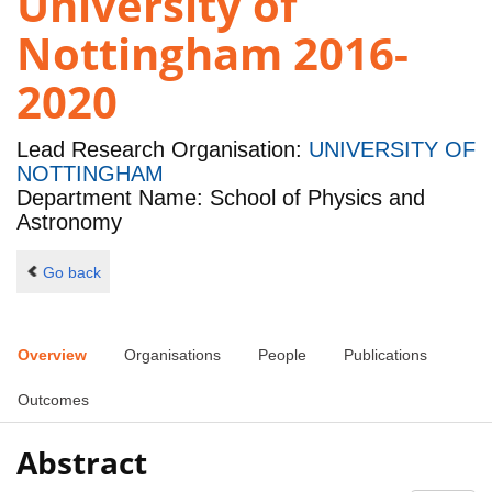
University of
Nottingham 2016-
2020
Lead Research Organisation:
UNIVERSITY OF
NOTTINGHAM
Department Name: School of Physics and
Astronomy
Go back
Overview
Organisations
People
Publications
Outcomes
Abstract