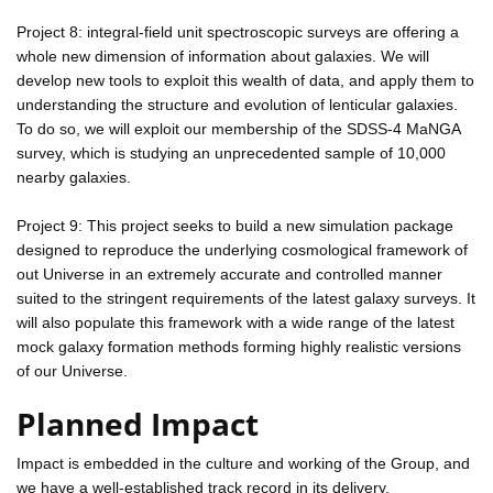
Project 8: integral-field unit spectroscopic surveys are offering a
whole new dimension of information about galaxies. We will
develop new tools to exploit this wealth of data, and apply them to
understanding the structure and evolution of lenticular galaxies.
To do so, we will exploit our membership of the SDSS-4 MaNGA
survey, which is studying an unprecedented sample of 10,000
nearby galaxies.
Project 9: This project seeks to build a new simulation package
designed to reproduce the underlying cosmological framework of
out Universe in an extremely accurate and controlled manner
suited to the stringent requirements of the latest galaxy surveys. It
will also populate this framework with a wide range of the latest
mock galaxy formation methods forming highly realistic versions
of our Universe.
Planned Impact
Impact is embedded in the culture and working of the Group, and
we have a well-established track record in its delivery.