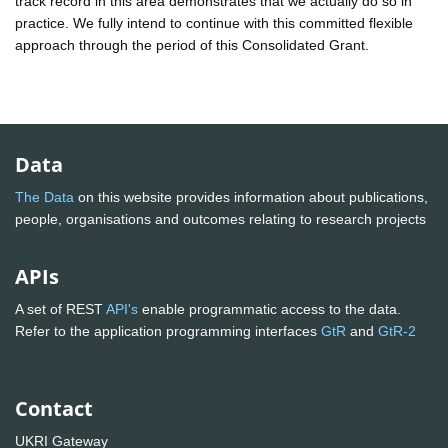
track record in this area demonstrates that we actually do so in
practice. We fully intend to continue with this committed flexible
approach through the period of this Consolidated Grant.
Data
The Data
on this website provides information about publications,
people, organisations and outcomes relating to research projects
APIs
A set of REST
API's
enable programmatic access to the data.
Refer to the application programming interfaces
GtR
and
GtR-2
Contact
UKRI Gateway