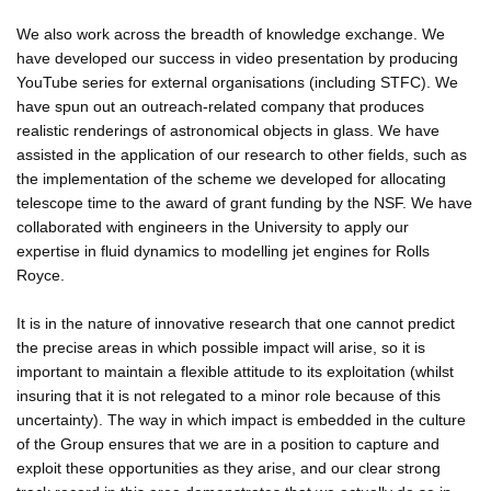
We also work across the breadth of knowledge exchange. We
have developed our success in video presentation by producing
YouTube series for external organisations (including STFC). We
have spun out an outreach-related company that produces
realistic renderings of astronomical objects in glass. We have
assisted in the application of our research to other fields, such as
the implementation of the scheme we developed for allocating
telescope time to the award of grant funding by the NSF. We have
collaborated with engineers in the University to apply our
expertise in fluid dynamics to modelling jet engines for Rolls
Royce.
It is in the nature of innovative research that one cannot predict
the precise areas in which possible impact will arise, so it is
important to maintain a flexible attitude to its exploitation (whilst
insuring that it is not relegated to a minor role because of this
uncertainty). The way in which impact is embedded in the culture
of the Group ensures that we are in a position to capture and
exploit these opportunities as they arise, and our clear strong