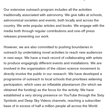
Our extensive outreach program includes all the activities
traditionally associated with astronomy. We give talks at schools,
astronomical societies and events, both locally and across the
country. We write popular articles and books. We engage with the
media both through regular contributions and one-off press
releases presenting our work.
However, we are also committed to pushing boundaries in
outreach by undertaking novel activities to reach new audiences
in new ways. We have a track record of collaborating with artists
to produce engagingly different events and installations. We are
involved in the organisation of the citizen science movement to
directly involve the public in our research. We have developed a
programme of outreach to local schools that prioritises widening
participation, which uses an inflatable planetarium (for which we
obtained the funding) as the focus for the activity. We have
established a very strong presence on YouTube through the Sixty
Symbols and Deep Sky Videos channels, reaching a subscriber
base of in excess of half a million people all across the World.