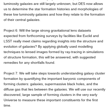
luminosity galaxies are still largely unknown, but DES now allows
us to determine the star formation histories and morphologies of
these low luminosity galaxies and how they relate to the formation
of their central galaxies.
Project 6: Will the large strong gravitational lens datasets
expected from forthcoming surveys by facilities like Euclid and
LSST really meet claims regarding insights into the structure and
evolution of galaxies? By applying globally used modelling
techniques to lensed images formed by ray-tracing in simulations
of structure formation, this will be answered, with suggested
remedies for any shortfalls found.
Project 7: We will take steps towards understanding galaxy cluster
formation by quantifying the important baryonic components of
forming clusters: galaxies, supermassive black holes, and the
diffuse gas that lies between the galaxies. We will use our recently
discovered, large sample of forming clusters in the very early
Universe to measure these important constituents for the first
time.