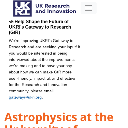
📣 Help Shape the Future of
UKRI's Gateway to Research
(GtR)
We're improving UKRI's Gateway to
Research and are seeking your input! If
you would be interested in being
interviewed about the improvements
we're making and to have your say
about how we can make GtR more
user-friendly, impactful, and effective
for the Research and Innovation
community, please email
gateway@ukri.org
.
Astrophysics at the