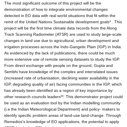
The most significant outcome of this project will be the
demonstration of how to integrate environmental changes
detected in EO data with real world situations that fit within the
remit of the United Nations Sustainable development goals* . This
project will be the first time climate data records from the Along
Track Scanning Radiometer (ATSR) are used to study large-scale
changes in land use due to agricultural, urban development and
irrigation processes across the Indo-Gangetic Plain (IGP) in India.
As evidenced by the lack of publications, there could be much
more extensive use of remote sensing datasets to study the IGP.
From direct exchange with people on the ground, Gupta and
Sembhi have knowledge of the complex and interrelated issues
(increased rate of urbanisation, declining water availability in the
IGP, degrading quality of air) facing communities in the IGP, which
has already been identified as a region of key importance by
other research councils leaders**. This demonstrator project could
be used as an evaluation tool by the Indian modelling community
(i.e the Indian Meteorological Department) and policy- makers to
identify specific problem areas of land-use land-change. Through
Remedios's knowledge of EO applications, the potential to apply