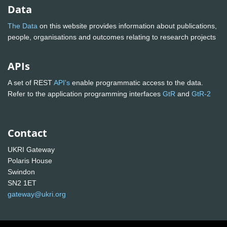
Data
The Data
on this website provides information about publications,
people, organisations and outcomes relating to research projects
APIs
A set of REST
API's
enable programmatic access to the data.
Refer to the application programming interfaces
GtR
and
GtR-2
Contact
UKRI Gateway
Polaris House
Swindon
SN2 1ET
gateway@ukri.org