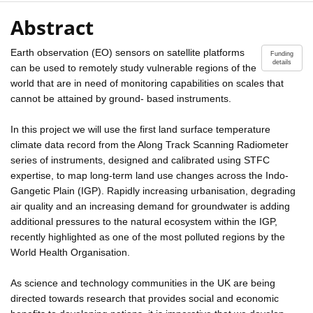
Abstract
Earth observation (EO) sensors on satellite platforms
Funding
details
can be used to remotely study vulnerable regions of the
world that are in need of monitoring capabilities on scales that
cannot be attained by ground- based instruments.
In this project we will use the first land surface temperature
climate data record from the Along Track Scanning Radiometer
series of instruments, designed and calibrated using STFC
expertise, to map long-term land use changes across the Indo-
Gangetic Plain (IGP). Rapidly increasing urbanisation, degrading
air quality and an increasing demand for groundwater is adding
additional pressures to the natural ecosystem within the IGP,
recently highlighted as one of the most polluted regions by the
World Health Organisation.
As science and technology communities in the UK are being
directed towards research that provides social and economic