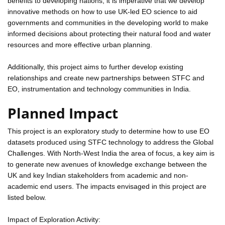
benefits to developing nations, it is imperative that we develop
innovative methods on how to use UK-led EO science to aid
governments and communities in the developing world to make
informed decisions about protecting their natural food and water
resources and more effective urban planning.
Additionally, this project aims to further develop existing
relationships and create new partnerships between STFC and
EO, instrumentation and technology communities in India.
Planned Impact
This project is an exploratory study to determine how to use EO
datasets produced using STFC technology to address the Global
Challenges. With North-West India the area of focus, a key aim is
to generate new avenues of knowledge exchange between the
UK and key Indian stakeholders from academic and non-
academic end users. The impacts envisaged in this project are
listed below.
Impact of Exploration Activity: