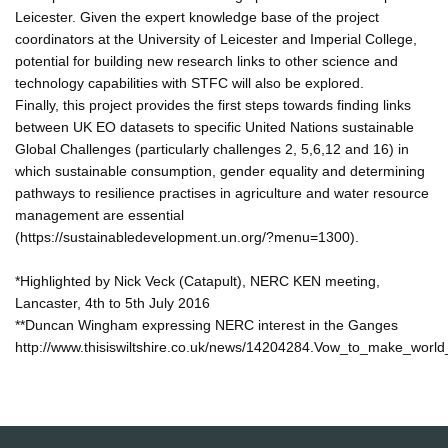
Leicester. Given the expert knowledge base of the project
coordinators at the University of Leicester and Imperial College,
potential for building new research links to other science and
technology capabilities with STFC will also be explored.
Finally, this project provides the first steps towards finding links
between UK EO datasets to specific United Nations sustainable
Global Challenges (particularly challenges 2, 5,6,12 and 16) in
which sustainable consumption, gender equality and determining
pathways to resilience practises in agriculture and water resource
management are essential
(https://sustainabledevelopment.un.org/?menu=1300).
*Highlighted by Nick Veck (Catapult), NERC KEN meeting,
Lancaster, 4th to 5th July 2016
**Duncan Wingham expressing NERC interest in the Ganges
http://www.thisiswiltshire.co.uk/news/14204284.Vow_to_make_world