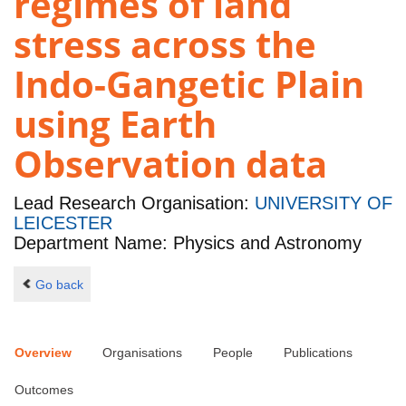
regimes of land
stress across the
Indo-Gangetic Plain
using Earth
Observation data
Lead Research Organisation:
UNIVERSITY OF
LEICESTER
Department Name: Physics and Astronomy
Go back
Overview
Organisations
People
Publications
Outcomes