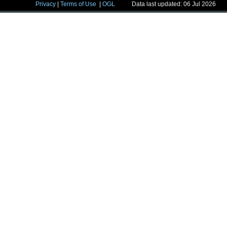
Privacy
|
Terms of Use
|
OGL
Data last updated: 06 Jul 2026