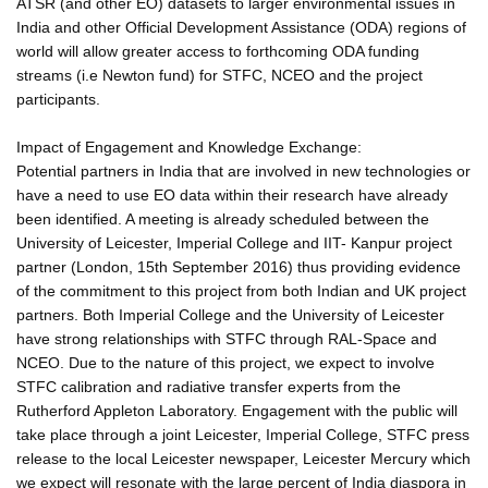
ATSR (and other EO) datasets to larger environmental issues in
India and other Official Development Assistance (ODA) regions of
world will allow greater access to forthcoming ODA funding
streams (i.e Newton fund) for STFC, NCEO and the project
participants.
Impact of Engagement and Knowledge Exchange:
Potential partners in India that are involved in new technologies or
have a need to use EO data within their research have already
been identified. A meeting is already scheduled between the
University of Leicester, Imperial College and IIT- Kanpur project
partner (London, 15th September 2016) thus providing evidence
of the commitment to this project from both Indian and UK project
partners. Both Imperial College and the University of Leicester
have strong relationships with STFC through RAL-Space and
NCEO. Due to the nature of this project, we expect to involve
STFC calibration and radiative transfer experts from the
Rutherford Appleton Laboratory. Engagement with the public will
take place through a joint Leicester, Imperial College, STFC press
release to the local Leicester newspaper, Leicester Mercury which
we expect will resonate with the large percent of India diaspora in