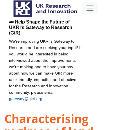
📣 Help Shape the Future of
UKRI's Gateway to Research
(GtR)
We're improving UKRI's Gateway to
Research and are seeking your input! If
you would be interested in being
interviewed about the improvements
we're making and to have your say
about how we can make GtR more
user-friendly, impactful, and effective
for the Research and Innovation
community, please email
gateway@ukri.org
.
Characterising