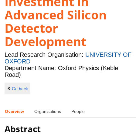
Investment in
Advanced Silicon
Detector
Development
Lead Research Organisation:
UNIVERSITY OF
OXFORD
Department Name: Oxford Physics (Keble
Road)
Go back
Overview
Organisations
People
Abstract