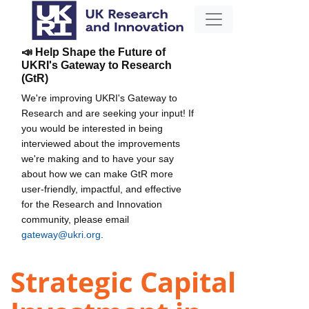
📣 Help Shape the Future of
UKRI's Gateway to Research
(GtR)
We're improving UKRI's Gateway to
Research and are seeking your input! If
you would be interested in being
interviewed about the improvements
we're making and to have your say
about how we can make GtR more
user-friendly, impactful, and effective
for the Research and Innovation
community, please email
gateway@ukri.org
.
Strategic Capital