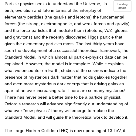
Particle physics seeks to understand the Universe, its
Funding
details
birth, evolution and fate in terms of the interplay of
elementary particles (the quarks and leptons) the fundamental
forces (the strong, electromagnetic, and weak forces and gravity)
and the force-particles that mediate them (photons, W/Z, gluons
and gravitons) and the recently discovered Higgs particle that
gives the elementary particles mass. The last thirty years have
seen the development of a successful theoretical framework, the
Standard Model, in which almost all particle-physics data can be
explained. However, the model is incomplete. While it explains
what we encounter on Earth, studies of the cosmos indicate the
presence of mysterious dark matter that holds galaxies together
and even more mysterious dark energy that is driving galaxies
apart at an ever-increasing rate. There are so many mysteries!
There has never been a better time to be a particle physicist.
Oxford's research will advance significantly our understanding of
whatever "new-physics" theory will emerge to replace the
Standard Model, and will guide the theoretical work to develop it.
The Large Hadron Collider (LHC) is now operating at 13 TeV; it