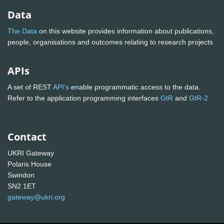
Data
The Data
on this website provides information about publications,
people, organisations and outcomes relating to research projects
APIs
A set of REST
API's
enable programmatic access to the data.
Refer to the application programming interfaces
GtR
and
GtR-2
Contact
UKRI Gateway
Polaris House
Swindon
SN2 1ET
gateway@ukri.org