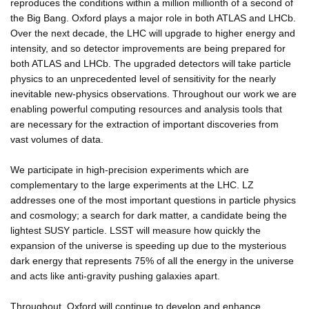
reproduces the conditions within a million millionth of a second of
the Big Bang. Oxford plays a major role in both ATLAS and LHCb.
Over the next decade, the LHC will upgrade to higher energy and
intensity, and so detector improvements are being prepared for
both ATLAS and LHCb. The upgraded detectors will take particle
physics to an unprecedented level of sensitivity for the nearly
inevitable new-physics observations. Throughout our work we are
enabling powerful computing resources and analysis tools that
are necessary for the extraction of important discoveries from
vast volumes of data.
We participate in high-precision experiments which are
complementary to the large experiments at the LHC. LZ
addresses one of the most important questions in particle physics
and cosmology; a search for dark matter, a candidate being the
lightest SUSY particle. LSST will measure how quickly the
expansion of the universe is speeding up due to the mysterious
dark energy that represents 75% of all the energy in the universe
and acts like anti-gravity pushing galaxies apart.
Throughout, Oxford will continue to develop and enhance