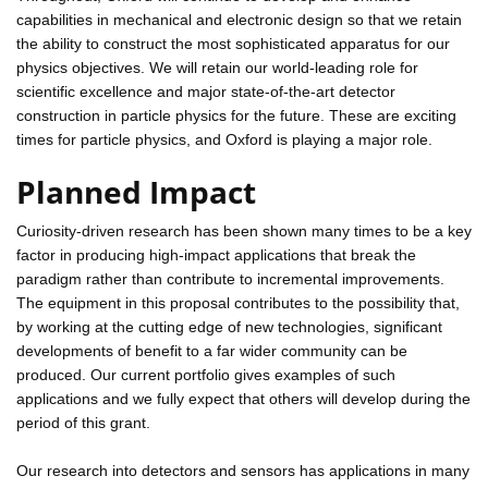
capabilities in mechanical and electronic design so that we retain
the ability to construct the most sophisticated apparatus for our
physics objectives. We will retain our world-leading role for
scientific excellence and major state-of-the-art detector
construction in particle physics for the future. These are exciting
times for particle physics, and Oxford is playing a major role.
Planned Impact
Curiosity-driven research has been shown many times to be a key
factor in producing high-impact applications that break the
paradigm rather than contribute to incremental improvements.
The equipment in this proposal contributes to the possibility that,
by working at the cutting edge of new technologies, significant
developments of benefit to a far wider community can be
produced. Our current portfolio gives examples of such
applications and we fully expect that others will develop during the
period of this grant.
Our research into detectors and sensors has applications in many