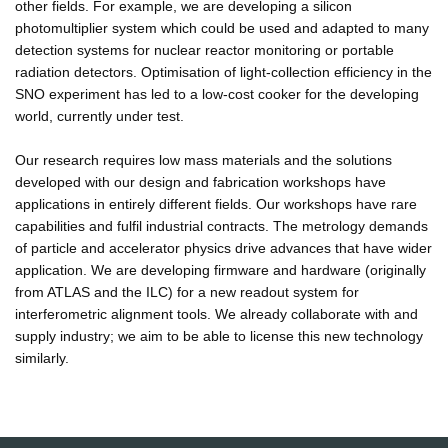
other fields. For example, we are developing a silicon
photomultiplier system which could be used and adapted to many
detection systems for nuclear reactor monitoring or portable
radiation detectors. Optimisation of light-collection efficiency in the
SNO experiment has led to a low-cost cooker for the developing
world, currently under test.
Our research requires low mass materials and the solutions
developed with our design and fabrication workshops have
applications in entirely different fields. Our workshops have rare
capabilities and fulfil industrial contracts. The metrology demands
of particle and accelerator physics drive advances that have wider
application. We are developing firmware and hardware (originally
from ATLAS and the ILC) for a new readout system for
interferometric alignment tools. We already collaborate with and
supply industry; we aim to be able to license this new technology
similarly.