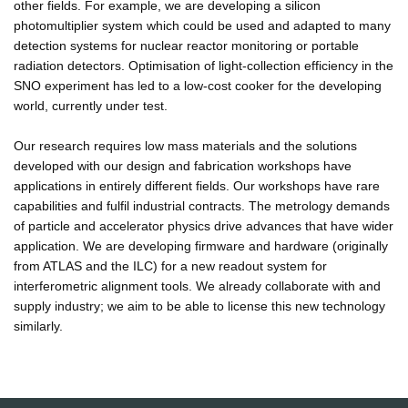
other fields. For example, we are developing a silicon
photomultiplier system which could be used and adapted to many
detection systems for nuclear reactor monitoring or portable
radiation detectors. Optimisation of light-collection efficiency in the
SNO experiment has led to a low-cost cooker for the developing
world, currently under test.
Our research requires low mass materials and the solutions
developed with our design and fabrication workshops have
applications in entirely different fields. Our workshops have rare
capabilities and fulfil industrial contracts. The metrology demands
of particle and accelerator physics drive advances that have wider
application. We are developing firmware and hardware (originally
from ATLAS and the ILC) for a new readout system for
interferometric alignment tools. We already collaborate with and
supply industry; we aim to be able to license this new technology
similarly.