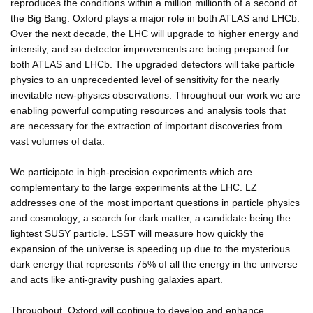
reproduces the conditions within a million millionth of a second of
the Big Bang. Oxford plays a major role in both ATLAS and LHCb.
Over the next decade, the LHC will upgrade to higher energy and
intensity, and so detector improvements are being prepared for
both ATLAS and LHCb. The upgraded detectors will take particle
physics to an unprecedented level of sensitivity for the nearly
inevitable new-physics observations. Throughout our work we are
enabling powerful computing resources and analysis tools that
are necessary for the extraction of important discoveries from
vast volumes of data.
We participate in high-precision experiments which are
complementary to the large experiments at the LHC. LZ
addresses one of the most important questions in particle physics
and cosmology; a search for dark matter, a candidate being the
lightest SUSY particle. LSST will measure how quickly the
expansion of the universe is speeding up due to the mysterious
dark energy that represents 75% of all the energy in the universe
and acts like anti-gravity pushing galaxies apart.
Throughout, Oxford will continue to develop and enhance