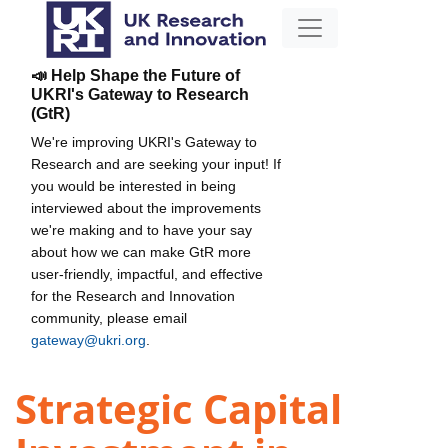
📣 Help Shape the Future of
UKRI's Gateway to Research
(GtR)
We're improving UKRI's Gateway to
Research and are seeking your input! If
you would be interested in being
interviewed about the improvements
we're making and to have your say
about how we can make GtR more
user-friendly, impactful, and effective
for the Research and Innovation
community, please email
gateway@ukri.org
.
Strategic Capital