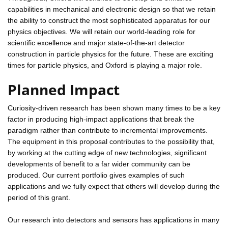
capabilities in mechanical and electronic design so that we retain
the ability to construct the most sophisticated apparatus for our
physics objectives. We will retain our world-leading role for
scientific excellence and major state-of-the-art detector
construction in particle physics for the future. These are exciting
times for particle physics, and Oxford is playing a major role.
Planned Impact
Curiosity-driven research has been shown many times to be a key
factor in producing high-impact applications that break the
paradigm rather than contribute to incremental improvements.
The equipment in this proposal contributes to the possibility that,
by working at the cutting edge of new technologies, significant
developments of benefit to a far wider community can be
produced. Our current portfolio gives examples of such
applications and we fully expect that others will develop during the
period of this grant.
Our research into detectors and sensors has applications in many