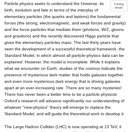
Particle physics seeks to understand the Universe, its
Funding
details
birth, evolution and fate in terms of the interplay of
elementary particles (the quarks and leptons) the fundamental
forces (the strong, electromagnetic, and weak forces and gravity)
and the force-particles that mediate them (photons, W/Z, gluons
and gravitons) and the recently discovered Higgs particle that
gives the elementary particles mass. The last thirty years have
seen the development of a successful theoretical framework, the
Standard Model, in which almost all particle-physics data can be
explained. However, the model is incomplete. While it explains
what we encounter on Earth, studies of the cosmos indicate the
presence of mysterious dark matter that holds galaxies together
and even more mysterious dark energy that is driving galaxies
apart at an ever-increasing rate. There are so many mysteries!
There has never been a better time to be a particle physicist.
Oxford's research will advance significantly our understanding of
whatever "new-physics" theory will emerge to replace the
Standard Model, and will guide the theoretical work to develop it.
The Large Hadron Collider (LHC) is now operating at 13 TeV; it