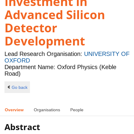
Investment in
Advanced Silicon
Detector
Development
Lead Research Organisation:
UNIVERSITY OF
OXFORD
Department Name: Oxford Physics (Keble
Road)
Go back
Overview
Organisations
People
Abstract