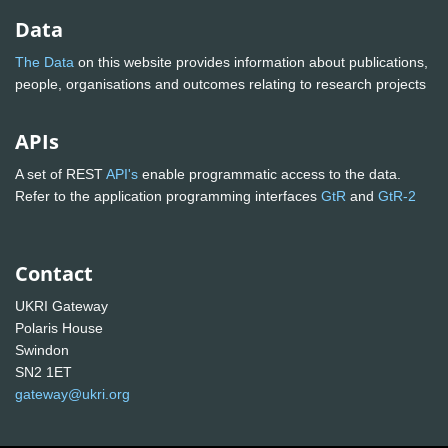
Data
The Data
on this website provides information about publications,
people, organisations and outcomes relating to research projects
APIs
A set of REST
API's
enable programmatic access to the data.
Refer to the application programming interfaces
GtR
and
GtR-2
Contact
UKRI Gateway
Polaris House
Swindon
SN2 1ET
gateway@ukri.org