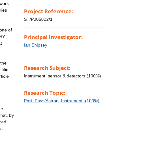
 work
ries
Project Reference:
ST/P005802/1
one of
Principal Investigator:
USY
t
Ian Shipsey
 the
Research Subject:
tific
Instrument. sensor & detectors (100%)
ticle
Research Topic:
Part. Phys/Astron. Instrument. (100%)
he
that, by
ced.
is