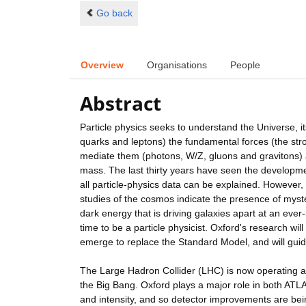
Go back
Overview
Organisations
People
Abstract
Particle physics seeks to understand the Universe, its
quarks and leptons) the fundamental forces (the stro
mediate them (photons, W/Z, gluons and gravitons) a
mass. The last thirty years have seen the developme
all particle-physics data can be explained. However,
studies of the cosmos indicate the presence of myst
dark energy that is driving galaxies apart at an eve
time to be a particle physicist. Oxford's research wi
emerge to replace the Standard Model, and will guide
The Large Hadron Collider (LHC) is now operating at 1
the Big Bang. Oxford plays a major role in both AT
and intensity, and so detector improvements are be