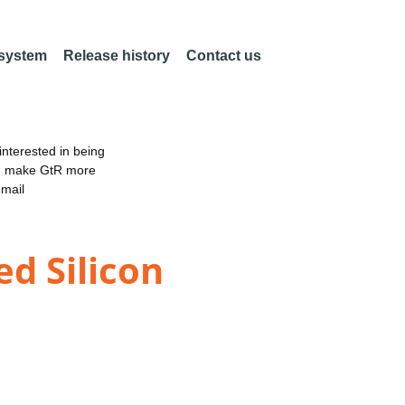
 system
Release history
Contact us
nterested in being
an make GtR more
email
ed Silicon