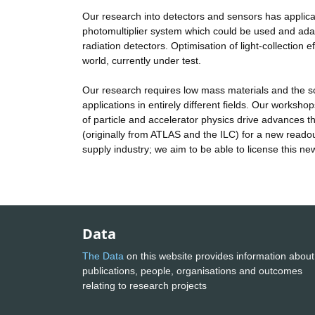
Our research into detectors and sensors has applicat
photomultiplier system which could be used and adap
radiation detectors. Optimisation of light-collection
world, currently under test.
Our research requires low mass materials and the s
applications in entirely different fields. Our worksho
of particle and accelerator physics drive advances 
(originally from ATLAS and the ILC) for a new readou
supply industry; we aim to be able to license this ne
Data
The Data
on this website provides information about
publications, people, organisations and outcomes
relating to research projects