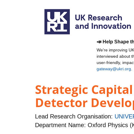
📣 Help Shape t
We're improving UKR
interviewed about 
user-friendly, impa
gateway@ukri.org
.
Strategic Capita
Detector Devel
Lead Research Organisation:
UNIVE
Department Name: Oxford Physics (