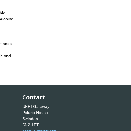
ble
veloping
demands
th and
Contact
UKRI Gateway
Polaris House
Swindon
SN2 1ET
gateway@ukri.org