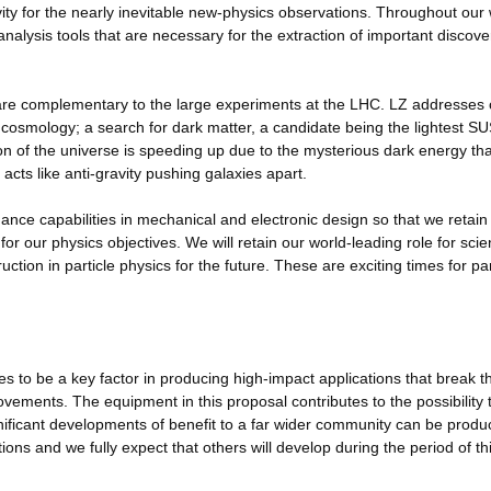
ivity for the nearly inevitable new-physics observations. Throughout our
lysis tools that are necessary for the extraction of important discove
 are complementary to the large experiments at the LHC. LZ addresses 
 cosmology; a search for dark matter, a candidate being the lightest S
on of the universe is speeding up due to the mysterious dark energy tha
acts like anti-gravity pushing galaxies apart.
nce capabilities in mechanical and electronic design so that we retain
or our physics objectives. We will retain our world-leading role for scien
ction in particle physics for the future. These are exciting times for par
 to be a key factor in producing high-impact applications that break t
vements. The equipment in this proposal contributes to the possibility 
gnificant developments of benefit to a far wider community can be produ
ions and we fully expect that others will develop during the period of th