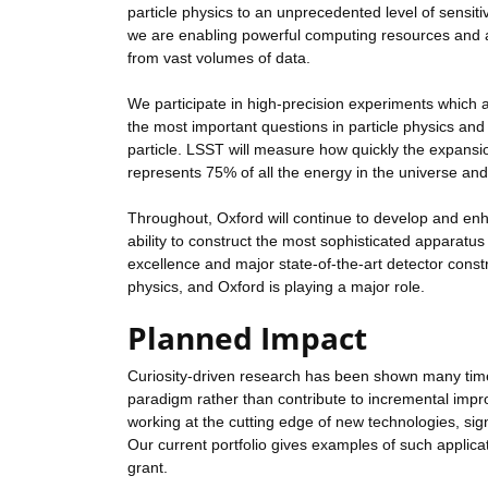
particle physics to an unprecedented level of sensit
we are enabling powerful computing resources and ana
from vast volumes of data.
We participate in high-precision experiments which
the most important questions in particle physics and
particle. LSST will measure how quickly the expansi
represents 75% of all the energy in the universe and 
Throughout, Oxford will continue to develop and enha
ability to construct the most sophisticated apparatus f
excellence and major state-of-the-art detector constru
physics, and Oxford is playing a major role.
Planned Impact
Curiosity-driven research has been shown many times
paradigm rather than contribute to incremental impro
working at the cutting edge of new technologies, si
Our current portfolio gives examples of such applicat
grant.