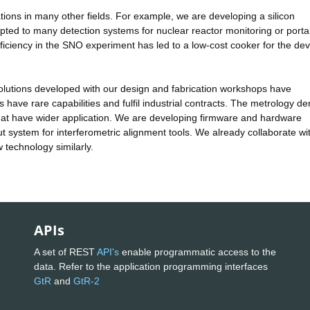
ions in many other fields. For example, we are developing a silicon
ted to many detection systems for nuclear reactor monitoring or porta
 efficiency in the SNO experiment has led to a low-cost cooker for the de
olutions developed with our design and fabrication workshops have
ps have rare capabilities and fulfil industrial contracts. The metrology 
that have wider application. We are developing firmware and hardware
t system for interferometric alignment tools. We already collaborate wi
w technology similarly.
APIs
A set of REST
API's
enable programmatic access to the
data. Refer to the application programming interfaces
GtR
and
GtR-2