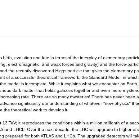
 birth, evolution and fate in terms of the interplay of elementary particl
ng, electromagnetic, and weak forces and gravity) and the force-particl
nd the recently discovered Higgs particle that gives the elementary par
nt of a successful theoretical framework, the Standard Model, in which
 the model is incomplete. While it explains what we encounter on Earth,
erious dark matter that holds galaxies together and even more mysteri
r-increasing rate. There are so many mysteries! There has never been a
ll advance significantly our understanding of whatever "new-physics" theo
 the theoretical work to develop it.
3 TeV; it reproduces the conditions within a million millionth of a sec
LAS and LHCb. Over the next decade, the LHC will upgrade to higher en
ing prepared for both ATLAS and LHCb. The upgraded detectors will ta