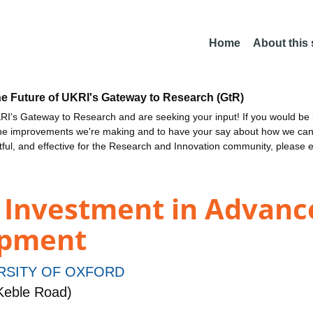
Home
About this
he Future of UKRI's Gateway to Research (GtR)
I's Gateway to Research and are seeking your input! If you would be i
the improvements we're making and to have your say about how we c
ctful, and effective for the Research and Innovation community, please 
l Investment in Advanc
opment
RSITY OF OXFORD
Keble Road)