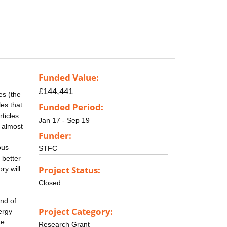
Funded Value:
£144,441
es (the
es that
Funded Period:
ticles
Jan 17 - Sep 19
 almost
Funder:
ous
STFC
 better
Project Status:
ry will
Closed
ond of
Project Category:
ergy
ke
Research Grant