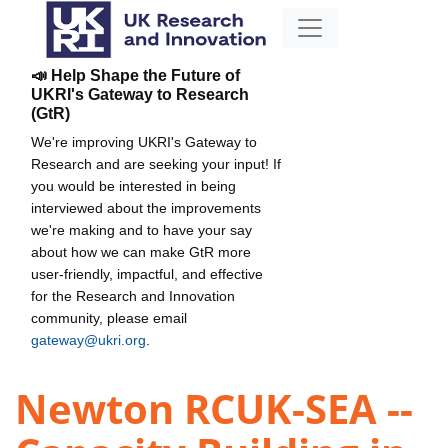
📣 Help Shape the Future of
UKRI's Gateway to Research
(GtR)
We're improving UKRI's Gateway to
Research and are seeking your input! If
you would be interested in being
interviewed about the improvements
we're making and to have your say
about how we can make GtR more
user-friendly, impactful, and effective
for the Research and Innovation
community, please email
gateway@ukri.org
.
Newton RCUK-SEA --