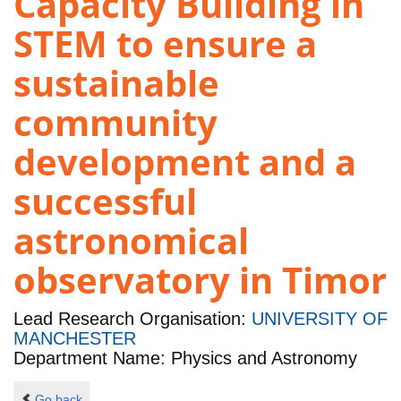
Capacity Building in
STEM to ensure a
sustainable
community
development and a
successful
astronomical
observatory in Timor
Lead Research Organisation:
UNIVERSITY OF
MANCHESTER
Department Name: Physics and Astronomy
Go back