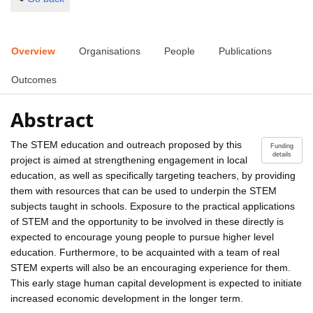
Overview
Organisations
People
Publications
Outcomes
Abstract
The STEM education and outreach proposed by this
Funding
details
project is aimed at strengthening engagement in local
education, as well as specifically targeting teachers, by providing
them with resources that can be used to underpin the STEM
subjects taught in schools. Exposure to the practical applications
of STEM and the opportunity to be involved in these directly is
expected to encourage young people to pursue higher level
education. Furthermore, to be acquainted with a team of real
STEM experts will also be an encouraging experience for them.
This early stage human capital development is expected to initiate
increased economic development in the longer term.