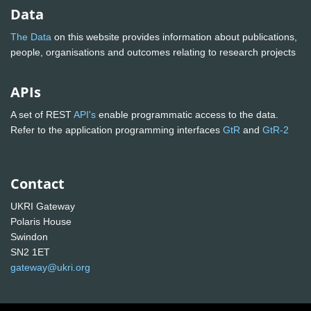
Data
The Data
on this website provides information about publications,
people, organisations and outcomes relating to research projects
APIs
A set of REST
API's
enable programmatic access to the data.
Refer to the application programming interfaces
GtR
and
GtR-2
Contact
UKRI Gateway
Polaris House
Swindon
SN2 1ET
gateway@ukri.org