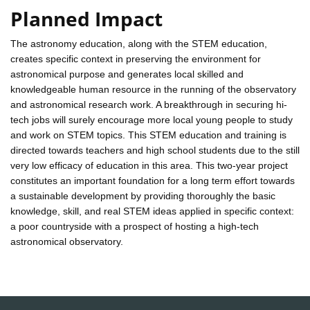
Planned Impact
The astronomy education, along with the STEM education,
creates specific context in preserving the environment for
astronomical purpose and generates local skilled and
knowledgeable human resource in the running of the observatory
and astronomical research work. A breakthrough in securing hi-
tech jobs will surely encourage more local young people to study
and work on STEM topics. This STEM education and training is
directed towards teachers and high school students due to the still
very low efficacy of education in this area. This two-year project
constitutes an important foundation for a long term effort towards
a sustainable development by providing thoroughly the basic
knowledge, skill, and real STEM ideas applied in specific context:
a poor countryside with a prospect of hosting a high-tech
astronomical observatory.