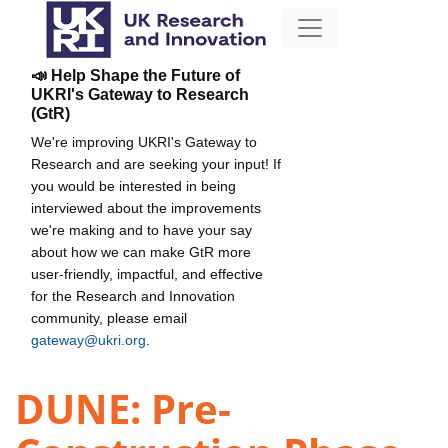
📣 Help Shape the Future of
UKRI's Gateway to Research
(GtR)
We're improving UKRI's Gateway to
Research and are seeking your input! If
you would be interested in being
interviewed about the improvements
we're making and to have your say
about how we can make GtR more
user-friendly, impactful, and effective
for the Research and Innovation
community, please email
gateway@ukri.org
.
DUNE: Pre-