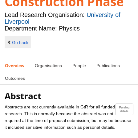
Construction Phase
Lead Research Organisation:
University of
Liverpool
Department Name: Physics
Go back
Overview
Organisations
People
Publications
Outcomes
Abstract
Abstracts are not currently available in GtR for all funded
Funding
details
research. This is normally because the abstract was not
required at the time of proposal submission, but may be because
it included sensitive information such as personal details.