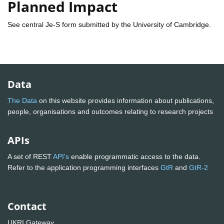
Planned Impact
See central Je-S form submitted by the University of Cambridge.
Data
The Data
on this website provides information about publications,
people, organisations and outcomes relating to research projects
APIs
A set of REST
API's
enable programmatic access to the data.
Refer to the application programming interfaces
GtR
and
GtR-2
Contact
UKRI Gateway