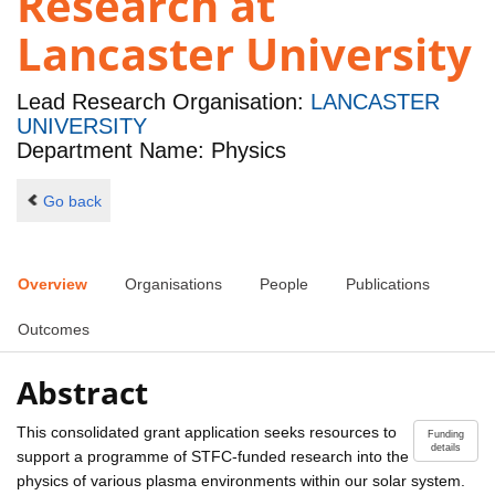
Research at
Lancaster University
Lead Research Organisation:
LANCASTER
UNIVERSITY
Department Name: Physics
Go back
Overview
Organisations
People
Publications
Outcomes
Abstract
This consolidated grant application seeks resources to
Funding
details
support a programme of STFC-funded research into the
physics of various plasma environments within our solar system.