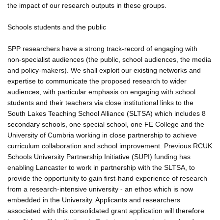
the impact of our research outputs in these groups.
Schools students and the public
SPP researchers have a strong track-record of engaging with
non-specialist audiences (the public, school audiences, the media
and policy-makers). We shall exploit our existing networks and
expertise to communicate the proposed research to wider
audiences, with particular emphasis on engaging with school
students and their teachers via close institutional links to the
South Lakes Teaching School Alliance (SLTSA) which includes 8
secondary schools, one special school, one FE College and the
University of Cumbria working in close partnership to achieve
curriculum collaboration and school improvement. Previous RCUK
Schools University Partnership Initiative (SUPI) funding has
enabling Lancaster to work in partnership with the SLTSA, to
provide the opportunity to gain first-hand experience of research
from a research-intensive university - an ethos which is now
embedded in the University. Applicants and researchers
associated with this consolidated grant application will therefore