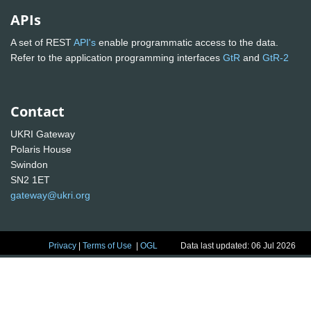
APIs
A set of REST
API's
enable programmatic access to the data.
Refer to the application programming interfaces
GtR
and
GtR-2
Contact
UKRI Gateway
Polaris House
Swindon
SN2 1ET
gateway@ukri.org
Privacy
|
Terms of Use
|
OGL
Data last updated: 06 Jul 2026