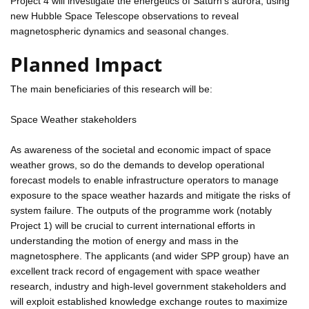
Project 4 will investigate the energetics of Saturn's aurora, using
new Hubble Space Telescope observations to reveal
magnetospheric dynamics and seasonal changes.
Planned Impact
The main beneficiaries of this research will be:
Space Weather stakeholders
As awareness of the societal and economic impact of space
weather grows, so do the demands to develop operational
forecast models to enable infrastructure operators to manage
exposure to the space weather hazards and mitigate the risks of
system failure. The outputs of the programme work (notably
Project 1) will be crucial to current international efforts in
understanding the motion of energy and mass in the
magnetosphere. The applicants (and wider SPP group) have an
excellent track record of engagement with space weather
research, industry and high-level government stakeholders and
will exploit established knowledge exchange routes to maximize