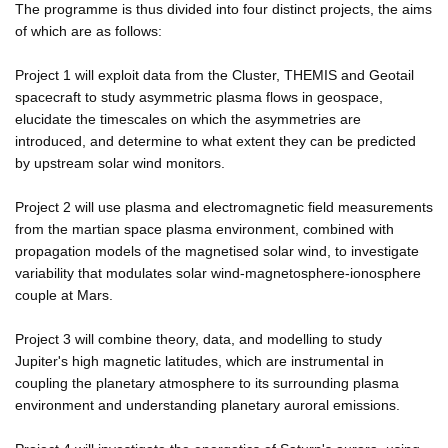
The programme is thus divided into four distinct projects, the aims
of which are as follows:
Project 1 will exploit data from the Cluster, THEMIS and Geotail
spacecraft to study asymmetric plasma flows in geospace,
elucidate the timescales on which the asymmetries are
introduced, and determine to what extent they can be predicted
by upstream solar wind monitors.
Project 2 will use plasma and electromagnetic field measurements
from the martian space plasma environment, combined with
propagation models of the magnetised solar wind, to investigate
variability that modulates solar wind-magnetosphere-ionosphere
couple at Mars.
Project 3 will combine theory, data, and modelling to study
Jupiter's high magnetic latitudes, which are instrumental in
coupling the planetary atmosphere to its surrounding plasma
environment and understanding planetary auroral emissions.