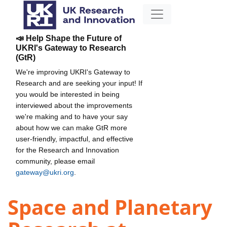
📣 Help Shape the Future of
UKRI's Gateway to Research
(GtR)
We're improving UKRI's Gateway to
Research and are seeking your input! If
you would be interested in being
interviewed about the improvements
we're making and to have your say
about how we can make GtR more
user-friendly, impactful, and effective
for the Research and Innovation
community, please email
gateway@ukri.org
.
Space and Planetary