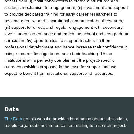
benefit from (i) institutional efforts to create a structured and
strategic mechanism for engagement; (ii) investment and support
to provide dedicated training for early career researchers to
become effective and inspirational communicators of research;
(iii) support for direct, and regular engagement with secondary
level students to enhance and enrich the school and postgraduate
curriculum; (iv) opportunities to support teachers in their
professional development and hence increase their confidence in
using research findings to enhance their teaching. These
institutional aims perfectly complement the project-specific
outreach activities proposed in the case for support and we
expect to benefit from institutional support and resources.
Data
The Data
on this website provides information about publications,
people, organisations and outcomes relating to research projects