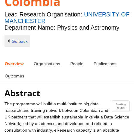
Colombia
Lead Research Organisation:
UNIVERSITY OF
MANCHESTER
Department Name: Physics and Astronomy
Go back
Overview
Organisations
People
Publications
Outcomes
Abstract
The programme will build a multi-institute big data
Funding
details
research and training network between Colombian and
UK partners that will establish sustainable links via a Data Science
Network, led by academics and developed and refined in
consultation with industry. eResearch capacity is an absolute