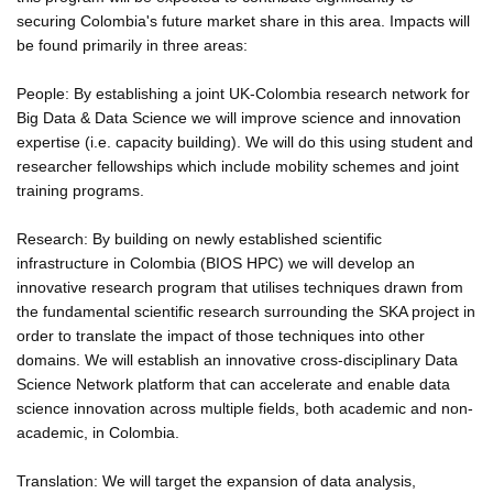
securing Colombia's future market share in this area. Impacts will
be found primarily in three areas:
People: By establishing a joint UK-Colombia research network for
Big Data & Data Science we will improve science and innovation
expertise (i.e. capacity building). We will do this using student and
researcher fellowships which include mobility schemes and joint
training programs.
Research: By building on newly established scientific
infrastructure in Colombia (BIOS HPC) we will develop an
innovative research program that utilises techniques drawn from
the fundamental scientific research surrounding the SKA project in
order to translate the impact of those techniques into other
domains. We will establish an innovative cross-disciplinary Data
Science Network platform that can accelerate and enable data
science innovation across multiple fields, both academic and non-
academic, in Colombia.
Translation: We will target the expansion of data analysis,