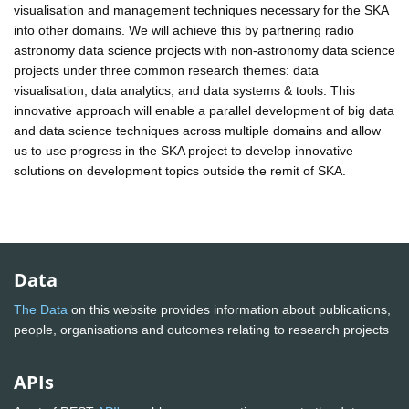
visualisation and management techniques necessary for the SKA
into other domains. We will achieve this by partnering radio
astronomy data science projects with non-astronomy data science
projects under three common research themes: data
visualisation, data analytics, and data systems & tools. This
innovative approach will enable a parallel development of big data
and data science techniques across multiple domains and allow
us to use progress in the SKA project to develop innovative
solutions on development topics outside the remit of SKA.
Data
The Data
on this website provides information about publications,
people, organisations and outcomes relating to research projects
APIs