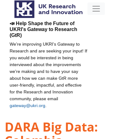
📣 Help Shape the Future of
UKRI's Gateway to Research
(GtR)
We're improving UKRI's Gateway to
Research and are seeking your input! If
you would be interested in being
interviewed about the improvements
we're making and to have your say
about how we can make GtR more
user-friendly, impactful, and effective
for the Research and Innovation
community, please email
gateway@ukri.org
.
DARA Big Data: