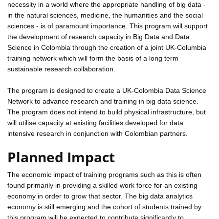
necessity in a world where the appropriate handling of big data -
in the natural sciences, medicine, the humanities and the social
sciences - is of paramount importance. This program will support
the development of research capacity in Big Data and Data
Science in Colombia through the creation of a joint UK-Columbia
training network which will form the basis of a long term
sustainable research collaboration.
The program is designed to create a UK-Colombia Data Science
Network to advance research and training in big data science.
The program does not intend to build physical infrastructure, but
will utilise capacity at existing facilities developed for data
intensive research in conjunction with Colombian partners.
Planned Impact
The economic impact of training programs such as this is often
found primarily in providing a skilled work force for an existing
economy in order to grow that sector. The big data analytics
economy is still emerging and the cohort of students trained by
this program will be expected to contribute significantly to