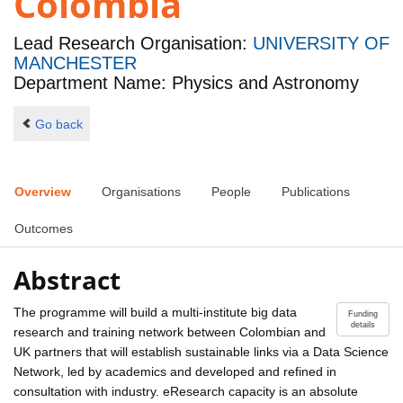
Colombia
Lead Research Organisation:
UNIVERSITY OF
MANCHESTER
Department Name: Physics and Astronomy
Go back
Overview
Organisations
People
Publications
Outcomes
Abstract
The programme will build a multi-institute big data
Funding
details
research and training network between Colombian and
UK partners that will establish sustainable links via a Data Science
Network, led by academics and developed and refined in
consultation with industry. eResearch capacity is an absolute