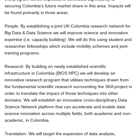
securing Colombia's future market share in this area. Impacts will
be found primarily in three areas:
People: By establishing a joint UK-Colombia research network for
Big Data & Data Science we will improve science and innovation
expertise (i.e. capacity building). We will do this using student and
researcher fellowships which include mobility schemes and joint
training programs.
Research: By building on newly established scientific
infrastructure in Colombia (BIOS HPC) we will develop an
innovative research program that utilises techniques drawn from
the fundamental scientific research surrounding the SKA project in
order to translate the impact of those techniques into other
domains. We will establish an innovative cross-disciplinary Data
Science Network platform that can accelerate and enable data
science innovation across multiple fields, both academic and non-
academic, in Colombia.
Translation: We will target the expansion of data analysis,