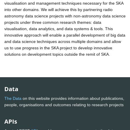
visualisation and management techniques necessary for the SKA
into other domains. We will achieve this by partnering radio
astronomy data science projects with non-astronomy data science
projects under three common research themes: data
visualisation, data analytics, and data systems & tools. This
innovative approach will enable a parallel development of big data
and data science techniques across multiple domains and allow
us to use progress in the SKA project to develop innovative
solutions on development topics outside the remit of SKA.
Data
The Data
on this website provides information about publications,
people, organisations and outcomes relating to research projects
APIs