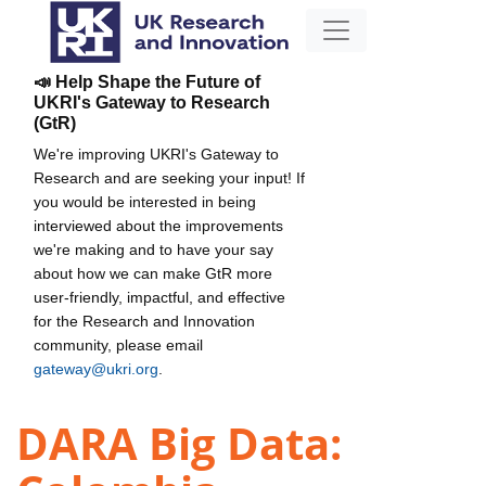
📣 Help Shape the Future of
UKRI's Gateway to Research
(GtR)
We're improving UKRI's Gateway to
Research and are seeking your input! If
you would be interested in being
interviewed about the improvements
we're making and to have your say
about how we can make GtR more
user-friendly, impactful, and effective
for the Research and Innovation
community, please email
gateway@ukri.org
.
DARA Big Data: