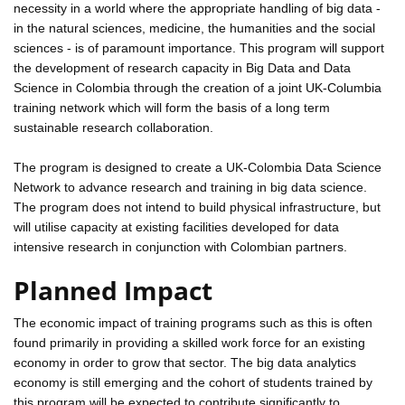
necessity in a world where the appropriate handling of big data -
in the natural sciences, medicine, the humanities and the social
sciences - is of paramount importance. This program will support
the development of research capacity in Big Data and Data
Science in Colombia through the creation of a joint UK-Columbia
training network which will form the basis of a long term
sustainable research collaboration.
The program is designed to create a UK-Colombia Data Science
Network to advance research and training in big data science.
The program does not intend to build physical infrastructure, but
will utilise capacity at existing facilities developed for data
intensive research in conjunction with Colombian partners.
Planned Impact
The economic impact of training programs such as this is often
found primarily in providing a skilled work force for an existing
economy in order to grow that sector. The big data analytics
economy is still emerging and the cohort of students trained by
this program will be expected to contribute significantly to