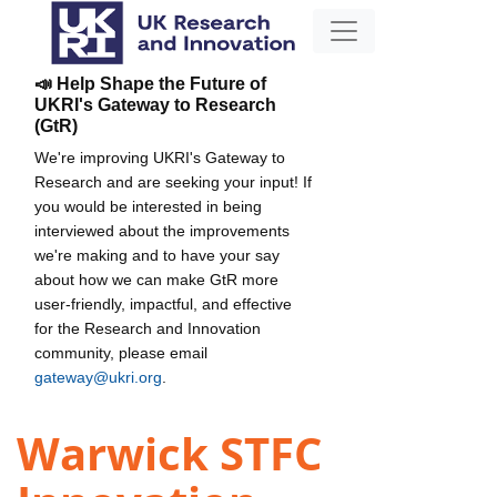
📣 Help Shape the Future of
UKRI's Gateway to Research
(GtR)
We're improving UKRI's Gateway to
Research and are seeking your input! If
you would be interested in being
interviewed about the improvements
we're making and to have your say
about how we can make GtR more
user-friendly, impactful, and effective
for the Research and Innovation
community, please email
gateway@ukri.org
.
Warwick STFC