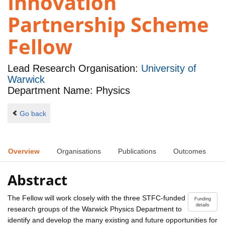
Innovation
Partnership Scheme
Fellow
Lead Research Organisation:
University of
Warwick
Department Name: Physics
Go back
Overview
Organisations
Publications
Outcomes
Abstract
The Fellow will work closely with the three STFC-funded
Funding
details
research groups of the Warwick Physics Department to
identify and develop the many existing and future opportunities for