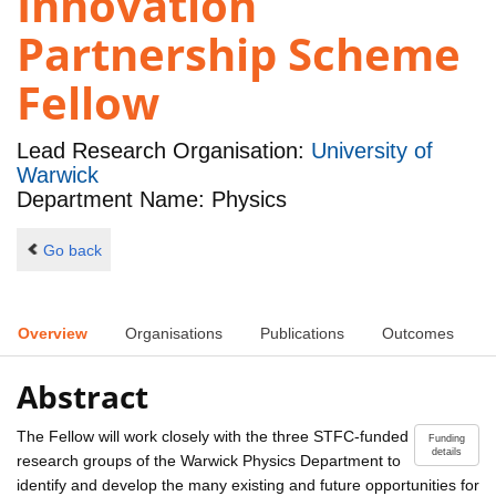
Innovation
Partnership Scheme
Fellow
Lead Research Organisation:
University of
Warwick
Department Name: Physics
Go back
Overview
Organisations
Publications
Outcomes
Abstract
The Fellow will work closely with the three STFC-funded
Funding
details
research groups of the Warwick Physics Department to
identify and develop the many existing and future opportunities for