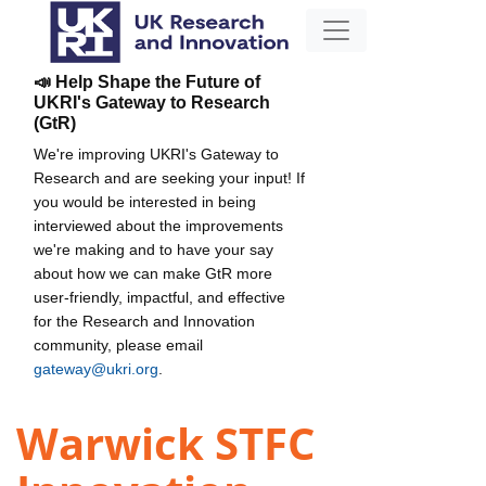
📣 Help Shape the Future of
UKRI's Gateway to Research
(GtR)
We're improving UKRI's Gateway to
Research and are seeking your input! If
you would be interested in being
interviewed about the improvements
we're making and to have your say
about how we can make GtR more
user-friendly, impactful, and effective
for the Research and Innovation
community, please email
gateway@ukri.org
.
Warwick STFC