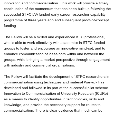
innovation and commercialisation. This work will provide a timely
continuation of the momentum that has been built up following the
successful STFC IAA funded early career researcher capability
programme of three years ago and subsequent proof-of-concept
funding.
The Fellow will be a skilled and experienced KEC professional,
who is able to work effectively with academics in STFC-funded
groups to foster and encourage an innovative mind-set, and to
enhance communication of ideas both within and between the
groups, while bringing a market perspective through engagement
with industry and commercial organisations.
The Fellow will facilitate the development of STFC researchers in
commercialisation using techniques and material Warwick has
developed and followed in its part of the successful pilot scheme
Innovation to Commercialisation of University Research (ICURe)
as a means to identify opportunities in technologies, skills and
knowledge, and provide the necessary support for routes to
commercialisation. There is clear evidence that much can be