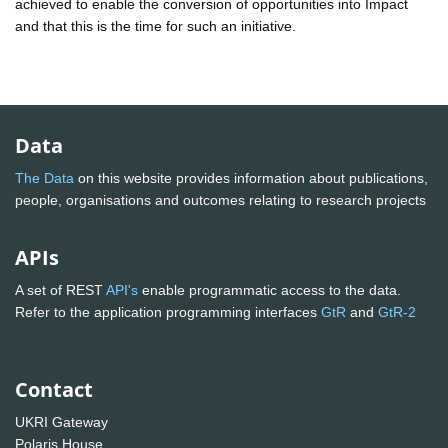
achieved to enable the conversion of opportunities into Impact
and that this is the time for such an initiative.
Data
The Data
on this website provides information about publications,
people, organisations and outcomes relating to research projects
APIs
A set of REST
API's
enable programmatic access to the data.
Refer to the application programming interfaces
GtR
and
GtR-2
Contact
UKRI Gateway
Polaris House