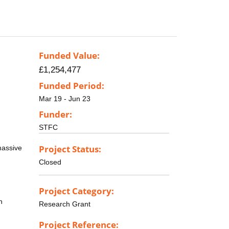
Funded Value:
£1,254,477
Funded Period:
Mar 19 - Jun 23
Funder:
STFC
Project Status:
massive
Closed
Project Category:
n
Research Grant
Project Reference: