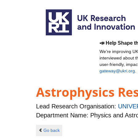
📣 Help Shape t
We're improving UKR
interviewed about 
user-friendly, impa
gateway@ukri.org
.
Astrophysics Res
Lead Research Organisation:
UNIVE
Department Name: Physics and Ast
Go back