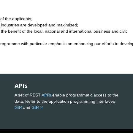
of the applicants;
tor industries are developed and maximised;
the benefit of the local, national and international business and civic
programme with particular emphasis on enhancing our efforts to develop
APIs
A set of REST
API's
enable programmatic access to the
data. Refer to the application programming interfaces
GtR
and
GtR-2