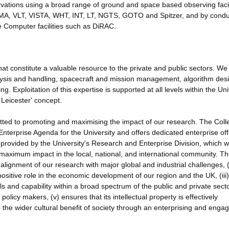
rvations using a broad range of ground and space based observing facil
MA, VLT, VISTA, WHT, INT, LT, NGTS, GOTO and Spitzer, and by condu
 Computer facilities such as DiRAC.
 that constitute a valuable resource to the private and public sectors. W
alysis and handling, spacecraft and mission management, algorithm des
Exploitation of this expertise is supported at all levels within the Univ
Leicester' concept.
ed to promoting and maximising the impact of our research. The Coll
Enterprise Agenda for the University and offers dedicated enterprise off
provided by the University's Research and Enterprise Division, which 
maximum impact in the local, national, and international community. Th
 alignment of our research with major global and industrial challenges, (i
positive role in the economic development of our region and the UK, (iii)
lls and capability within a broad spectrum of the public and private secto
licy makers, (v) ensures that its intellectual property is effectively
 the wider cultural benefit of society through an enterprising and enga