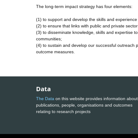
The long-term impact strategy has four elements:
(1) to support and develop the skills and experience 
(2) to ensure that links with public and private sec
(3) to disseminate knowledge, skills and expertise to 
communities;
(4) to sustain and develop our successful outreach 
outcome measures.
Data
The Data
on this website provides information about
publications, people, organisations and outcomes
relating to research projects