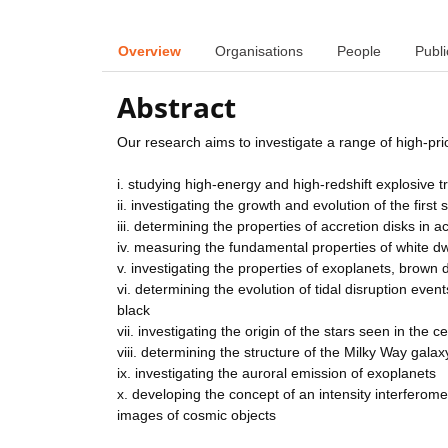
Overview
Organisations
People
Publi
Abstract
Our research aims to investigate a range of high-prio
i. studying high-energy and high-redshift explosive t
ii. investigating the growth and evolution of the first
iii. determining the properties of accretion disks in ac
iv. measuring the fundamental properties of white dw
v. investigating the properties of exoplanets, brown
vi. determining the evolution of tidal disruption eve
black
vii. investigating the origin of the stars seen in the 
viii. determining the structure of the Milky Way galax
ix. investigating the auroral emission of exoplanets
x. developing the concept of an intensity interferom
images of cosmic objects