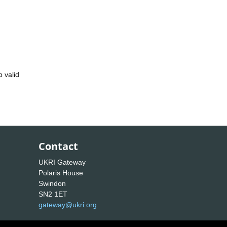
 valid
Contact
UKRI Gateway
Polaris House
Swindon
SN2 1ET
gateway@ukri.org