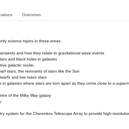
cations
Outcomes
rity science topics in these areas:
ransients and how they relate to gravitational wave events
 stars and black holes in galaxies
tive galactic nuclei
arf stars, the remnants of stars like the Sun
 dwarfs and low mass stars
nts in galaxies where stars are torn apart as they come close to a super
centre of the Milky Way galaxy
y
etry system for the Cherenkov Telescope Array to provide high-resolutio