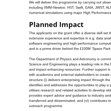
We will deliver this programme by carrying out obse
including XMM-Newton, HST, Swift, GAIA, JWST, AL
numerical simulations using major High Performance
Planned Impact
The applicants on the grant offer a diverse skill set
extensive experience and expertise in e.g. data an
software engineering and high-performance computing. 
and is a prime driver behind the £100M 'Space Park 
The Department of Physics and Astronomy is committ
Science and Engineering plays a leading role in the 
and impact enhancing resources. Further support is 
with academics and external stakeholders to create 
structure (i) delivers enterprising impact through the
identifies and addresses the opportunities to play a 
utilises research and related activities to develop ski
provides expert advice and guidance to industry and po
transferred and disseminated, and (vi) contributes to
outreach programme.