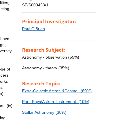
ities,
ST/S000453/1
cting
Principal Investigator:
Paul O'Brien
e have
ign,
Research Subject:
ersity,
Astronomy - observation (65%)
Astronomy - theory (35%)
ege of
icers
works
Research Topic:
is
Extra-Galactic Astron.&Cosmol. (60%)
i)
Part. Phys/Astron. Instrument. (10%)
rs, (iv)
Stellar Astronomy (30%)
ging