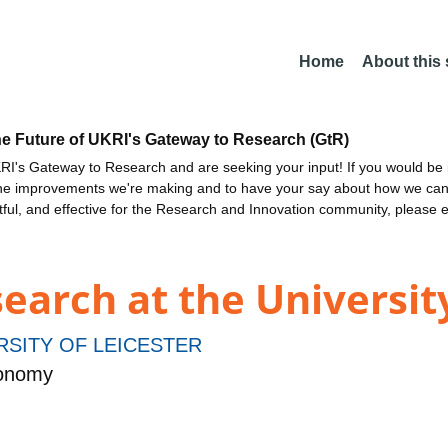
Home
About this
he Future of UKRI's Gateway to Research (GtR)
I's Gateway to Research and are seeking your input! If you would be i
the improvements we're making and to have your say about how we c
ctful, and effective for the Research and Innovation community, please 
earch at the University
RSITY OF LEICESTER
ronomy