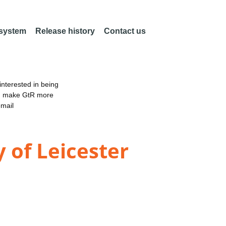
 system
Release history
Contact us
nterested in being
an make GtR more
email
 of Leicester