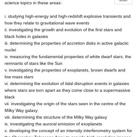
details
science topics in these areas:
i. studying high-energy and high-redshift explosive transients and
how they relate to gravitational wave events
ii. investigating the growth and evolution of the first stars and
black holes in galaxies
iii. determining the properties of accretion disks in active galactic
nuclei
iv. measuring the fundamental properties of white dwarf stars, the
remnants of stars like the Sun
v. investigating the properties of exoplanets, brown dwarfs and
low mass stars
vi. determining the evolution of tidal disruption events in galaxies
where stars are torn apart as they come close to a supermassive
black
vii. investigating the origin of the stars seen in the centre of the
Milky Way galaxy
viii. determining the structure of the Milky Way galaxy
ix. investigating the auroral emission of exoplanets
x. developing the concept of an intensity interferometry system for