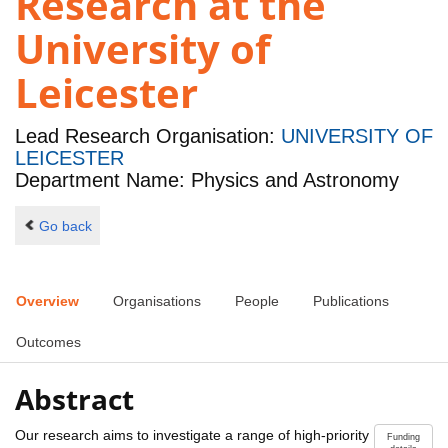
Research at the
University of
Leicester
Lead Research Organisation:
UNIVERSITY OF
LEICESTER
Department Name: Physics and Astronomy
Go back
Overview
Organisations
People
Publications
Outcomes
Abstract
Our research aims to investigate a range of high-priority
Funding