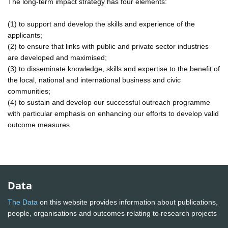
The long-term impact strategy has four elements:
(1) to support and develop the skills and experience of the
applicants;
(2) to ensure that links with public and private sector industries
are developed and maximised;
(3) to disseminate knowledge, skills and expertise to the benefit of
the local, national and international business and civic
communities;
(4) to sustain and develop our successful outreach programme
with particular emphasis on enhancing our efforts to develop valid
outcome measures.
Data
The Data
on this website provides information about publications,
people, organisations and outcomes relating to research projects