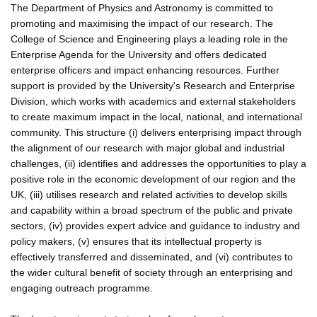
The Department of Physics and Astronomy is committed to
promoting and maximising the impact of our research. The
College of Science and Engineering plays a leading role in the
Enterprise Agenda for the University and offers dedicated
enterprise officers and impact enhancing resources. Further
support is provided by the University's Research and Enterprise
Division, which works with academics and external stakeholders
to create maximum impact in the local, national, and international
community. This structure (i) delivers enterprising impact through
the alignment of our research with major global and industrial
challenges, (ii) identifies and addresses the opportunities to play a
positive role in the economic development of our region and the
UK, (iii) utilises research and related activities to develop skills
and capability within a broad spectrum of the public and private
sectors, (iv) provides expert advice and guidance to industry and
policy makers, (v) ensures that its intellectual property is
effectively transferred and disseminated, and (vi) contributes to
the wider cultural benefit of society through an enterprising and
engaging outreach programme.