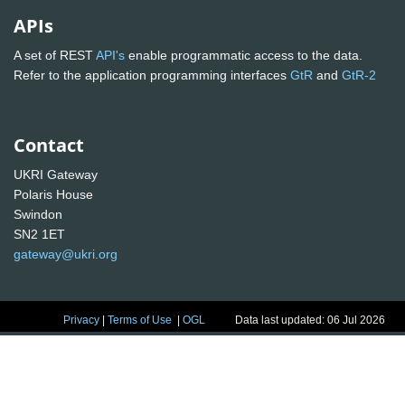
APIs
A set of REST
API's
enable programmatic access to the data.
Refer to the application programming interfaces
GtR
and
GtR-2
Contact
UKRI Gateway
Polaris House
Swindon
SN2 1ET
gateway@ukri.org
Privacy
|
Terms of Use
|
OGL
Data last updated: 06 Jul 2026