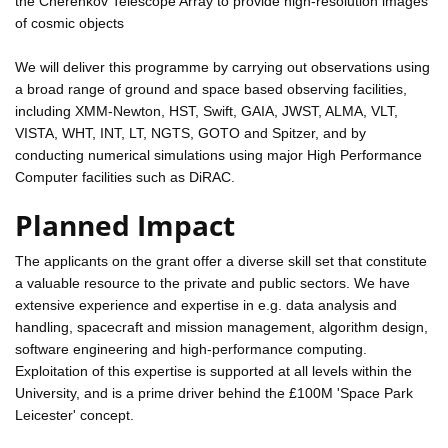
the Cherenkov Telescope Array to provide high-resolution images
of cosmic objects
We will deliver this programme by carrying out observations using
a broad range of ground and space based observing facilities,
including XMM-Newton, HST, Swift, GAIA, JWST, ALMA, VLT,
VISTA, WHT, INT, LT, NGTS, GOTO and Spitzer, and by
conducting numerical simulations using major High Performance
Computer facilities such as DiRAC.
Planned Impact
The applicants on the grant offer a diverse skill set that constitute
a valuable resource to the private and public sectors. We have
extensive experience and expertise in e.g. data analysis and
handling, spacecraft and mission management, algorithm design,
software engineering and high-performance computing.
Exploitation of this expertise is supported at all levels within the
University, and is a prime driver behind the £100M 'Space Park
Leicester' concept.