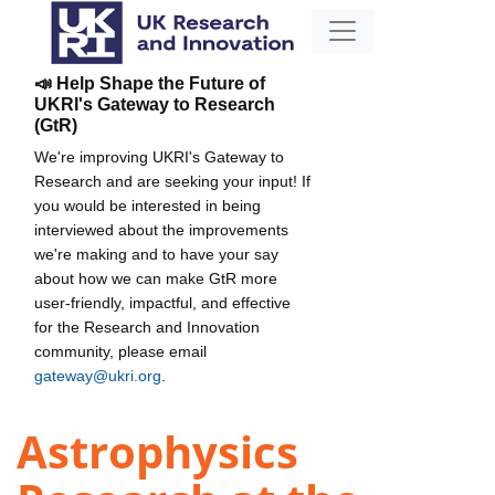
📣 Help Shape the Future of
UKRI's Gateway to Research
(GtR)
We're improving UKRI's Gateway to
Research and are seeking your input! If
you would be interested in being
interviewed about the improvements
we're making and to have your say
about how we can make GtR more
user-friendly, impactful, and effective
for the Research and Innovation
community, please email
gateway@ukri.org
.
Astrophysics