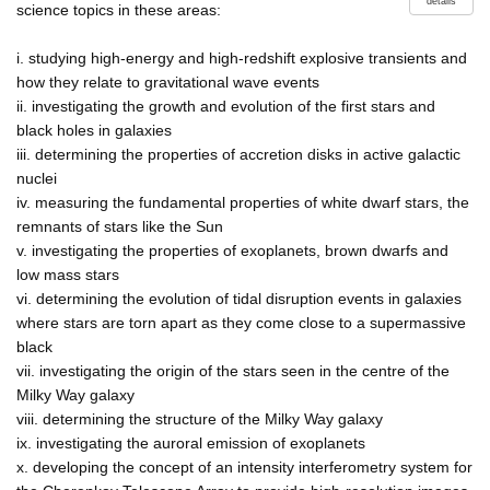
details
science topics in these areas:
i. studying high-energy and high-redshift explosive transients and
how they relate to gravitational wave events
ii. investigating the growth and evolution of the first stars and
black holes in galaxies
iii. determining the properties of accretion disks in active galactic
nuclei
iv. measuring the fundamental properties of white dwarf stars, the
remnants of stars like the Sun
v. investigating the properties of exoplanets, brown dwarfs and
low mass stars
vi. determining the evolution of tidal disruption events in galaxies
where stars are torn apart as they come close to a supermassive
black
vii. investigating the origin of the stars seen in the centre of the
Milky Way galaxy
viii. determining the structure of the Milky Way galaxy
ix. investigating the auroral emission of exoplanets
x. developing the concept of an intensity interferometry system for