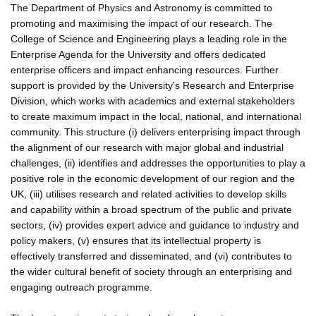
The Department of Physics and Astronomy is committed to
promoting and maximising the impact of our research. The
College of Science and Engineering plays a leading role in the
Enterprise Agenda for the University and offers dedicated
enterprise officers and impact enhancing resources. Further
support is provided by the University's Research and Enterprise
Division, which works with academics and external stakeholders
to create maximum impact in the local, national, and international
community. This structure (i) delivers enterprising impact through
the alignment of our research with major global and industrial
challenges, (ii) identifies and addresses the opportunities to play a
positive role in the economic development of our region and the
UK, (iii) utilises research and related activities to develop skills
and capability within a broad spectrum of the public and private
sectors, (iv) provides expert advice and guidance to industry and
policy makers, (v) ensures that its intellectual property is
effectively transferred and disseminated, and (vi) contributes to
the wider cultural benefit of society through an enterprising and
engaging outreach programme.