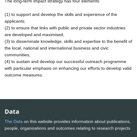
The long-term impact strategy has four elements:
(1) to support and develop the skills and experience of the
applicants;
(2) to ensure that links with public and private sector industries
are developed and maximised;
(3) to disseminate knowledge, skills and expertise to the benefit of
the local, national and international business and civic
communities;
(4) to sustain and develop our successful outreach programme
with particular emphasis on enhancing our efforts to develop valid
outcome measures.
Data
The Data
on this website provides information about publications,
people, organisations and outcomes relating to research projects