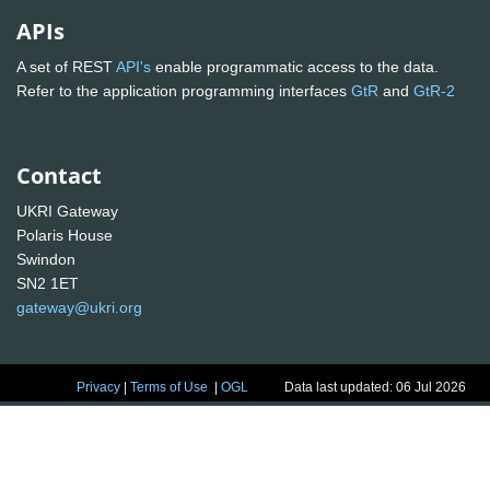
APIs
A set of REST
API's
enable programmatic access to the data.
Refer to the application programming interfaces
GtR
and
GtR-2
Contact
UKRI Gateway
Polaris House
Swindon
SN2 1ET
gateway@ukri.org
Privacy
|
Terms of Use
|
OGL
Data last updated: 06 Jul 2026