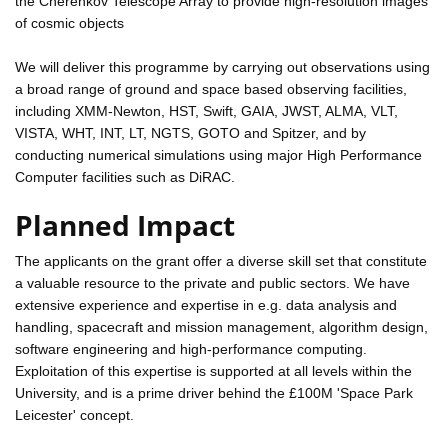
the Cherenkov Telescope Array to provide high-resolution images
of cosmic objects
We will deliver this programme by carrying out observations using
a broad range of ground and space based observing facilities,
including XMM-Newton, HST, Swift, GAIA, JWST, ALMA, VLT,
VISTA, WHT, INT, LT, NGTS, GOTO and Spitzer, and by
conducting numerical simulations using major High Performance
Computer facilities such as DiRAC.
Planned Impact
The applicants on the grant offer a diverse skill set that constitute
a valuable resource to the private and public sectors. We have
extensive experience and expertise in e.g. data analysis and
handling, spacecraft and mission management, algorithm design,
software engineering and high-performance computing.
Exploitation of this expertise is supported at all levels within the
University, and is a prime driver behind the £100M 'Space Park
Leicester' concept.