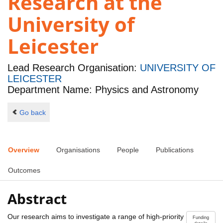
Research at the
University of
Leicester
Lead Research Organisation:
UNIVERSITY OF
LEICESTER
Department Name: Physics and Astronomy
Go back
Overview
Organisations
People
Publications
Outcomes
Abstract
Our research aims to investigate a range of high-priority
Funding