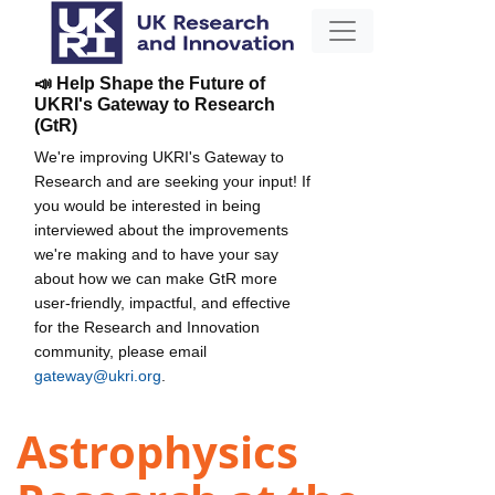
📣 Help Shape the Future of
UKRI's Gateway to Research
(GtR)
We're improving UKRI's Gateway to
Research and are seeking your input! If
you would be interested in being
interviewed about the improvements
we're making and to have your say
about how we can make GtR more
user-friendly, impactful, and effective
for the Research and Innovation
community, please email
gateway@ukri.org
.
Astrophysics