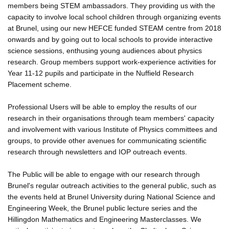
members being STEM ambassadors. They providing us with the
capacity to involve local school children through organizing events
at Brunel, using our new HEFCE funded STEAM centre from 2018
onwards and by going out to local schools to provide interactive
science sessions, enthusing young audiences about physics
research. Group members support work-experience activities for
Year 11-12 pupils and participate in the Nuffield Research
Placement scheme.
Professional Users will be able to employ the results of our
research in their organisations through team members' capacity
and involvement with various Institute of Physics committees and
groups, to provide other avenues for communicating scientific
research through newsletters and IOP outreach events.
The Public will be able to engage with our research through
Brunel's regular outreach activities to the general public, such as
the events held at Brunel University during National Science and
Engineering Week, the Brunel public lecture series and the
Hillingdon Mathematics and Engineering Masterclasses. We