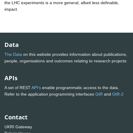
the LHC experiments is a more general, albeit less definable,
impact.
Data
The Data
on this website provides information about publications,
people, organisations and outcomes relating to research projects
APIs
A set of REST
API's
enable programmatic access to the data.
Refer to the application programming interfaces
GtR
and
GtR-2
Contact
UKRI Gateway