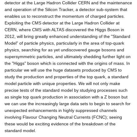
detector at the Large Hadron Collider CERN and the maintenance
and operation of the Silicon Tracker, a detector sub-system that
enables us to reconstruct the momentum of charged particles.
Exploiting the CMS detector at the Large Hadron Collider at
CERN, where CMS with ALTAS discovered the Higgs Boson in
2012, will bring greatly enhanced understanding of the "Standard
Model" of particle physics, particularly in the area of top-quark
physics, searching for as yet undiscovered gauge bosons and
supersymmetric particles, and ultimately shedding further light on
the "Higgs" boson which is connected with the origins of mass. In
particular we will use the huge datasets produced by CMS to
study the production and properties of the top quark, a standard
model particle with unique properties. We will not only make
precise tests of the standard model by studying processes such
as single top quark production in association with a Z boson but
we can use the increasingly large data sets to begin to search for
unexpected enhancements in highly suppressed channels
involving Flavour Changing Neutral Currents (FCNC); seeing
these would be exciting evidence of the breakdown of the
standard model.