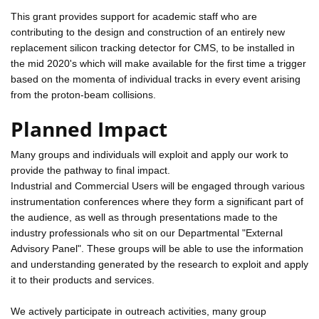
This grant provides support for academic staff who are
contributing to the design and construction of an entirely new
replacement silicon tracking detector for CMS, to be installed in
the mid 2020's which will make available for the first time a trigger
based on the momenta of individual tracks in every event arising
from the proton-beam collisions.
Planned Impact
Many groups and individuals will exploit and apply our work to
provide the pathway to final impact.
Industrial and Commercial Users will be engaged through various
instrumentation conferences where they form a significant part of
the audience, as well as through presentations made to the
industry professionals who sit on our Departmental "External
Advisory Panel". These groups will be able to use the information
and understanding generated by the research to exploit and apply
it to their products and services.
We actively participate in outreach activities, many group