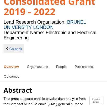
Consolidated Grant
2019 - 2022
Lead Research Organisation:
BRUNEL
UNIVERSITY LONDON
Department Name: Electronic and Electrical
Engineering
Go back
Overview
Organisations
People
Publications
Outcomes
Abstract
This grant supports particle physics data analysis from
Funding
details
the Compact Muon Solenoid (CMS) general purpose