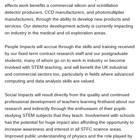
effects work benefits a commercial silicon and scintillation
detector producers, CCD manufacturers, and photomultiplier
manufacturers, through the ability to develop new products and
services. Our detector development activity is currently impacting
on industry in the medical and oil exploration areas.
People Impacts will accrue through the skills and training received
by our fixed term contract research staff and our postgraduate
students, many of whom go on to work in industry or become
involved with STEM teaching, and will benefit the UK industrial
and commercial sectors too, particularly in fields where advanced
computing and data analysis skills are valued.
Social Impacts will result directly from the quality and continued
professional development of teachers learning firsthand about our
research and indirectly through the enthusiasm of their pupils
studying STEM subjects that they teach. Involvement with schools
has the potential for huge impact also affording the opportunity to
increase awareness and interest in all STFC science areas.
Improved public understanding of physics and the role played by