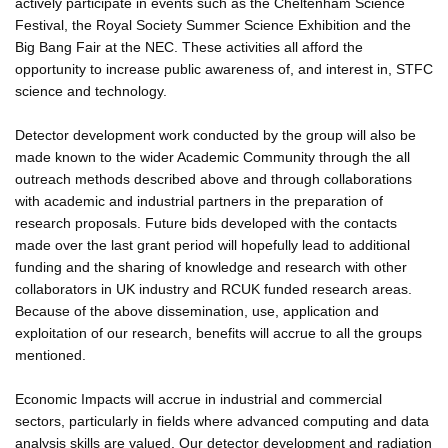
actively participate in events such as the Cheltenham Science
Festival, the Royal Society Summer Science Exhibition and the
Big Bang Fair at the NEC. These activities all afford the
opportunity to increase public awareness of, and interest in, STFC
science and technology.
Detector development work conducted by the group will also be
made known to the wider Academic Community through the all
outreach methods described above and through collaborations
with academic and industrial partners in the preparation of
research proposals. Future bids developed with the contacts
made over the last grant period will hopefully lead to additional
funding and the sharing of knowledge and research with other
collaborators in UK industry and RCUK funded research areas.
Because of the above dissemination, use, application and
exploitation of our research, benefits will accrue to all the groups
mentioned.
Economic Impacts will accrue in industrial and commercial
sectors, particularly in fields where advanced computing and data
analysis skills are valued. Our detector development and radiation