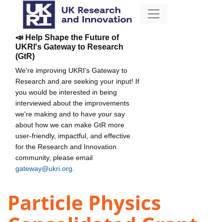
📣 Help Shape the Future of
UKRI's Gateway to Research
(GtR)
We're improving UKRI's Gateway to
Research and are seeking your input! If
you would be interested in being
interviewed about the improvements
we're making and to have your say
about how we can make GtR more
user-friendly, impactful, and effective
for the Research and Innovation
community, please email
gateway@ukri.org
.
Particle Physics