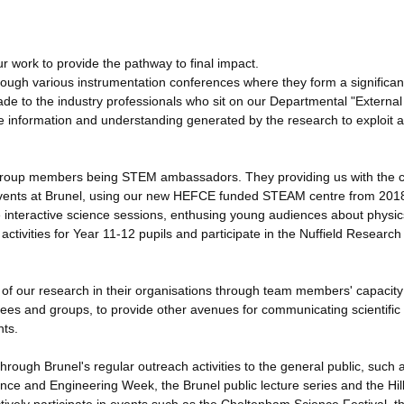
r work to provide the pathway to final impact.
ough various instrumentation conferences where they form a significan
ade to the industry professionals who sit on our Departmental "External
he information and understanding generated by the research to exploit 
ny group members being STEM ambassadors. They providing us with the 
g events at Brunel, using our new HEFCE funded STEAM centre from 201
e interactive science sessions, enthusing young audiences about physic
ivities for Year 11-12 pupils and participate in the Nuffield Research
s of our research in their organisations through team members' capacit
tees and groups, to provide other avenues for communicating scientific
nts.
hrough Brunel's regular outreach activities to the general public, such 
ence and Engineering Week, the Brunel public lecture series and the Hil