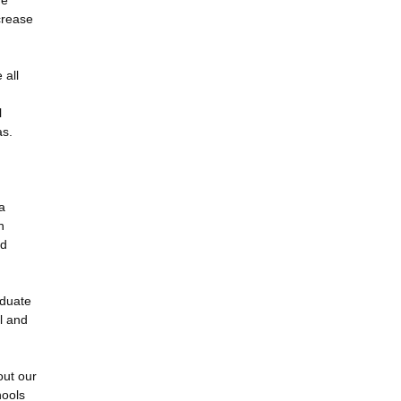
he
crease
 all
l
as.
a
n
nd
aduate
l and
out our
hools