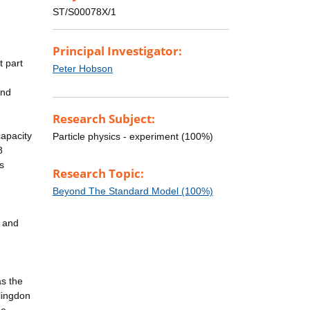
ST/S00078X/1
Principal Investigator:
t part
Peter Hobson
and
Research Subject:
capacity
Particle physics - experiment (100%)
8
s
Research Topic:
Beyond The Standard Model (100%)
y and
as the
lingdon