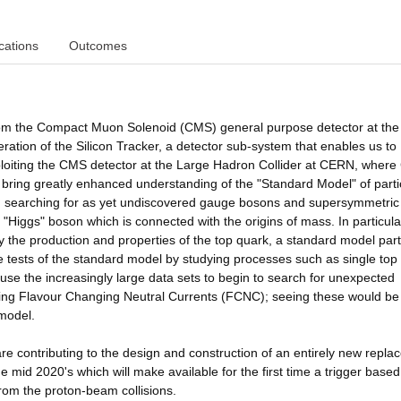
cations
Outcomes
 from the Compact Muon Solenoid (CMS) general purpose detector at the
tion of the Silicon Tracker, a detector sub-system that enables us to
ploiting the CMS detector at the Large Hadron Collider at CERN, wher
 bring greatly enhanced understanding of the "Standard Model" of parti
ics, searching for as yet undiscovered gauge bosons and supersymmetric
he "Higgs" boson which is connected with the origins of mass. In particul
 the production and properties of the top quark, a standard model part
se tests of the standard model by studying processes such as single top
use the increasingly large data sets to begin to search for unexpected
ing Flavour Changing Neutral Currents (FCNC); seeing these would be
 model.
re contributing to the design and construction of an entirely new repl
the mid 2020's which will make available for the first time a trigger base
from the proton-beam collisions.