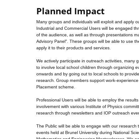
Planned Impact
Many groups and individuals will exploit and apply ou
Industrial and Commercial Users will be engaged thr
of the audience, as well as through presentations m
Advisory Panel". These groups will be able to use t
apply it to their products and services.
We actively participate in outreach activities, ma
to involve local school children through organizin
onwards and by going out to local schools to provid
research. Group members support work-experience act
Placement scheme.
Professional Users will be able to employ the result
involvement with various Institute of Physics commit
research through newsletters and IOP outreach eve
The Public will be able to engage with our research t
events held at Brunel University during National Sci