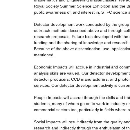
Mathematics and Engineering Masterclasses. We acti
Royal Society Summer Science Exhibition and the Big 
public awareness of, and interest in, STFC science 
Detector development work conducted by the group 
outreach methods described above and through collab
research proposals. Future bids developed with the c
funding and the sharing of knowledge and research 
Because of the above dissemination, use, application 
mentioned.
Economic Impacts will accrue in industrial and comm
analysis skills are valued. Our detector development 
detector producers, CCD manufacturers, and photomu
services. Our detector development activity is curren
People Impacts will accrue through the skills and tr
students, many of whom go on to work in industry or
commercial sectors too, particularly in fields where
Social Impacts will result directly from the quality 
research and indirectly through the enthusiasm of th