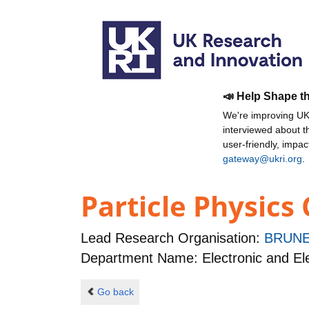
📣 Help Shape t
We're improving UKR
interviewed about 
user-friendly, impa
gateway@ukri.org
.
Particle Physics
Lead Research Organisation:
BRUNE
Department Name: Electronic and Ele
Go back