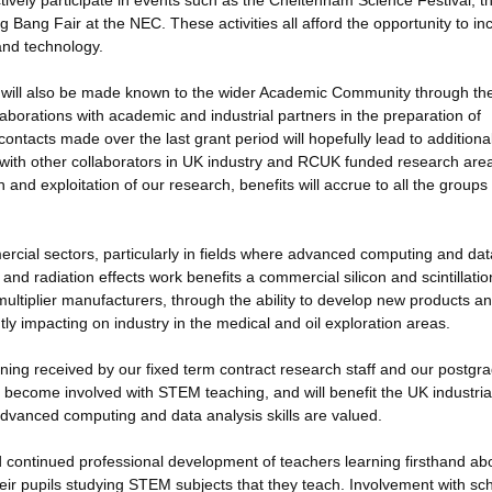
vely participate in events such as the Cheltenham Science Festival, t
Bang Fair at the NEC. These activities all afford the opportunity to in
and technology.
will also be made known to the wider Academic Community through the
orations with academic and industrial partners in the preparation of
ontacts made over the last grant period will hopefully lead to additiona
with other collaborators in UK industry and RCUK funded research are
and exploitation of our research, benefits will accrue to all the groups
ercial sectors, particularly in fields where advanced computing and dat
and radiation effects work benefits a commercial silicon and scintillatio
ltiplier manufacturers, through the ability to develop new products a
tly impacting on industry in the medical and oil exploration areas.
aining received by our fixed term contract research staff and our postgr
 become involved with STEM teaching, and will benefit the UK industria
 advanced computing and data analysis skills are valued.
and continued professional development of teachers learning firsthand ab
eir pupils studying STEM subjects that they teach. Involvement with sc