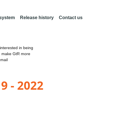
 system
Release history
Contact us
nterested in being
an make GtR more
email
9 - 2022