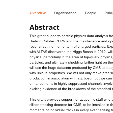
Overview
Organisations
People
Publi
Abstract
This grant supports particle physics data analysis
Hadron Collider CERN and the maintenance and opera
reconstruct the momentum of charged particles. Ex
with ALTAS discovered the Higgs Boson in 2012, will
physics, particularly in the area of top-quark phys
particles, and ultimately shedding further light on t
will use the huge datasets produced by CMS to study
with unique properties. We will not only make preci
production in association with a Z boson but we can 
enhancements in highly suppressed channels involv
exciting evidence of the breakdown of the standard
This grant provides support for academic staff who a
silicon tracking detector for CMS, to be installed in 
momenta of individual tracks in every event arising 