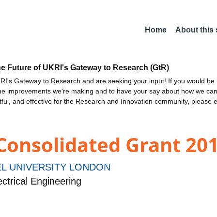
Home
About this
he Future of UKRI's Gateway to Research (GtR)
I's Gateway to Research and are seeking your input! If you would be i
the improvements we're making and to have your say about how we c
ctful, and effective for the Research and Innovation community, please 
 Consolidated Grant 201
L UNIVERSITY LONDON
ctrical Engineering