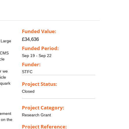
Funded Value:
£34,636
 Large
Funded Period:
e CMS
Sep 19 - Sep 22
cle
Funder:
ar we
STFC
icle
Project Status:
 quark
Closed
Project Category:
acement
Research Grant
d on the
Project Reference: