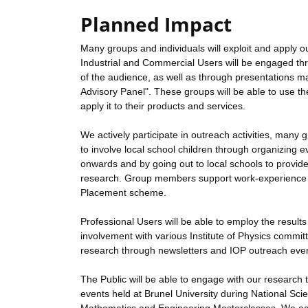
Planned Impact
Many groups and individuals will exploit and apply ou
Industrial and Commercial Users will be engaged thr
of the audience, as well as through presentations m
Advisory Panel". These groups will be able to use t
apply it to their products and services.
We actively participate in outreach activities, ma
to involve local school children through organizin
onwards and by going out to local schools to provid
research. Group members support work-experience act
Placement scheme.
Professional Users will be able to employ the result
involvement with various Institute of Physics commit
research through newsletters and IOP outreach eve
The Public will be able to engage with our research t
events held at Brunel University during National Sci