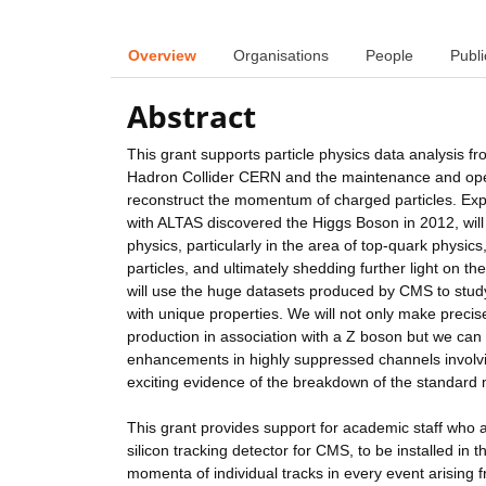
Overview
Organisations
People
Publi
Abstract
This grant supports particle physics data analysis
Hadron Collider CERN and the maintenance and opera
reconstruct the momentum of charged particles. Ex
with ALTAS discovered the Higgs Boson in 2012, will
physics, particularly in the area of top-quark phys
particles, and ultimately shedding further light on t
will use the huge datasets produced by CMS to study
with unique properties. We will not only make preci
production in association with a Z boson but we can 
enhancements in highly suppressed channels involv
exciting evidence of the breakdown of the standard
This grant provides support for academic staff who a
silicon tracking detector for CMS, to be installed in 
momenta of individual tracks in every event arising 