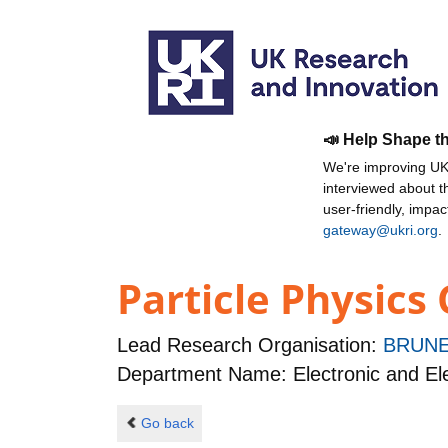
📣 Help Shape t
We're improving UKR
interviewed about 
user-friendly, impa
gateway@ukri.org
.
Particle Physics
Lead Research Organisation:
BRUNE
Department Name: Electronic and Ele
Go back