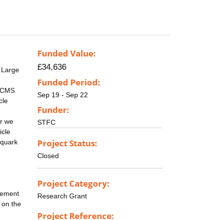
Funded Value:
£34,636
 Large
Funded Period:
e CMS
Sep 19 - Sep 22
cle
Funder:
ar we
STFC
icle
Project Status:
 quark
Closed
Project Category:
acement
Research Grant
d on the
Project Reference: