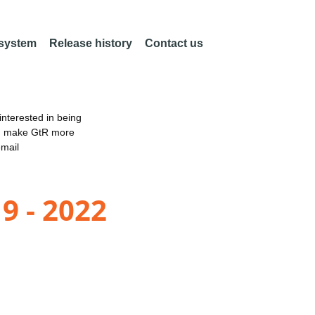
 system
Release history
Contact us
nterested in being
an make GtR more
email
9 - 2022