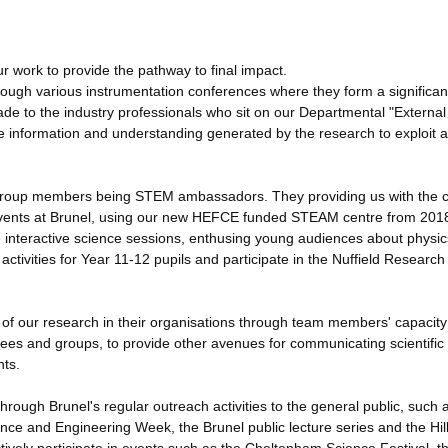
r work to provide the pathway to final impact.
ough various instrumentation conferences where they form a significan
ade to the industry professionals who sit on our Departmental "External
he information and understanding generated by the research to exploit 
ny group members being STEM ambassadors. They providing us with the 
g events at Brunel, using our new HEFCE funded STEAM centre from 201
e interactive science sessions, enthusing young audiences about physic
ivities for Year 11-12 pupils and participate in the Nuffield Research
s of our research in their organisations through team members' capacit
tees and groups, to provide other avenues for communicating scientific
nts.
hrough Brunel's regular outreach activities to the general public, such 
ence and Engineering Week, the Brunel public lecture series and the Hil