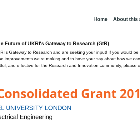
Home
About this
he Future of UKRI's Gateway to Research (GtR)
I's Gateway to Research and are seeking your input! If you would be i
the improvements we're making and to have your say about how we c
ctful, and effective for the Research and Innovation community, please 
 Consolidated Grant 201
L UNIVERSITY LONDON
ctrical Engineering