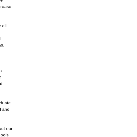
he
crease
 all
l
as.
a
n
nd
aduate
l and
out our
hools