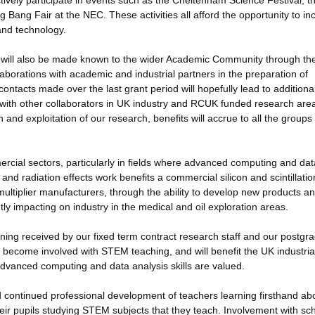
vely participate in events such as the Cheltenham Science Festival, t
Bang Fair at the NEC. These activities all afford the opportunity to in
and technology.
will also be made known to the wider Academic Community through the
orations with academic and industrial partners in the preparation of
ontacts made over the last grant period will hopefully lead to additiona
with other collaborators in UK industry and RCUK funded research are
and exploitation of our research, benefits will accrue to all the groups
ercial sectors, particularly in fields where advanced computing and dat
and radiation effects work benefits a commercial silicon and scintillatio
ltiplier manufacturers, through the ability to develop new products a
tly impacting on industry in the medical and oil exploration areas.
aining received by our fixed term contract research staff and our postgr
 become involved with STEM teaching, and will benefit the UK industria
 advanced computing and data analysis skills are valued.
and continued professional development of teachers learning firsthand ab
eir pupils studying STEM subjects that they teach. Involvement with sc