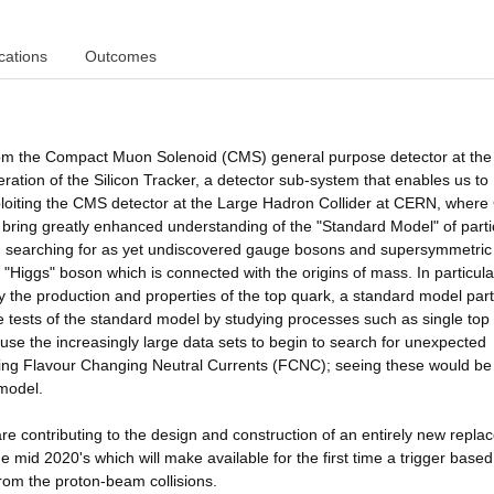
cations
Outcomes
 from the Compact Muon Solenoid (CMS) general purpose detector at the
tion of the Silicon Tracker, a detector sub-system that enables us to
ploiting the CMS detector at the Large Hadron Collider at CERN, wher
 bring greatly enhanced understanding of the "Standard Model" of parti
ics, searching for as yet undiscovered gauge bosons and supersymmetric
he "Higgs" boson which is connected with the origins of mass. In particul
 the production and properties of the top quark, a standard model part
se tests of the standard model by studying processes such as single top
use the increasingly large data sets to begin to search for unexpected
ing Flavour Changing Neutral Currents (FCNC); seeing these would be
 model.
re contributing to the design and construction of an entirely new repl
the mid 2020's which will make available for the first time a trigger base
from the proton-beam collisions.