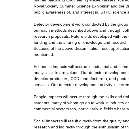
Mathematics and Engineering Masterclasses. We acti
Royal Society Summer Science Exhibition and the Big 
public awareness of, and interest in, STFC science 
Detector development work conducted by the group 
outreach methods described above and through collab
research proposals. Future bids developed with the c
funding and the sharing of knowledge and research 
Because of the above dissemination, use, application 
mentioned.
Economic Impacts will accrue in industrial and comm
analysis skills are valued. Our detector development 
detector producers, CCD manufacturers, and photomu
services. Our detector development activity is curren
People Impacts will accrue through the skills and tr
students, many of whom go on to work in industry or
commercial sectors too, particularly in fields where
Social Impacts will result directly from the quality 
research and indirectly through the enthusiasm of th