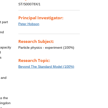
ST/S00078X/1
Principal Investigator:
t part
Peter Hobson
and
Research Subject:
capacity
Particle physics - experiment (100%)
8
s
Research Topic:
Beyond The Standard Model (100%)
y and
as the
lingdon