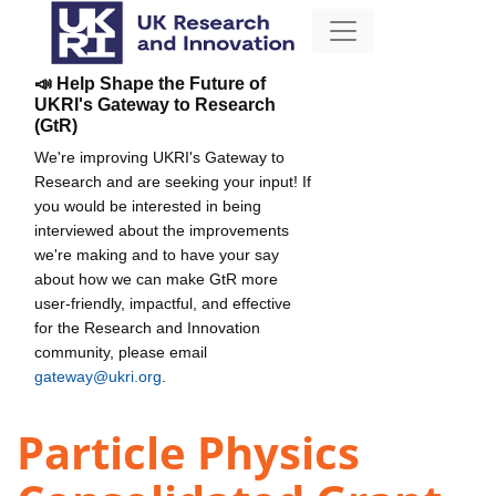
📣 Help Shape the Future of
UKRI's Gateway to Research
(GtR)
We're improving UKRI's Gateway to
Research and are seeking your input! If
you would be interested in being
interviewed about the improvements
we're making and to have your say
about how we can make GtR more
user-friendly, impactful, and effective
for the Research and Innovation
community, please email
gateway@ukri.org
.
Particle Physics