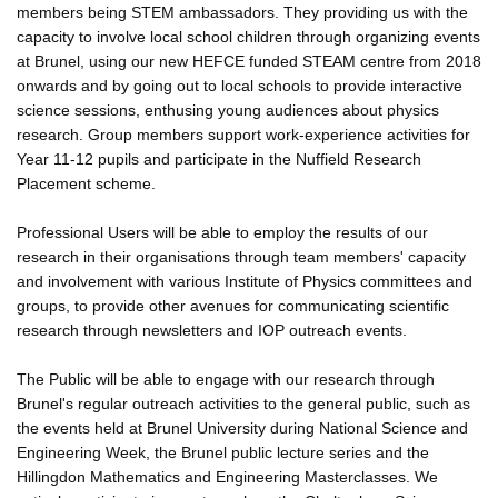
members being STEM ambassadors. They providing us with the
capacity to involve local school children through organizing events
at Brunel, using our new HEFCE funded STEAM centre from 2018
onwards and by going out to local schools to provide interactive
science sessions, enthusing young audiences about physics
research. Group members support work-experience activities for
Year 11-12 pupils and participate in the Nuffield Research
Placement scheme.
Professional Users will be able to employ the results of our
research in their organisations through team members' capacity
and involvement with various Institute of Physics committees and
groups, to provide other avenues for communicating scientific
research through newsletters and IOP outreach events.
The Public will be able to engage with our research through
Brunel's regular outreach activities to the general public, such as
the events held at Brunel University during National Science and
Engineering Week, the Brunel public lecture series and the
Hillingdon Mathematics and Engineering Masterclasses. We