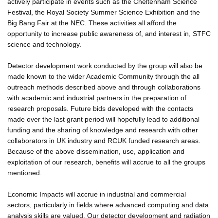
actively participate in events such as the Cheltenham Science
Festival, the Royal Society Summer Science Exhibition and the
Big Bang Fair at the NEC. These activities all afford the
opportunity to increase public awareness of, and interest in, STFC
science and technology.
Detector development work conducted by the group will also be
made known to the wider Academic Community through the all
outreach methods described above and through collaborations
with academic and industrial partners in the preparation of
research proposals. Future bids developed with the contacts
made over the last grant period will hopefully lead to additional
funding and the sharing of knowledge and research with other
collaborators in UK industry and RCUK funded research areas.
Because of the above dissemination, use, application and
exploitation of our research, benefits will accrue to all the groups
mentioned.
Economic Impacts will accrue in industrial and commercial
sectors, particularly in fields where advanced computing and data
analysis skills are valued. Our detector development and radiation