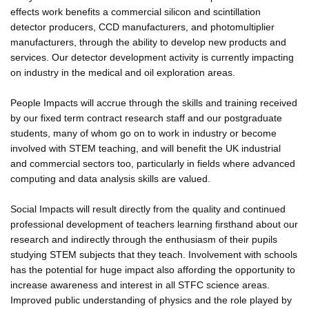
effects work benefits a commercial silicon and scintillation
detector producers, CCD manufacturers, and photomultiplier
manufacturers, through the ability to develop new products and
services. Our detector development activity is currently impacting
on industry in the medical and oil exploration areas.
People Impacts will accrue through the skills and training received
by our fixed term contract research staff and our postgraduate
students, many of whom go on to work in industry or become
involved with STEM teaching, and will benefit the UK industrial
and commercial sectors too, particularly in fields where advanced
computing and data analysis skills are valued.
Social Impacts will result directly from the quality and continued
professional development of teachers learning firsthand about our
research and indirectly through the enthusiasm of their pupils
studying STEM subjects that they teach. Involvement with schools
has the potential for huge impact also affording the opportunity to
increase awareness and interest in all STFC science areas.
Improved public understanding of physics and the role played by