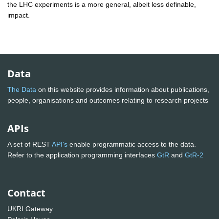
the LHC experiments is a more general, albeit less definable,
impact.
Data
The Data
on this website provides information about publications,
people, organisations and outcomes relating to research projects
APIs
A set of REST
API's
enable programmatic access to the data.
Refer to the application programming interfaces
GtR
and
GtR-2
Contact
UKRI Gateway