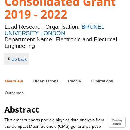
Consolidated Grant
2019 - 2022
Lead Research Organisation:
BRUNEL
UNIVERSITY LONDON
Department Name: Electronic and Electrical
Engineering
Go back
Overview
Organisations
People
Publications
Outcomes
Abstract
This grant supports particle physics data analysis from
Funding
details
the Compact Muon Solenoid (CMS) general purpose