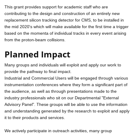
This grant provides support for academic staff who are
contributing to the design and construction of an entirely new
replacement silicon tracking detector for CMS, to be installed in
the mid 2020's which will make available for the first time a trigger
based on the momenta of individual tracks in every event arising
from the proton-beam collisions.
Planned Impact
Many groups and individuals will exploit and apply our work to
provide the pathway to final impact.
Industrial and Commercial Users will be engaged through various
instrumentation conferences where they form a significant part of
the audience, as well as through presentations made to the
industry professionals who sit on our Departmental "External
Advisory Panel". These groups will be able to use the information
and understanding generated by the research to exploit and apply
it to their products and services.
We actively participate in outreach activities, many group