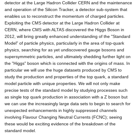
detector at the Large Hadron Collider CERN and the maintenance
and operation of the Silicon Tracker, a detector sub-system that
enables us to reconstruct the momentum of charged particles.
Exploiting the CMS detector at the Large Hadron Collider at
CERN, where CMS with ALTAS discovered the Higgs Boson in
2012, will bring greatly enhanced understanding of the "Standard
Model" of particle physics, particularly in the area of top-quark
physics, searching for as yet undiscovered gauge bosons and
supersymmetric particles, and ultimately shedding further light on
the "Higgs" boson which is connected with the origins of mass. In
particular we will use the huge datasets produced by CMS to
study the production and properties of the top quark, a standard
model particle with unique properties. We will not only make
precise tests of the standard model by studying processes such
as single top quark production in association with a Z boson but
we can use the increasingly large data sets to begin to search for
unexpected enhancements in highly suppressed channels
involving Flavour Changing Neutral Currents (FCNC); seeing
these would be exciting evidence of the breakdown of the
standard model.