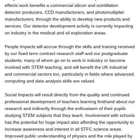
effects work benefits a commercial silicon and scintillation
detector producers, CCD manufacturers, and photomultiplier
manufacturers, through the ability to develop new products and
services. Our detector development activity is currently impacting
on industry in the medical and oil exploration areas.
People Impacts will accrue through the skills and training received
by our fixed term contract research staff and our postgraduate
students, many of whom go on to work in industry or become
involved with STEM teaching, and will benefit the UK industrial
and commercial sectors too, particularly in fields where advanced
computing and data analysis skills are valued.
Social Impacts will result directly from the quality and continued
professional development of teachers learning firsthand about our
research and indirectly through the enthusiasm of their pupils
studying STEM subjects that they teach. Involvement with schools
has the potential for huge impact also affording the opportunity to
increase awareness and interest in all STFC science areas.
Improved public understanding of physics and the role played by