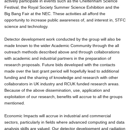
actively participate in events such as the Cheltenham Science
Festival, the Royal Society Summer Science Exhibition and the
Big Bang Fair at the NEC. These activities all afford the
opportunity to increase public awareness of, and interest in, STFC
science and technology.
Detector development work conducted by the group will also be
made known to the wider Academic Community through the all
outreach methods described above and through collaborations
with academic and industrial partners in the preparation of
research proposals. Future bids developed with the contacts
made over the last grant period will hopefully lead to additional
funding and the sharing of knowledge and research with other
collaborators in UK industry and RCUK funded research areas.
Because of the above dissemination, use, application and
exploitation of our research, benefits will accrue to all the groups
mentioned.
Economic Impacts will accrue in industrial and commercial
sectors, particularly in fields where advanced computing and data
analysis skills are valued. Our detector development and radiation