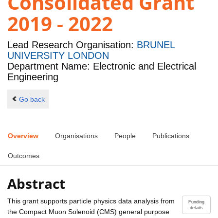
Consolidated Grant
2019 - 2022
Lead Research Organisation:
BRUNEL
UNIVERSITY LONDON
Department Name: Electronic and Electrical
Engineering
Go back
Overview
Organisations
People
Publications
Outcomes
Abstract
This grant supports particle physics data analysis from
Funding
details
the Compact Muon Solenoid (CMS) general purpose