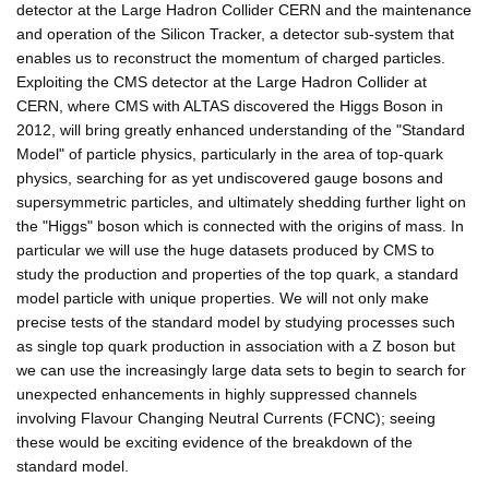
detector at the Large Hadron Collider CERN and the maintenance
and operation of the Silicon Tracker, a detector sub-system that
enables us to reconstruct the momentum of charged particles.
Exploiting the CMS detector at the Large Hadron Collider at
CERN, where CMS with ALTAS discovered the Higgs Boson in
2012, will bring greatly enhanced understanding of the "Standard
Model" of particle physics, particularly in the area of top-quark
physics, searching for as yet undiscovered gauge bosons and
supersymmetric particles, and ultimately shedding further light on
the "Higgs" boson which is connected with the origins of mass. In
particular we will use the huge datasets produced by CMS to
study the production and properties of the top quark, a standard
model particle with unique properties. We will not only make
precise tests of the standard model by studying processes such
as single top quark production in association with a Z boson but
we can use the increasingly large data sets to begin to search for
unexpected enhancements in highly suppressed channels
involving Flavour Changing Neutral Currents (FCNC); seeing
these would be exciting evidence of the breakdown of the
standard model.