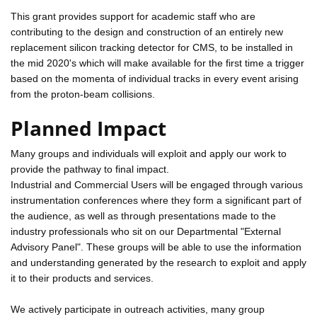
This grant provides support for academic staff who are
contributing to the design and construction of an entirely new
replacement silicon tracking detector for CMS, to be installed in
the mid 2020's which will make available for the first time a trigger
based on the momenta of individual tracks in every event arising
from the proton-beam collisions.
Planned Impact
Many groups and individuals will exploit and apply our work to
provide the pathway to final impact.
Industrial and Commercial Users will be engaged through various
instrumentation conferences where they form a significant part of
the audience, as well as through presentations made to the
industry professionals who sit on our Departmental "External
Advisory Panel". These groups will be able to use the information
and understanding generated by the research to exploit and apply
it to their products and services.
We actively participate in outreach activities, many group