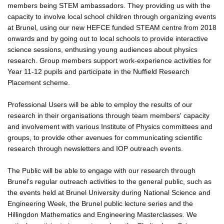
members being STEM ambassadors. They providing us with the
capacity to involve local school children through organizing events
at Brunel, using our new HEFCE funded STEAM centre from 2018
onwards and by going out to local schools to provide interactive
science sessions, enthusing young audiences about physics
research. Group members support work-experience activities for
Year 11-12 pupils and participate in the Nuffield Research
Placement scheme.
Professional Users will be able to employ the results of our
research in their organisations through team members' capacity
and involvement with various Institute of Physics committees and
groups, to provide other avenues for communicating scientific
research through newsletters and IOP outreach events.
The Public will be able to engage with our research through
Brunel's regular outreach activities to the general public, such as
the events held at Brunel University during National Science and
Engineering Week, the Brunel public lecture series and the
Hillingdon Mathematics and Engineering Masterclasses. We