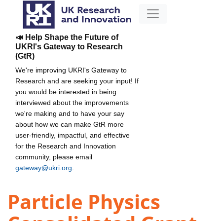
📣 Help Shape the Future of
UKRI's Gateway to Research
(GtR)
We're improving UKRI's Gateway to
Research and are seeking your input! If
you would be interested in being
interviewed about the improvements
we're making and to have your say
about how we can make GtR more
user-friendly, impactful, and effective
for the Research and Innovation
community, please email
gateway@ukri.org
.
Particle Physics