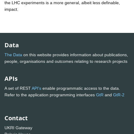
the LHC experiments is a more general, albeit less definable,
impact.
Data
The Data
on this website provides information about publications,
people, organisations and outcomes relating to research projects
APIs
A set of REST
API's
enable programmatic access to the data.
Refer to the application programming interfaces
GtR
and
GtR-2
Contact
UKRI Gateway