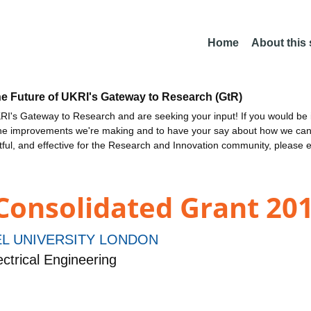
Home
About this
he Future of UKRI's Gateway to Research (GtR)
I's Gateway to Research and are seeking your input! If you would be i
the improvements we're making and to have your say about how we c
ctful, and effective for the Research and Innovation community, please 
 Consolidated Grant 201
L UNIVERSITY LONDON
ctrical Engineering