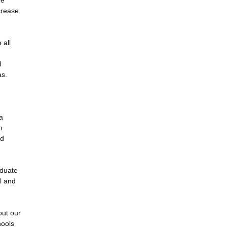
he
crease
 all
l
as.
a
n
nd
aduate
l and
out our
hools