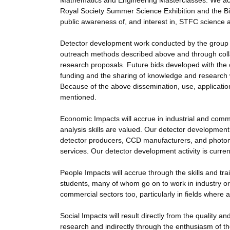
Mathematics and Engineering Masterclasses. We acti
Royal Society Summer Science Exhibition and the Big 
public awareness of, and interest in, STFC science 
Detector development work conducted by the group 
outreach methods described above and through collab
research proposals. Future bids developed with the c
funding and the sharing of knowledge and research 
Because of the above dissemination, use, application 
mentioned.
Economic Impacts will accrue in industrial and comm
analysis skills are valued. Our detector development 
detector producers, CCD manufacturers, and photomu
services. Our detector development activity is curren
People Impacts will accrue through the skills and tr
students, many of whom go on to work in industry or
commercial sectors too, particularly in fields where
Social Impacts will result directly from the quality 
research and indirectly through the enthusiasm of th