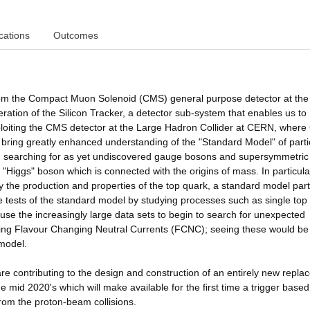
cations
Outcomes
 from the Compact Muon Solenoid (CMS) general purpose detector at the
tion of the Silicon Tracker, a detector sub-system that enables us to
ploiting the CMS detector at the Large Hadron Collider at CERN, wher
 bring greatly enhanced understanding of the "Standard Model" of parti
ics, searching for as yet undiscovered gauge bosons and supersymmetric
he "Higgs" boson which is connected with the origins of mass. In particul
 the production and properties of the top quark, a standard model part
se tests of the standard model by studying processes such as single top
use the increasingly large data sets to begin to search for unexpected
ing Flavour Changing Neutral Currents (FCNC); seeing these would be
 model.
re contributing to the design and construction of an entirely new repl
the mid 2020's which will make available for the first time a trigger base
from the proton-beam collisions.