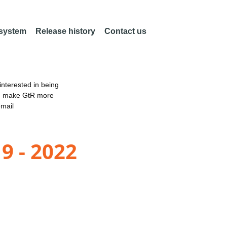
 system
Release history
Contact us
nterested in being
an make GtR more
email
9 - 2022