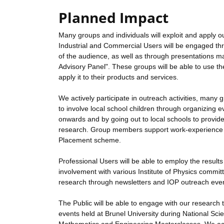
Planned Impact
Many groups and individuals will exploit and apply ou
Industrial and Commercial Users will be engaged thr
of the audience, as well as through presentations m
Advisory Panel". These groups will be able to use t
apply it to their products and services.
We actively participate in outreach activities, ma
to involve local school children through organizin
onwards and by going out to local schools to provid
research. Group members support work-experience act
Placement scheme.
Professional Users will be able to employ the result
involvement with various Institute of Physics commit
research through newsletters and IOP outreach eve
The Public will be able to engage with our research t
events held at Brunel University during National Sci