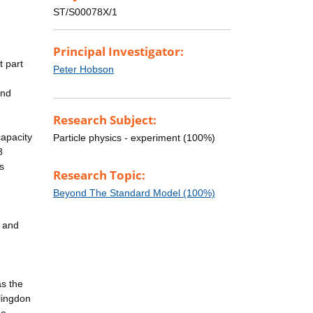
ST/S00078X/1
Principal Investigator:
t part
Peter Hobson
and
Research Subject:
capacity
Particle physics - experiment (100%)
8
s
Research Topic:
Beyond The Standard Model (100%)
y and
as the
lingdon