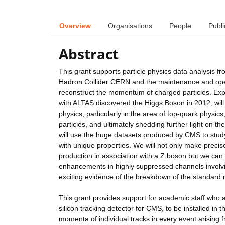
Overview
Organisations
People
Publi
Abstract
This grant supports particle physics data analysis
Hadron Collider CERN and the maintenance and opera
reconstruct the momentum of charged particles. Ex
with ALTAS discovered the Higgs Boson in 2012, will
physics, particularly in the area of top-quark phys
particles, and ultimately shedding further light on t
will use the huge datasets produced by CMS to study
with unique properties. We will not only make preci
production in association with a Z boson but we can 
enhancements in highly suppressed channels involv
exciting evidence of the breakdown of the standard
This grant provides support for academic staff who a
silicon tracking detector for CMS, to be installed in 
momenta of individual tracks in every event arising 