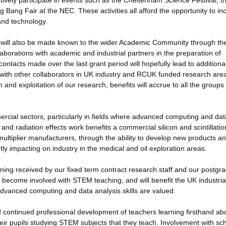
vely participate in events such as the Cheltenham Science Festival, t
Bang Fair at the NEC. These activities all afford the opportunity to in
and technology.
will also be made known to the wider Academic Community through the
orations with academic and industrial partners in the preparation of
ontacts made over the last grant period will hopefully lead to additiona
with other collaborators in UK industry and RCUK funded research are
and exploitation of our research, benefits will accrue to all the groups
ercial sectors, particularly in fields where advanced computing and dat
and radiation effects work benefits a commercial silicon and scintillatio
ltiplier manufacturers, through the ability to develop new products a
tly impacting on industry in the medical and oil exploration areas.
aining received by our fixed term contract research staff and our postgr
 become involved with STEM teaching, and will benefit the UK industria
 advanced computing and data analysis skills are valued.
and continued professional development of teachers learning firsthand ab
eir pupils studying STEM subjects that they teach. Involvement with sc