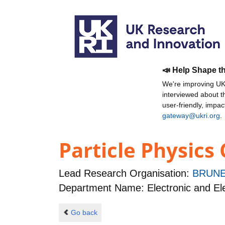
📣 Help Shape t
We're improving UKR
interviewed about 
user-friendly, impa
gateway@ukri.org
.
Particle Physics
Lead Research Organisation:
BRUNE
Department Name: Electronic and Ele
Go back