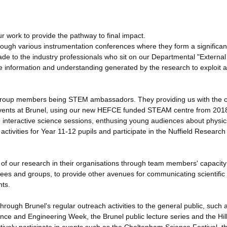
r work to provide the pathway to final impact.
ough various instrumentation conferences where they form a significan
ade to the industry professionals who sit on our Departmental "External
he information and understanding generated by the research to exploit 
ny group members being STEM ambassadors. They providing us with the 
g events at Brunel, using our new HEFCE funded STEAM centre from 201
e interactive science sessions, enthusing young audiences about physic
ivities for Year 11-12 pupils and participate in the Nuffield Research
s of our research in their organisations through team members' capacit
tees and groups, to provide other avenues for communicating scientific
nts.
hrough Brunel's regular outreach activities to the general public, such 
ence and Engineering Week, the Brunel public lecture series and the Hil