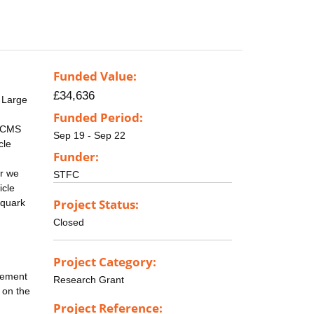
Funded Value:
£34,636
 Large
Funded Period:
e CMS
Sep 19 - Sep 22
cle
Funder:
ar we
STFC
icle
Project Status:
 quark
Closed
Project Category:
acement
Research Grant
d on the
Project Reference: