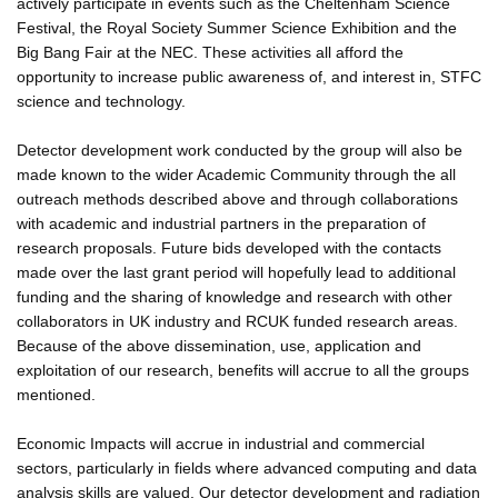
actively participate in events such as the Cheltenham Science
Festival, the Royal Society Summer Science Exhibition and the
Big Bang Fair at the NEC. These activities all afford the
opportunity to increase public awareness of, and interest in, STFC
science and technology.
Detector development work conducted by the group will also be
made known to the wider Academic Community through the all
outreach methods described above and through collaborations
with academic and industrial partners in the preparation of
research proposals. Future bids developed with the contacts
made over the last grant period will hopefully lead to additional
funding and the sharing of knowledge and research with other
collaborators in UK industry and RCUK funded research areas.
Because of the above dissemination, use, application and
exploitation of our research, benefits will accrue to all the groups
mentioned.
Economic Impacts will accrue in industrial and commercial
sectors, particularly in fields where advanced computing and data
analysis skills are valued. Our detector development and radiation