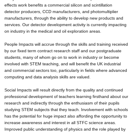
effects work benefits a commercial silicon and scintillation
detector producers, CCD manufacturers, and photomultiplier
manufacturers, through the ability to develop new products and
services. Our detector development activity is currently impacting
on industry in the medical and oil exploration areas.
People Impacts will accrue through the skills and training received
by our fixed term contract research staff and our postgraduate
students, many of whom go on to work in industry or become
involved with STEM teaching, and will benefit the UK industrial
and commercial sectors too, particularly in fields where advanced
computing and data analysis skills are valued.
Social Impacts will result directly from the quality and continued
professional development of teachers learning firsthand about our
research and indirectly through the enthusiasm of their pupils
studying STEM subjects that they teach. Involvement with schools
has the potential for huge impact also affording the opportunity to
increase awareness and interest in all STFC science areas.
Improved public understanding of physics and the role played by