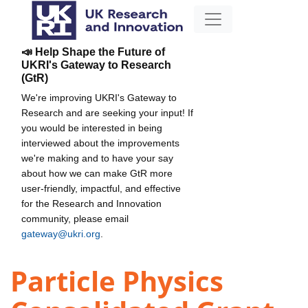
📣 Help Shape the Future of
UKRI's Gateway to Research
(GtR)
We're improving UKRI's Gateway to
Research and are seeking your input! If
you would be interested in being
interviewed about the improvements
we're making and to have your say
about how we can make GtR more
user-friendly, impactful, and effective
for the Research and Innovation
community, please email
gateway@ukri.org
.
Particle Physics