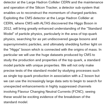
detector at the Large Hadron Collider CERN and the maintenance
and operation of the Silicon Tracker, a detector sub-system that
enables us to reconstruct the momentum of charged particles.
Exploiting the CMS detector at the Large Hadron Collider at
CERN, where CMS with ALTAS discovered the Higgs Boson in
2012, will bring greatly enhanced understanding of the "Standard
Model" of particle physics, particularly in the area of top-quark
physics, searching for as yet undiscovered gauge bosons and
supersymmetric particles, and ultimately shedding further light on
the "Higgs" boson which is connected with the origins of mass. In
particular we will use the huge datasets produced by CMS to
study the production and properties of the top quark, a standard
model particle with unique properties. We will not only make
precise tests of the standard model by studying processes such
as single top quark production in association with a Z boson but
we can use the increasingly large data sets to begin to search for
unexpected enhancements in highly suppressed channels
involving Flavour Changing Neutral Currents (FCNC); seeing
these would be exciting evidence of the breakdown of the
standard model.