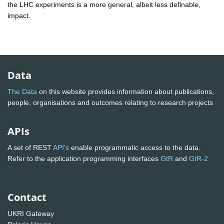
the LHC experiments is a more general, albeit less definable,
impact.
Data
The Data
on this website provides information about publications,
people, organisations and outcomes relating to research projects
APIs
A set of REST
API's
enable programmatic access to the data.
Refer to the application programming interfaces
GtR
and
GtR-2
Contact
UKRI Gateway