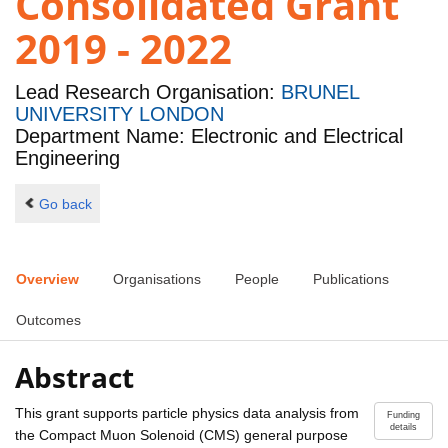
Consolidated Grant
2019 - 2022
Lead Research Organisation:
BRUNEL
UNIVERSITY LONDON
Department Name: Electronic and Electrical
Engineering
Go back
Overview
Organisations
People
Publications
Outcomes
Abstract
This grant supports particle physics data analysis from
Funding
details
the Compact Muon Solenoid (CMS) general purpose