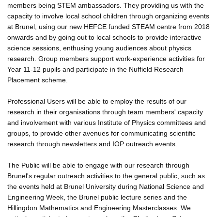
members being STEM ambassadors. They providing us with the
capacity to involve local school children through organizing events
at Brunel, using our new HEFCE funded STEAM centre from 2018
onwards and by going out to local schools to provide interactive
science sessions, enthusing young audiences about physics
research. Group members support work-experience activities for
Year 11-12 pupils and participate in the Nuffield Research
Placement scheme.
Professional Users will be able to employ the results of our
research in their organisations through team members' capacity
and involvement with various Institute of Physics committees and
groups, to provide other avenues for communicating scientific
research through newsletters and IOP outreach events.
The Public will be able to engage with our research through
Brunel's regular outreach activities to the general public, such as
the events held at Brunel University during National Science and
Engineering Week, the Brunel public lecture series and the
Hillingdon Mathematics and Engineering Masterclasses. We