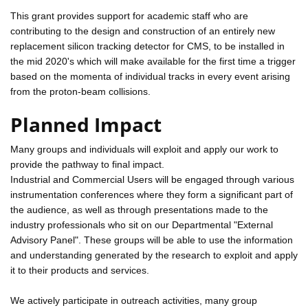
This grant provides support for academic staff who are
contributing to the design and construction of an entirely new
replacement silicon tracking detector for CMS, to be installed in
the mid 2020's which will make available for the first time a trigger
based on the momenta of individual tracks in every event arising
from the proton-beam collisions.
Planned Impact
Many groups and individuals will exploit and apply our work to
provide the pathway to final impact.
Industrial and Commercial Users will be engaged through various
instrumentation conferences where they form a significant part of
the audience, as well as through presentations made to the
industry professionals who sit on our Departmental "External
Advisory Panel". These groups will be able to use the information
and understanding generated by the research to exploit and apply
it to their products and services.
We actively participate in outreach activities, many group