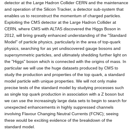
detector at the Large Hadron Collider CERN and the maintenance
and operation of the Silicon Tracker, a detector sub-system that
enables us to reconstruct the momentum of charged particles.
Exploiting the CMS detector at the Large Hadron Collider at
CERN, where CMS with ALTAS discovered the Higgs Boson in
2012, will bring greatly enhanced understanding of the "Standard
Model" of particle physics, particularly in the area of top-quark
physics, searching for as yet undiscovered gauge bosons and
supersymmetric particles, and ultimately shedding further light on
the "Higgs" boson which is connected with the origins of mass. In
particular we will use the huge datasets produced by CMS to
study the production and properties of the top quark, a standard
model particle with unique properties. We will not only make
precise tests of the standard model by studying processes such
as single top quark production in association with a Z boson but
we can use the increasingly large data sets to begin to search for
unexpected enhancements in highly suppressed channels
involving Flavour Changing Neutral Currents (FCNC); seeing
these would be exciting evidence of the breakdown of the
standard model.