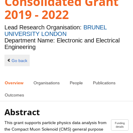
Consolidated Grant
2019 - 2022
Lead Research Organisation:
BRUNEL
UNIVERSITY LONDON
Department Name: Electronic and Electrical
Engineering
Go back
Overview
Organisations
People
Publications
Outcomes
Abstract
This grant supports particle physics data analysis from
Funding
details
the Compact Muon Solenoid (CMS) general purpose