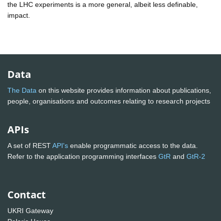
the LHC experiments is a more general, albeit less definable,
impact.
Data
The Data
on this website provides information about publications,
people, organisations and outcomes relating to research projects
APIs
A set of REST
API's
enable programmatic access to the data.
Refer to the application programming interfaces
GtR
and
GtR-2
Contact
UKRI Gateway