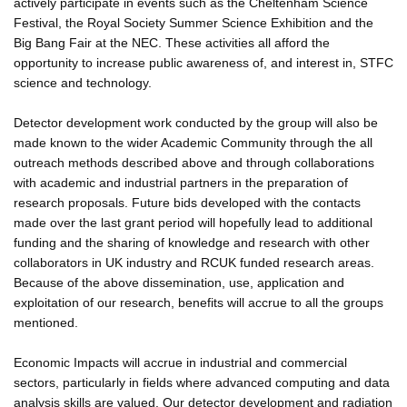
actively participate in events such as the Cheltenham Science
Festival, the Royal Society Summer Science Exhibition and the
Big Bang Fair at the NEC. These activities all afford the
opportunity to increase public awareness of, and interest in, STFC
science and technology.
Detector development work conducted by the group will also be
made known to the wider Academic Community through the all
outreach methods described above and through collaborations
with academic and industrial partners in the preparation of
research proposals. Future bids developed with the contacts
made over the last grant period will hopefully lead to additional
funding and the sharing of knowledge and research with other
collaborators in UK industry and RCUK funded research areas.
Because of the above dissemination, use, application and
exploitation of our research, benefits will accrue to all the groups
mentioned.
Economic Impacts will accrue in industrial and commercial
sectors, particularly in fields where advanced computing and data
analysis skills are valued. Our detector development and radiation