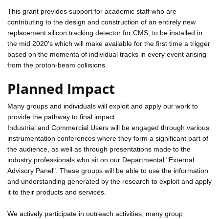
This grant provides support for academic staff who are
contributing to the design and construction of an entirely new
replacement silicon tracking detector for CMS, to be installed in
the mid 2020's which will make available for the first time a trigger
based on the momenta of individual tracks in every event arising
from the proton-beam collisions.
Planned Impact
Many groups and individuals will exploit and apply our work to
provide the pathway to final impact.
Industrial and Commercial Users will be engaged through various
instrumentation conferences where they form a significant part of
the audience, as well as through presentations made to the
industry professionals who sit on our Departmental "External
Advisory Panel". These groups will be able to use the information
and understanding generated by the research to exploit and apply
it to their products and services.
We actively participate in outreach activities, many group