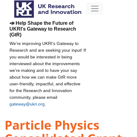
📣 Help Shape the Future of
UKRI's Gateway to Research
(GtR)
We're improving UKRI's Gateway to
Research and are seeking your input! If
you would be interested in being
interviewed about the improvements
we're making and to have your say
about how we can make GtR more
user-friendly, impactful, and effective
for the Research and Innovation
community, please email
gateway@ukri.org
.
Particle Physics