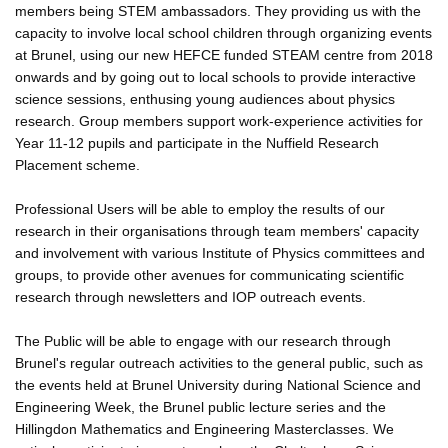
members being STEM ambassadors. They providing us with the
capacity to involve local school children through organizing events
at Brunel, using our new HEFCE funded STEAM centre from 2018
onwards and by going out to local schools to provide interactive
science sessions, enthusing young audiences about physics
research. Group members support work-experience activities for
Year 11-12 pupils and participate in the Nuffield Research
Placement scheme.
Professional Users will be able to employ the results of our
research in their organisations through team members' capacity
and involvement with various Institute of Physics committees and
groups, to provide other avenues for communicating scientific
research through newsletters and IOP outreach events.
The Public will be able to engage with our research through
Brunel's regular outreach activities to the general public, such as
the events held at Brunel University during National Science and
Engineering Week, the Brunel public lecture series and the
Hillingdon Mathematics and Engineering Masterclasses. We