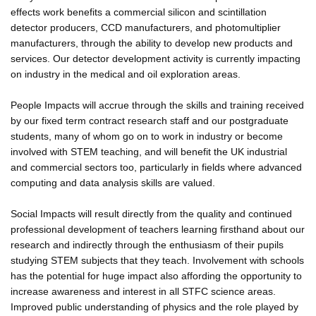
effects work benefits a commercial silicon and scintillation
detector producers, CCD manufacturers, and photomultiplier
manufacturers, through the ability to develop new products and
services. Our detector development activity is currently impacting
on industry in the medical and oil exploration areas.
People Impacts will accrue through the skills and training received
by our fixed term contract research staff and our postgraduate
students, many of whom go on to work in industry or become
involved with STEM teaching, and will benefit the UK industrial
and commercial sectors too, particularly in fields where advanced
computing and data analysis skills are valued.
Social Impacts will result directly from the quality and continued
professional development of teachers learning firsthand about our
research and indirectly through the enthusiasm of their pupils
studying STEM subjects that they teach. Involvement with schools
has the potential for huge impact also affording the opportunity to
increase awareness and interest in all STFC science areas.
Improved public understanding of physics and the role played by