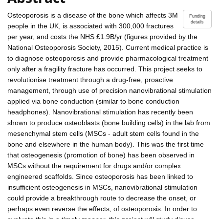
Osteoporosis is a disease of the bone which affects 3M
Funding
details
people in the UK, is associated with 300,000 fractures
per year, and costs the NHS £1.9B/yr (figures provided by the
National Osteoporosis Society, 2015). Current medical practice is
to diagnose osteoporosis and provide pharmacological treatment
only after a fragility fracture has occurred. This project seeks to
revolutionise treatment through a drug-free, proactive
management, through use of precision nanovibrational stimulation
applied via bone conduction (similar to bone conduction
headphones). Nanovibrational stimulation has recently been
shown to produce osteoblasts (bone building cells) in the lab from
mesenchymal stem cells (MSCs - adult stem cells found in the
bone and elsewhere in the human body). This was the first time
that osteogenesis (promotion of bone) has been observed in
MSCs without the requirement for drugs and/or complex
engineered scaffolds. Since osteoporosis has been linked to
insufficient osteogenesis in MSCs, nanovibrational stimulation
could provide a breakthrough route to decrease the onset, or
perhaps even reverse the effects, of osteoporosis. In order to