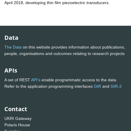
April 2018, developing thin film piezoelectric transducers.
Data
The Data
on this website provides information about publications,
people, organisations and outcomes relating to research projects
APIs
A set of REST
API's
enable programmatic access to the data.
Refer to the application programming interfaces
GtR
and
GtR-2
Contact
UKRI Gateway
Polaris House