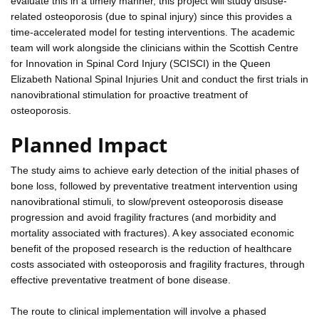
evaluate this in a timely manner, this project will study disuse-
related osteoporosis (due to spinal injury) since this provides a
time-accelerated model for testing interventions. The academic
team will work alongside the clinicians within the Scottish Centre
for Innovation in Spinal Cord Injury (SCISCI) in the Queen
Elizabeth National Spinal Injuries Unit and conduct the first trials in
nanovibrational stimulation for proactive treatment of
osteoporosis.
Planned Impact
The study aims to achieve early detection of the initial phases of
bone loss, followed by preventative treatment intervention using
nanovibrational stimuli, to slow/prevent osteoporosis disease
progression and avoid fragility fractures (and morbidity and
mortality associated with fractures). A key associated economic
benefit of the proposed research is the reduction of healthcare
costs associated with osteoporosis and fragility fractures, through
effective preventative treatment of bone disease.
The route to clinical implementation will involve a phased