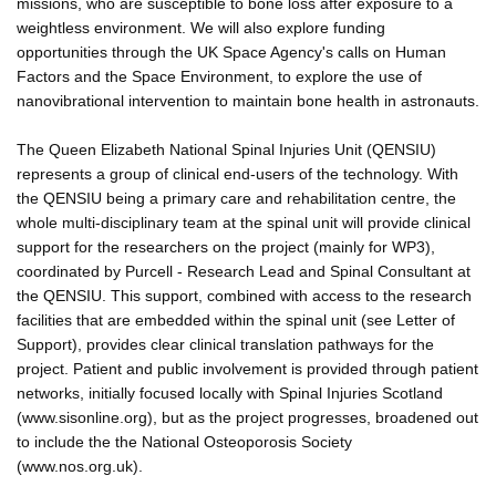
missions, who are susceptible to bone loss after exposure to a
weightless environment. We will also explore funding
opportunities through the UK Space Agency's calls on Human
Factors and the Space Environment, to explore the use of
nanovibrational intervention to maintain bone health in astronauts.
The Queen Elizabeth National Spinal Injuries Unit (QENSIU)
represents a group of clinical end-users of the technology. With
the QENSIU being a primary care and rehabilitation centre, the
whole multi-disciplinary team at the spinal unit will provide clinical
support for the researchers on the project (mainly for WP3),
coordinated by Purcell - Research Lead and Spinal Consultant at
the QENSIU. This support, combined with access to the research
facilities that are embedded within the spinal unit (see Letter of
Support), provides clear clinical translation pathways for the
project. Patient and public involvement is provided through patient
networks, initially focused locally with Spinal Injuries Scotland
(www.sisonline.org), but as the project progresses, broadened out
to include the the National Osteoporosis Society
(www.nos.org.uk).