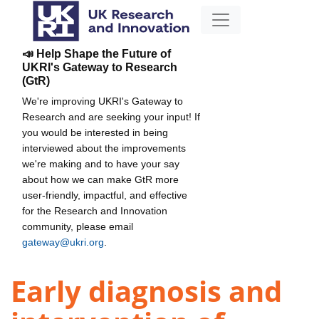
📣 Help Shape the Future of
UKRI's Gateway to Research
(GtR)
We're improving UKRI's Gateway to
Research and are seeking your input! If
you would be interested in being
interviewed about the improvements
we're making and to have your say
about how we can make GtR more
user-friendly, impactful, and effective
for the Research and Innovation
community, please email
gateway@ukri.org
.
Early diagnosis and