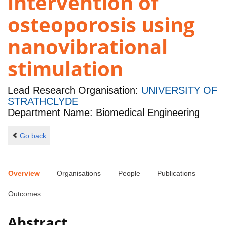
intervention of
osteoporosis using
nanovibrational
stimulation
Lead Research Organisation:
UNIVERSITY OF
STRATHCLYDE
Department Name: Biomedical Engineering
Go back
Overview
Organisations
People
Publications
Outcomes
Abstract