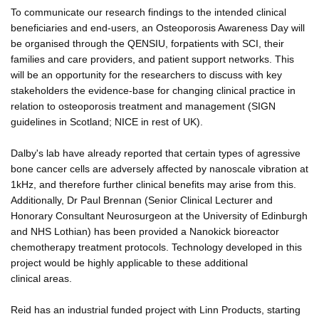
To communicate our research findings to the intended clinical
beneficiaries and end-users, an Osteoporosis Awareness Day will
be organised through the QENSIU, forpatients with SCI, their
families and care providers, and patient support networks. This
will be an opportunity for the researchers to discuss with key
stakeholders the evidence-base for changing clinical practice in
relation to osteoporosis treatment and management (SIGN
guidelines in Scotland; NICE in rest of UK).
Dalby's lab have already reported that certain types of agressive
bone cancer cells are adversely affected by nanoscale vibration at
1kHz, and therefore further clinical benefits may arise from this.
Additionally, Dr Paul Brennan (Senior Clinical Lecturer and
Honorary Consultant Neurosurgeon at the University of Edinburgh
and NHS Lothian) has been provided a Nanokick bioreactor
chemotherapy treatment protocols. Technology developed in this
project would be highly applicable to these additional
clinical areas.
Reid has an industrial funded project with Linn Products, starting