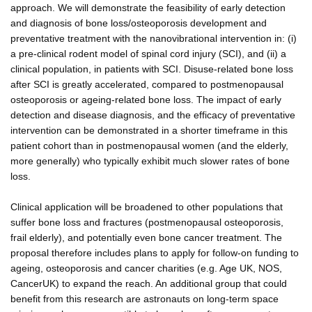
approach. We will demonstrate the feasibility of early detection
and diagnosis of bone loss/osteoporosis development and
preventative treatment with the nanovibrational intervention in: (i)
a pre-clinical rodent model of spinal cord injury (SCI), and (ii) a
clinical population, in patients with SCI. Disuse-related bone loss
after SCI is greatly accelerated, compared to postmenopausal
osteoporosis or ageing-related bone loss. The impact of early
detection and disease diagnosis, and the efficacy of preventative
intervention can be demonstrated in a shorter timeframe in this
patient cohort than in postmenopausal women (and the elderly,
more generally) who typically exhibit much slower rates of bone
loss.
Clinical application will be broadened to other populations that
suffer bone loss and fractures (postmenopausal osteoporosis,
frail elderly), and potentially even bone cancer treatment. The
proposal therefore includes plans to apply for follow-on funding to
ageing, osteoporosis and cancer charities (e.g. Age UK, NOS,
CancerUK) to expand the reach. An additional group that could
benefit from this research are astronauts on long-term space