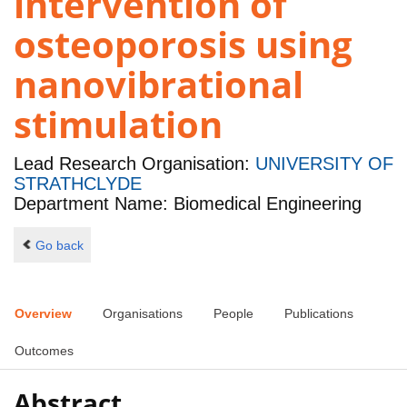
intervention of
osteoporosis using
nanovibrational
stimulation
Lead Research Organisation:
UNIVERSITY OF
STRATHCLYDE
Department Name: Biomedical Engineering
Go back
Overview
Organisations
People
Publications
Outcomes
Abstract