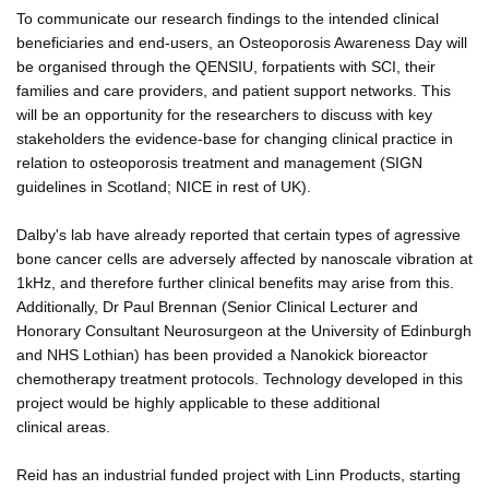
To communicate our research findings to the intended clinical
beneficiaries and end-users, an Osteoporosis Awareness Day will
be organised through the QENSIU, forpatients with SCI, their
families and care providers, and patient support networks. This
will be an opportunity for the researchers to discuss with key
stakeholders the evidence-base for changing clinical practice in
relation to osteoporosis treatment and management (SIGN
guidelines in Scotland; NICE in rest of UK).
Dalby's lab have already reported that certain types of agressive
bone cancer cells are adversely affected by nanoscale vibration at
1kHz, and therefore further clinical benefits may arise from this.
Additionally, Dr Paul Brennan (Senior Clinical Lecturer and
Honorary Consultant Neurosurgeon at the University of Edinburgh
and NHS Lothian) has been provided a Nanokick bioreactor
chemotherapy treatment protocols. Technology developed in this
project would be highly applicable to these additional
clinical areas.
Reid has an industrial funded project with Linn Products, starting