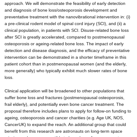
approach. We will demonstrate the feasibility of early detection
and diagnosis of bone loss/osteoporosis development and
preventative treatment with the nanovibrational intervention in: (i)
a pre-clinical rodent model of spinal cord injury (SCI), and (ii) a
clinical population, in patients with SCI. Disuse-related bone loss
after SCI is greatly accelerated, compared to postmenopausal
osteoporosis or ageing-related bone loss. The impact of early
detection and disease diagnosis, and the efficacy of preventative
intervention can be demonstrated in a shorter timeframe in this
patient cohort than in postmenopausal women (and the elderly,
more generally) who typically exhibit much slower rates of bone
loss.
Clinical application will be broadened to other populations that
suffer bone loss and fractures (postmenopausal osteoporosis,
frail elderly), and potentially even bone cancer treatment. The
proposal therefore includes plans to apply for follow-on funding to
ageing, osteoporosis and cancer charities (e.g. Age UK, NOS,
CancerUK) to expand the reach. An additional group that could
benefit from this research are astronauts on long-term space