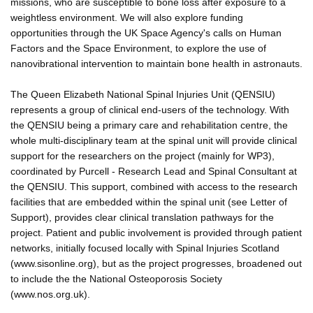
missions, who are susceptible to bone loss after exposure to a
weightless environment. We will also explore funding
opportunities through the UK Space Agency's calls on Human
Factors and the Space Environment, to explore the use of
nanovibrational intervention to maintain bone health in astronauts.
The Queen Elizabeth National Spinal Injuries Unit (QENSIU)
represents a group of clinical end-users of the technology. With
the QENSIU being a primary care and rehabilitation centre, the
whole multi-disciplinary team at the spinal unit will provide clinical
support for the researchers on the project (mainly for WP3),
coordinated by Purcell - Research Lead and Spinal Consultant at
the QENSIU. This support, combined with access to the research
facilities that are embedded within the spinal unit (see Letter of
Support), provides clear clinical translation pathways for the
project. Patient and public involvement is provided through patient
networks, initially focused locally with Spinal Injuries Scotland
(www.sisonline.org), but as the project progresses, broadened out
to include the the National Osteoporosis Society
(www.nos.org.uk).