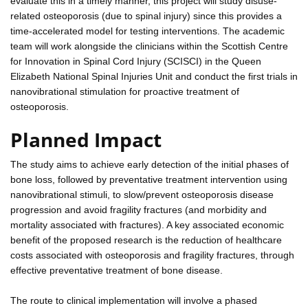
evaluate this in a timely manner, this project will study disuse-
related osteoporosis (due to spinal injury) since this provides a
time-accelerated model for testing interventions. The academic
team will work alongside the clinicians within the Scottish Centre
for Innovation in Spinal Cord Injury (SCISCI) in the Queen
Elizabeth National Spinal Injuries Unit and conduct the first trials in
nanovibrational stimulation for proactive treatment of
osteoporosis.
Planned Impact
The study aims to achieve early detection of the initial phases of
bone loss, followed by preventative treatment intervention using
nanovibrational stimuli, to slow/prevent osteoporosis disease
progression and avoid fragility fractures (and morbidity and
mortality associated with fractures). A key associated economic
benefit of the proposed research is the reduction of healthcare
costs associated with osteoporosis and fragility fractures, through
effective preventative treatment of bone disease.
The route to clinical implementation will involve a phased