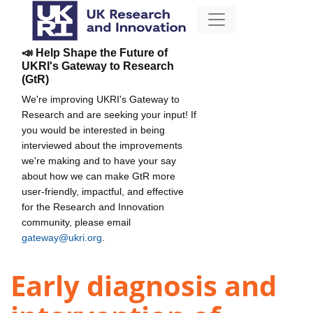
📣 Help Shape the Future of
UKRI's Gateway to Research
(GtR)
We're improving UKRI's Gateway to
Research and are seeking your input! If
you would be interested in being
interviewed about the improvements
we're making and to have your say
about how we can make GtR more
user-friendly, impactful, and effective
for the Research and Innovation
community, please email
gateway@ukri.org
.
Early diagnosis and