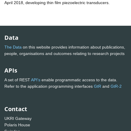
April 2018, developing thin film piezoelectric transducers.
Data
The Data
on this website provides information about publications,
people, organisations and outcomes relating to research projects
APIs
A set of REST
API's
enable programmatic access to the data.
Refer to the application programming interfaces
GtR
and
GtR-2
Contact
UKRI Gateway
Polaris House