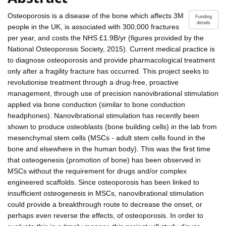
Osteoporosis is a disease of the bone which affects 3M
Funding
details
people in the UK, is associated with 300,000 fractures
per year, and costs the NHS £1.9B/yr (figures provided by the
National Osteoporosis Society, 2015). Current medical practice is
to diagnose osteoporosis and provide pharmacological treatment
only after a fragility fracture has occurred. This project seeks to
revolutionise treatment through a drug-free, proactive
management, through use of precision nanovibrational stimulation
applied via bone conduction (similar to bone conduction
headphones). Nanovibrational stimulation has recently been
shown to produce osteoblasts (bone building cells) in the lab from
mesenchymal stem cells (MSCs - adult stem cells found in the
bone and elsewhere in the human body). This was the first time
that osteogenesis (promotion of bone) has been observed in
MSCs without the requirement for drugs and/or complex
engineered scaffolds. Since osteoporosis has been linked to
insufficient osteogenesis in MSCs, nanovibrational stimulation
could provide a breakthrough route to decrease the onset, or
perhaps even reverse the effects, of osteoporosis. In order to