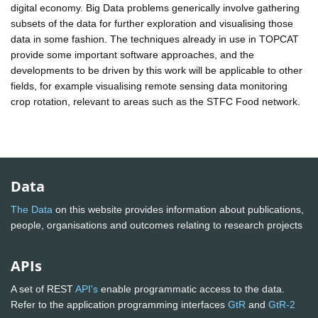
digital economy. Big Data problems generically involve gathering
subsets of the data for further exploration and visualising those
data in some fashion. The techniques already in use in TOPCAT
provide some important software approaches, and the
developments to be driven by this work will be applicable to other
fields, for example visualising remote sensing data monitoring
crop rotation, relevant to areas such as the STFC Food network.
Data
The Data
on this website provides information about publications,
people, organisations and outcomes relating to research projects
APIs
A set of REST
API's
enable programmatic access to the data.
Refer to the application programming interfaces
GtR
and
GtR-2