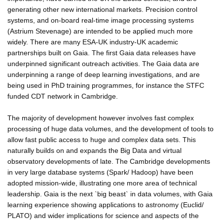
generating other new international markets. Precision control
systems, and on-board real-time image processing systems
(Astrium Stevenage) are intended to be applied much more
widely. There are many ESA-UK industry-UK academic
partnerships built on Gaia. The first Gaia data releases have
underpinned significant outreach activities. The Gaia data are
underpinning a range of deep learning investigations, and are
being used in PhD training programmes, for instance the STFC
funded CDT network in Cambridge.
The majority of development however involves fast complex
processing of huge data volumes, and the development of tools to
allow fast public access to huge and complex data sets. This
naturally builds on and expands the Big Data and virtual
observatory developments of late. The Cambridge developments
in very large database systems (Spark/ Hadoop) have been
adopted mission-wide, illustrating one more area of technical
leadership. Gaia is the next `big beast` in data volumes, with Gaia
learning experience showing applications to astronomy (Euclid/
PLATO) and wider implications for science and aspects of the