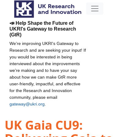
📣 Help Shape the Future of
UKRI's Gateway to Research
(GtR)
We're improving UKRI's Gateway to
Research and are seeking your input! If
you would be interested in being
interviewed about the improvements
we're making and to have your say
about how we can make GtR more
user-friendly, impactful, and effective
for the Research and Innovation
community, please email
gateway@ukri.org
.
UK Gaia CU9: