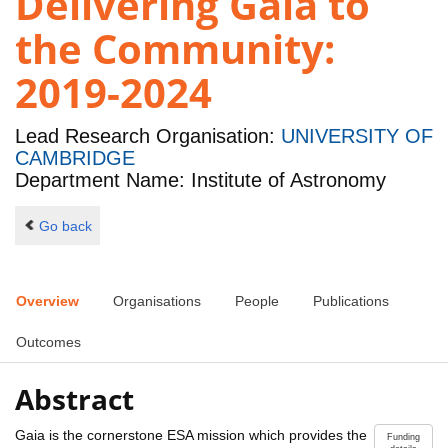
Delivering Gaia to
the Community:
2019-2024
Lead Research Organisation:
UNIVERSITY OF
CAMBRIDGE
Department Name: Institute of Astronomy
Go back
Overview
Organisations
People
Publications
Outcomes
Abstract
Gaia is the cornerstone ESA mission which provides the
Funding