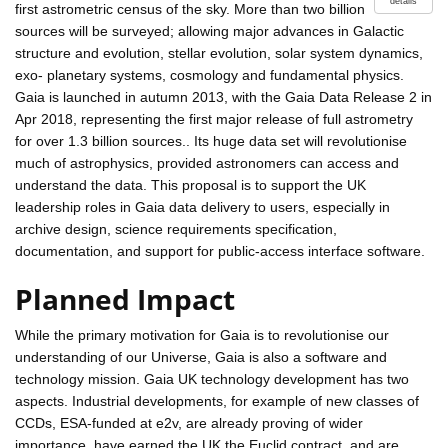
details
first astrometric census of the sky. More than two billion
sources will be surveyed; allowing major advances in Galactic
structure and evolution, stellar evolution, solar system dynamics,
exo- planetary systems, cosmology and fundamental physics.
Gaia is launched in autumn 2013, with the Gaia Data Release 2 in
Apr 2018, representing the first major release of full astrometry
for over 1.3 billion sources.. Its huge data set will revolutionise
much of astrophysics, provided astronomers can access and
understand the data. This proposal is to support the UK
leadership roles in Gaia data delivery to users, especially in
archive design, science requirements specification,
documentation, and support for public-access interface software.
Planned Impact
While the primary motivation for Gaia is to revolutionise our
understanding of our Universe, Gaia is also a software and
technology mission. Gaia UK technology development has two
aspects. Industrial developments, for example of new classes of
CCDs, ESA-funded at e2v, are already proving of wider
importance, have earned the UK the Euclid contract, and are