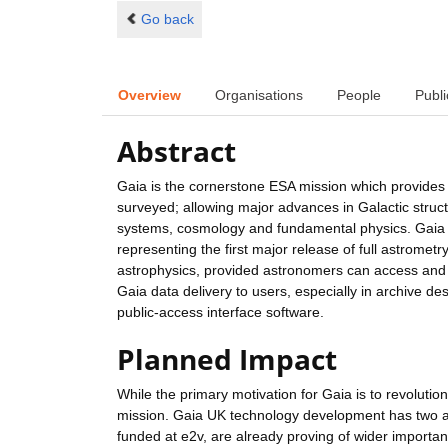
Go back
Overview
Organisations
People
Publi
Abstract
Gaia is the cornerstone ESA mission which provides th
surveyed; allowing major advances in Galactic struct
systems, cosmology and fundamental physics. Gaia i
representing the first major release of full astrometry
astrophysics, provided astronomers can access and u
Gaia data delivery to users, especially in archive d
public-access interface software.
Planned Impact
While the primary motivation for Gaia is to revoluti
mission. Gaia UK technology development has two a
funded at e2v, are already proving of wider importa