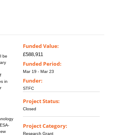
Funded Value:
£588,911
l be
tary
Funded Period:
,
Mar 19 - Mar 23
f
Funder:
s in
r
STFC
Project Status:
Closed
chnology
Project Category:
 ESA-
new
Research Grant