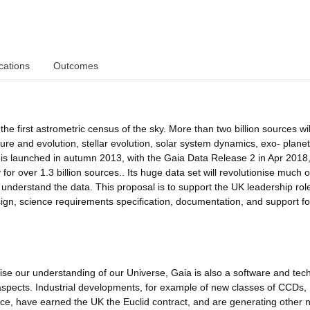
cations
Outcomes
e first astrometric census of the sky. More than two billion sources wil
ure and evolution, stellar evolution, solar system dynamics, exo- plane
s launched in autumn 2013, with the Gaia Data Release 2 in Apr 2018
 for over 1.3 billion sources.. Its huge data set will revolutionise much o
nderstand the data. This proposal is to support the UK leadership role
esign, science requirements specification, documentation, and support fo
onise our understanding of our Universe, Gaia is also a software and te
spects. Industrial developments, for example of new classes of CCDs,
nce, have earned the UK the Euclid contract, and are generating other 