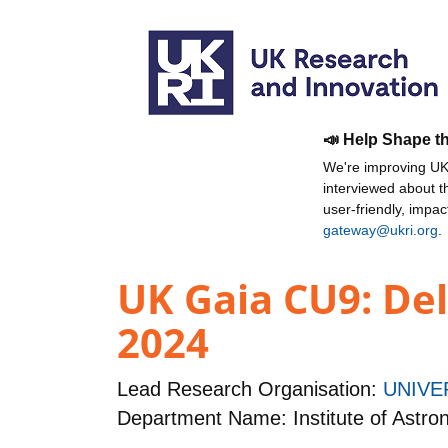
📣 Help Shape t
We're improving UKR
interviewed about 
user-friendly, impa
gateway@ukri.org
.
UK Gaia CU9: Del
2024
Lead Research Organisation:
UNIVE
Department Name: Institute of Astr