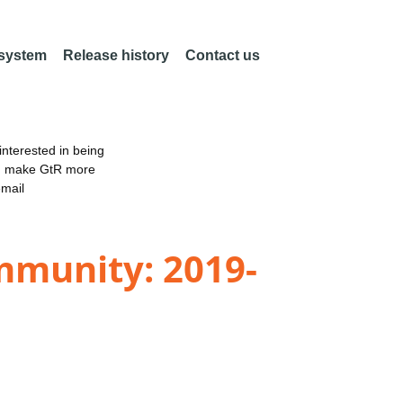
 system
Release history
Contact us
nterested in being
an make GtR more
email
mmunity: 2019-