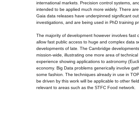
international markets. Precision control systems, 
intended to be applied much more widely. There are
Gaia data releases have underpinned significant out
investigations, and are being used in PhD training
The majority of development however involves fast 
allow fast public access to huge and complex data se
developments of late. The Cambridge developments
mission-wide, illustrating one more area of technical
experience showing applications to astronomy (Euclid
economy. Big Data problems generically involve gathe
some fashion. The techniques already in use in TO
be driven by this work will be applicable to other fie
relevant to areas such as the STFC Food network.