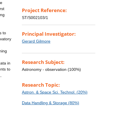
re
rst
Project Reference:
ing
ST/S002103/1
s to
Principal Investigator:
rvatory
Gerard Gilmore
ning
Research Subject:
ata in
nts to
Astronomy - observation (100%)
,
Research Topic:
Astron. & Space Sci. Technol. (20%)
Data Handling & Storage (80%)