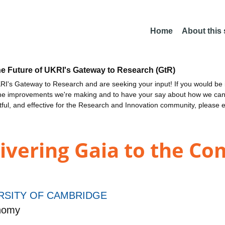
Home
About this
he Future of UKRI's Gateway to Research (GtR)
I's Gateway to Research and are seeking your input! If you would be i
the improvements we're making and to have your say about how we c
ctful, and effective for the Research and Innovation community, please 
ivering Gaia to the Co
RSITY OF CAMBRIDGE
onomy