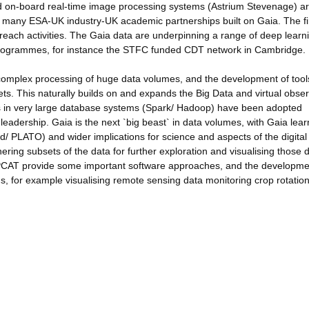
and on-board real-time image processing systems (Astrium Stevenage) a
 many ESA-UK industry-UK academic partnerships built on Gaia. The fi
reach activities. The Gaia data are underpinning a range of deep learn
 programmes, for instance the STFC funded CDT network in Cambridge.
complex processing of huge data volumes, and the development of tool
ts. This naturally builds on and expands the Big Data and virtual obse
 in very large database systems (Spark/ Hadoop) have been adopted
 leadership. Gaia is the next `big beast` in data volumes, with Gaia lear
/ PLATO) and wider implications for science and aspects of the digital
ring subsets of the data for further exploration and visualising those d
PCAT provide some important software approaches, and the developme
lds, for example visualising remote sensing data monitoring crop rotation