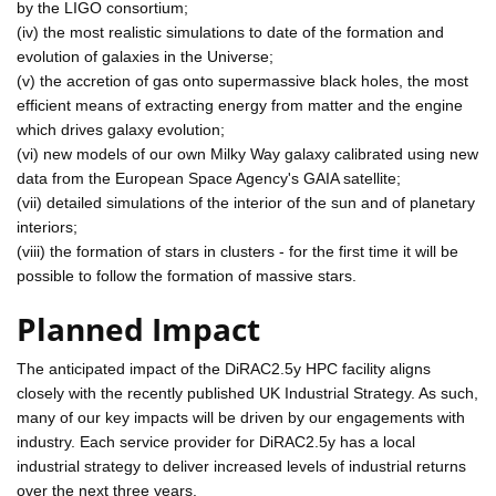
by the LIGO consortium;
(iv) the most realistic simulations to date of the formation and
evolution of galaxies in the Universe;
(v) the accretion of gas onto supermassive black holes, the most
efficient means of extracting energy from matter and the engine
which drives galaxy evolution;
(vi) new models of our own Milky Way galaxy calibrated using new
data from the European Space Agency's GAIA satellite;
(vii) detailed simulations of the interior of the sun and of planetary
interiors;
(viii) the formation of stars in clusters - for the first time it will be
possible to follow the formation of massive stars.
Planned Impact
The anticipated impact of the DiRAC2.5y HPC facility aligns
closely with the recently published UK Industrial Strategy. As such,
many of our key impacts will be driven by our engagements with
industry. Each service provider for DiRAC2.5y has a local
industrial strategy to deliver increased levels of industrial returns
over the next three years.