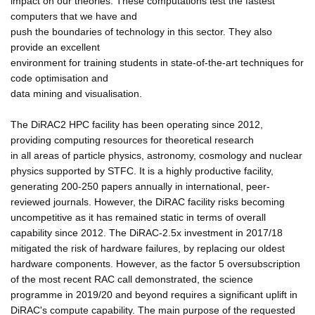
impact on our theories. These computations test the fastest
computers that we have and
push the boundaries of technology in this sector. They also
provide an excellent
environment for training students in state-of-the-art techniques for
code optimisation and
data mining and visualisation.
The DiRAC2 HPC facility has been operating since 2012,
providing computing resources for theoretical research
in all areas of particle physics, astronomy, cosmology and nuclear
physics supported by STFC. It is a highly productive facility,
generating 200-250 papers annually in international, peer-
reviewed journals. However, the DiRAC facility risks becoming
uncompetitive as it has remained static in terms of overall
capability since 2012. The DiRAC-2.5x investment in 2017/18
mitigated the risk of hardware failures, by replacing our oldest
hardware components. However, as the factor 5 oversubscription
of the most recent RAC call demonstrated, the science
programme in 2019/20 and beyond requires a significant uplift in
DiRAC's compute capability. The main purpose of the requested