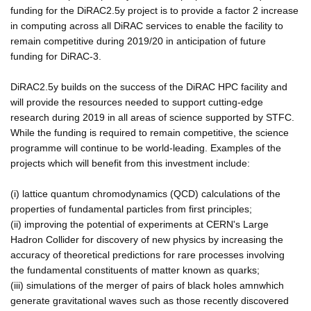
funding for the DiRAC2.5y project is to provide a factor 2 increase
in computing across all DiRAC services to enable the facility to
remain competitive during 2019/20 in anticipation of future
funding for DiRAC-3.
DiRAC2.5y builds on the success of the DiRAC HPC facility and
will provide the resources needed to support cutting-edge
research during 2019 in all areas of science supported by STFC.
While the funding is required to remain competitive, the science
programme will continue to be world-leading. Examples of the
projects which will benefit from this investment include:
(i) lattice quantum chromodynamics (QCD) calculations of the
properties of fundamental particles from first principles;
(ii) improving the potential of experiments at CERN's Large
Hadron Collider for discovery of new physics by increasing the
accuracy of theoretical predictions for rare processes involving
the fundamental constituents of matter known as quarks;
(iii) simulations of the merger of pairs of black holes amnwhich
generate gravitational waves such as those recently discovered