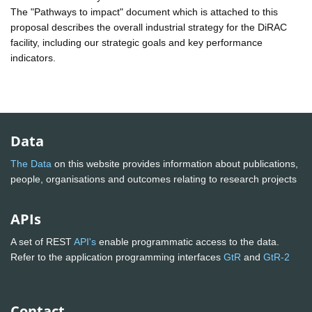
The "Pathways to impact" document which is attached to this
proposal describes the overall industrial strategy for the DiRAC
facility, including our strategic goals and key performance
indicators.
Data
The Data
on this website provides information about publications,
people, organisations and outcomes relating to research projects
APIs
A set of REST
API's
enable programmatic access to the data.
Refer to the application programming interfaces
GtR
and
GtR-2
Contact