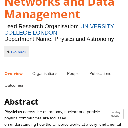
Networks and Data
Management
Lead Research Organisation:
UNIVERSITY
COLLEGE LONDON
Department Name: Physics and Astronomy
Go back
Overview
Organisations
People
Publications
Outcomes
Abstract
Physicists across the astronomy, nuclear and particle
Funding
details
physics communities are focussed
on understanding how the Universe works at a very fundamental