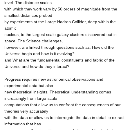
level. The distance scales
with which they work vary by 50 orders of magnitude from the
smallest distances probed
by experiments at the Large Hadron Collider, deep within the
atomic
nucleus, to the largest scale galaxy clusters discovered out in
space. The Science challenges,
however, are linked through questions such as: How did the
Universe begin and how is it evolving?
and What are the fundamental constituents and fabric of the
Universe and how do they interact?
Progress requires new astronomical observations and
experimental data but also
new theoretical insights. Theoretical understanding comes
increasingly from large-scale
computations that allow us to confront the consequences of our
theories very accurately
with the data or allow us to interrogate the data in detail to extract
information that has