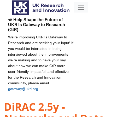
📣 Help Shape the Future of
UKRI's Gateway to Research
(GtR)
We're improving UKRI's Gateway to
Research and are seeking your input! If
you would be interested in being
interviewed about the improvements
we're making and to have your say
about how we can make GtR more
user-friendly, impactful, and effective
for the Research and Innovation
community, please email
gateway@ukri.org
.
DiRAC 2.5y -