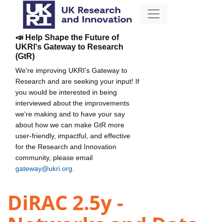
📣 Help Shape the Future of
UKRI's Gateway to Research
(GtR)
We're improving UKRI's Gateway to
Research and are seeking your input! If
you would be interested in being
interviewed about the improvements
we're making and to have your say
about how we can make GtR more
user-friendly, impactful, and effective
for the Research and Innovation
community, please email
gateway@ukri.org
.
DiRAC 2.5y -