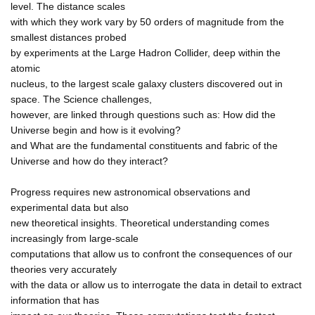
level. The distance scales
with which they work vary by 50 orders of magnitude from the
smallest distances probed
by experiments at the Large Hadron Collider, deep within the
atomic
nucleus, to the largest scale galaxy clusters discovered out in
space. The Science challenges,
however, are linked through questions such as: How did the
Universe begin and how is it evolving?
and What are the fundamental constituents and fabric of the
Universe and how do they interact?
Progress requires new astronomical observations and
experimental data but also
new theoretical insights. Theoretical understanding comes
increasingly from large-scale
computations that allow us to confront the consequences of our
theories very accurately
with the data or allow us to interrogate the data in detail to extract
information that has