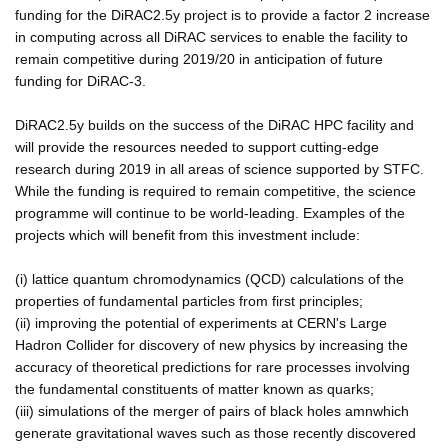
funding for the DiRAC2.5y project is to provide a factor 2 increase
in computing across all DiRAC services to enable the facility to
remain competitive during 2019/20 in anticipation of future
funding for DiRAC-3.
DiRAC2.5y builds on the success of the DiRAC HPC facility and
will provide the resources needed to support cutting-edge
research during 2019 in all areas of science supported by STFC.
While the funding is required to remain competitive, the science
programme will continue to be world-leading. Examples of the
projects which will benefit from this investment include:
(i) lattice quantum chromodynamics (QCD) calculations of the
properties of fundamental particles from first principles;
(ii) improving the potential of experiments at CERN's Large
Hadron Collider for discovery of new physics by increasing the
accuracy of theoretical predictions for rare processes involving
the fundamental constituents of matter known as quarks;
(iii) simulations of the merger of pairs of black holes amnwhich
generate gravitational waves such as those recently discovered