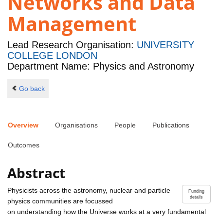
Networks and Data
Management
Lead Research Organisation:
UNIVERSITY
COLLEGE LONDON
Department Name: Physics and Astronomy
Go back
Overview
Organisations
People
Publications
Outcomes
Abstract
Physicists across the astronomy, nuclear and particle
Funding
details
physics communities are focussed
on understanding how the Universe works at a very fundamental