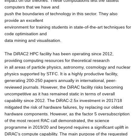
impact on our theories. These computations test the fastest
computers that we have and
push the boundaries of technology in this sector. They also
provide an excellent
environment for training students in state-of-the-art techniques for
code optimisation and
data mining and visualisation.
The DiRAC2 HPC facility has been operating since 2012,
providing computing resources for theoretical research
in all areas of particle physics, astronomy, cosmology and nuclear
physics supported by STFC. It is a highly productive facility,
generating 200-250 papers annually in international, peer-
reviewed journals. However, the DiRAC facility risks becoming
uncompetitive as it has remained static in terms of overall
capability since 2012. The DiRAC-2.5x investment in 2017/18
mitigated the risk of hardware failures, by replacing our oldest
hardware components. However, as the factor 5 oversubscription
of the most recent RAC call demonstrated, the science
programme in 2019/20 and beyond requires a significant uplift in
DiRAC's compute capability. The main purpose of the requested