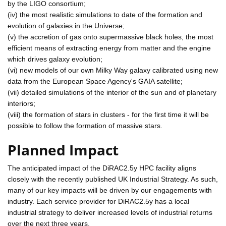
by the LIGO consortium;
(iv) the most realistic simulations to date of the formation and
evolution of galaxies in the Universe;
(v) the accretion of gas onto supermassive black holes, the most
efficient means of extracting energy from matter and the engine
which drives galaxy evolution;
(vi) new models of our own Milky Way galaxy calibrated using new
data from the European Space Agency's GAIA satellite;
(vii) detailed simulations of the interior of the sun and of planetary
interiors;
(viii) the formation of stars in clusters - for the first time it will be
possible to follow the formation of massive stars.
Planned Impact
The anticipated impact of the DiRAC2.5y HPC facility aligns
closely with the recently published UK Industrial Strategy. As such,
many of our key impacts will be driven by our engagements with
industry. Each service provider for DiRAC2.5y has a local
industrial strategy to deliver increased levels of industrial returns
over the next three years.