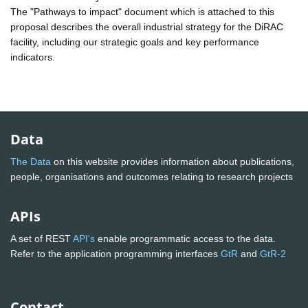
The "Pathways to impact" document which is attached to this
proposal describes the overall industrial strategy for the DiRAC
facility, including our strategic goals and key performance
indicators.
Data
The Data
on this website provides information about publications,
people, organisations and outcomes relating to research projects
APIs
A set of REST
API's
enable programmatic access to the data.
Refer to the application programming interfaces
GtR
and
GtR-2
Contact