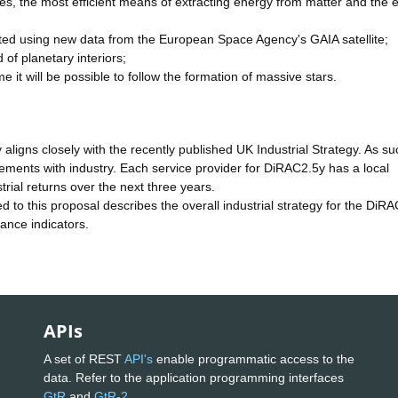
les, the most efficient means of extracting energy from matter and the 
ated using new data from the European Space Agency's GAIA satellite;
d of planetary interiors;
 time it will be possible to follow the formation of massive stars.
aligns closely with the recently published UK Industrial Strategy. As su
ements with industry. Each service provider for DiRAC2.5y has a local
strial returns over the next three years.
to this proposal describes the overall industrial strategy for the DiRA
mance indicators.
APIs
A set of REST
API's
enable programmatic access to the
data. Refer to the application programming interfaces
GtR
and
GtR-2