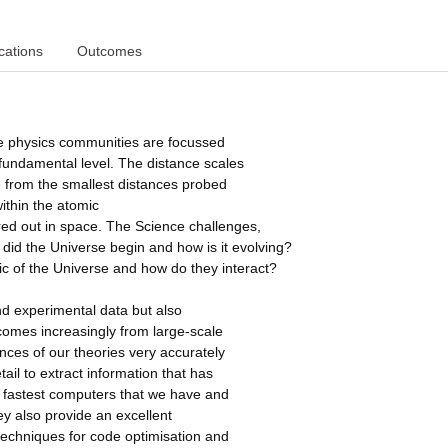
cations
Outcomes
le physics communities are focussed
fundamental level. The distance scales
 from the smallest distances probed
ithin the atomic
ered out in space. The Science challenges,
did the Universe begin and how is it evolving?
c of the Universe and how do they interact?
d experimental data but also
 comes increasingly from large-scale
nces of our theories very accurately
tail to extract information that has
e fastest computers that we have and
ey also provide an excellent
 techniques for code optimisation and