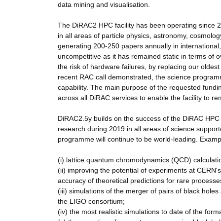
data mining and visualisation.
The DiRAC2 HPC facility has been operating since 2
in all areas of particle physics, astronomy, cosmolog
generating 200-250 papers annually in international
uncompetitive as it has remained static in terms of 
the risk of hardware failures, by replacing our olde
recent RAC call demonstrated, the science programm
capability. The main purpose of the requested fundin
across all DiRAC services to enable the facility to r
DiRAC2.5y builds on the success of the DiRAC HPC fa
research during 2019 in all areas of science support
programme will continue to be world-leading. Example
(i) lattice quantum chromodynamics (QCD) calculations
(ii) improving the potential of experiments at CERN'
accuracy of theoretical predictions for rare process
(iii) simulations of the merger of pairs of black ho
the LIGO consortium;
(iv) the most realistic simulations to date of the for