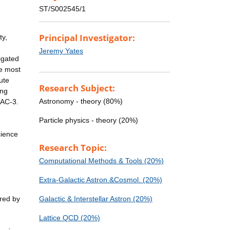
ST/S002545/1
Principal Investigator:
ty,
Jeremy Yates
igated
he most
ute
Research Subject:
ing
Astronomy - theory (80%)
RAC-3.
Particle physics - theory (20%)
cience
Research Topic:
Computational Methods & Tools (20%)
Extra-Galactic Astron.&Cosmol. (20%)
ered by
Galactic & Interstellar Astron (20%)
Lattice QCD (20%)