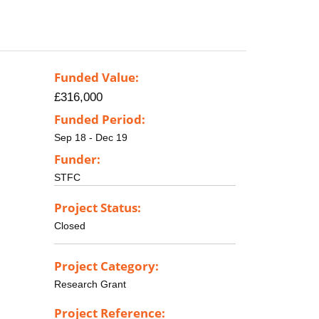
Funded Value:
£316,000
Funded Period:
Sep 18 - Dec 19
Funder:
STFC
Project Status:
Closed
Project Category:
Research Grant
Project Reference: