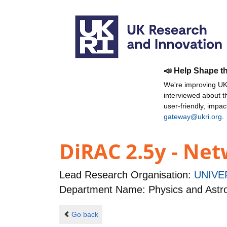
📣 Help Shape t
We're improving UKR
interviewed about 
user-friendly, impa
gateway@ukri.org
.
DiRAC 2.5y - N
Lead Research Organisation:
UNIVE
Department Name: Physics and Ast
Go back