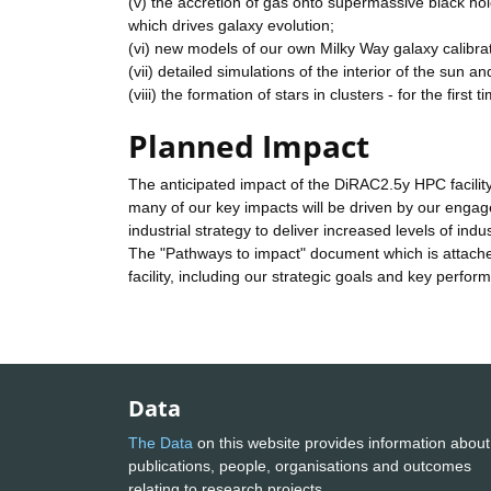
(v) the accretion of gas onto supermassive black ho
which drives galaxy evolution;
(vi) new models of our own Milky Way galaxy calibr
(vii) detailed simulations of the interior of the sun an
(viii) the formation of stars in clusters - for the first
Planned Impact
The anticipated impact of the DiRAC2.5y HPC facility 
many of our key impacts will be driven by our engag
industrial strategy to deliver increased levels of indu
The "Pathways to impact" document which is attached 
facility, including our strategic goals and key perfor
Data
The Data
on this website provides information about
publications, people, organisations and outcomes
relating to research projects