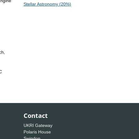
engine
Stellar Astronomy (20%)
ch,
C
Contact
UKRI Gateway
Polaris House
Swindon