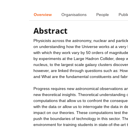
Overview
Organisations
People
Publi
Abstract
Physicists across the astronomy, nuclear and partic
on understanding how the Universe works at a very 
with which they work vary by 50 orders of magnitude
by experiments at the Large Hadron Collider, deep w
nucleus, to the largest scale galaxy clusters discov
however, are linked through questions such as: How 
and What are the fundamental constituents and fabri
Progress requires new astronomical observations an
new theoretical insights. Theoretical understanding
computations that allow us to confront the conseque
with the data or allow us to interrogate the data in de
impact on our theories. These computations test th
push the boundaries of technology in this sector. Th
environment for training students in state-of-the-art