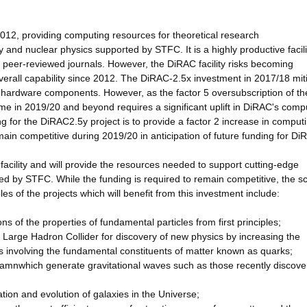
012, providing computing resources for theoretical research
y and nuclear physics supported by STFC. It is a highly productive facili
, peer-reviewed journals. However, the DiRAC facility risks becoming
overall capability since 2012. The DiRAC-2.5x investment in 2017/18 mit
st hardware components. However, as the factor 5 oversubscription of t
e in 2019/20 and beyond requires a significant uplift in DiRAC's comp
g for the DiRAC2.5y project is to provide a factor 2 increase in comput
emain competitive during 2019/20 in anticipation of future funding for Di
cility and will provide the resources needed to support cutting-edge
ed by STFC. While the funding is required to remain competitive, the s
s of the projects which will benefit from this investment include:
 of the properties of fundamental particles from first principles;
s Large Hadron Collider for discovery of new physics by increasing the
es involving the fundamental constituents of matter known as quarks;
les amnwhich generate gravitational waves such as those recently discov
mation and evolution of galaxies in the Universe;