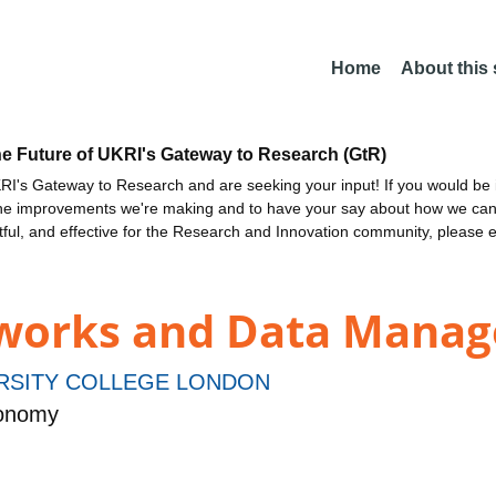
Home
About this
he Future of UKRI's Gateway to Research (GtR)
I's Gateway to Research and are seeking your input! If you would be i
the improvements we're making and to have your say about how we c
ctful, and effective for the Research and Innovation community, please 
etworks and Data Mana
RSITY COLLEGE LONDON
ronomy