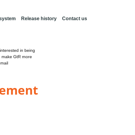
 system
Release history
Contact us
nterested in being
an make GtR more
email
gement