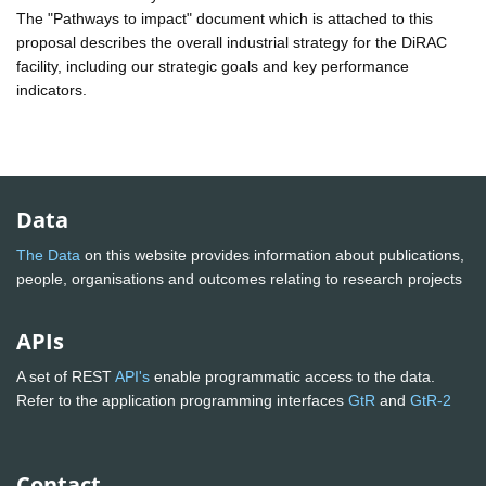
The "Pathways to impact" document which is attached to this
proposal describes the overall industrial strategy for the DiRAC
facility, including our strategic goals and key performance
indicators.
Data
The Data
on this website provides information about publications,
people, organisations and outcomes relating to research projects
APIs
A set of REST
API's
enable programmatic access to the data.
Refer to the application programming interfaces
GtR
and
GtR-2
Contact