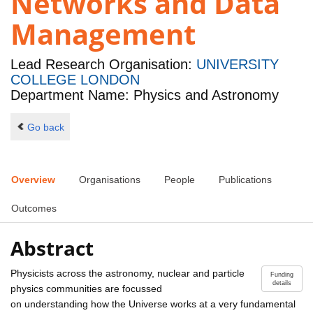
Networks and Data
Management
Lead Research Organisation:
UNIVERSITY
COLLEGE LONDON
Department Name: Physics and Astronomy
Go back
Overview
Organisations
People
Publications
Outcomes
Abstract
Physicists across the astronomy, nuclear and particle
Funding
details
physics communities are focussed
on understanding how the Universe works at a very fundamental