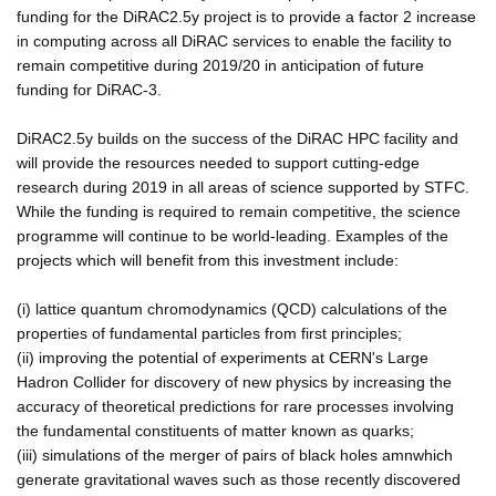
funding for the DiRAC2.5y project is to provide a factor 2 increase
in computing across all DiRAC services to enable the facility to
remain competitive during 2019/20 in anticipation of future
funding for DiRAC-3.
DiRAC2.5y builds on the success of the DiRAC HPC facility and
will provide the resources needed to support cutting-edge
research during 2019 in all areas of science supported by STFC.
While the funding is required to remain competitive, the science
programme will continue to be world-leading. Examples of the
projects which will benefit from this investment include:
(i) lattice quantum chromodynamics (QCD) calculations of the
properties of fundamental particles from first principles;
(ii) improving the potential of experiments at CERN's Large
Hadron Collider for discovery of new physics by increasing the
accuracy of theoretical predictions for rare processes involving
the fundamental constituents of matter known as quarks;
(iii) simulations of the merger of pairs of black holes amnwhich
generate gravitational waves such as those recently discovered