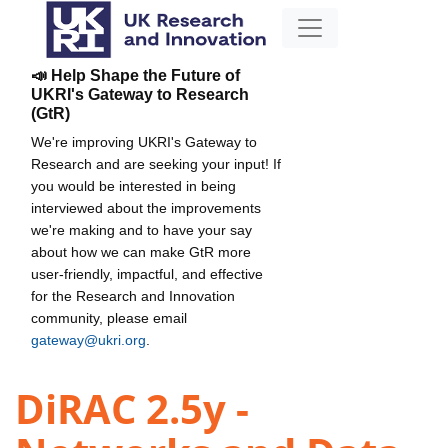
📣 Help Shape the Future of
UKRI's Gateway to Research
(GtR)
We're improving UKRI's Gateway to
Research and are seeking your input! If
you would be interested in being
interviewed about the improvements
we're making and to have your say
about how we can make GtR more
user-friendly, impactful, and effective
for the Research and Innovation
community, please email
gateway@ukri.org
.
DiRAC 2.5y -