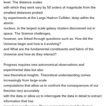
level. The distance scales
with which they work vary by 50 orders of magnitude from the
smallest distances probed
by experiments at the Large Hadron Collider, deep within the
atomic
nucleus, to the largest scale galaxy clusters discovered out in
space. The Science challenges,
however, are linked through questions such as: How did the
Universe begin and how is it evolving?
and What are the fundamental constituents and fabric of the
Universe and how do they interact?
Progress requires new astronomical observations and
experimental data but also
new theoretical insights. Theoretical understanding comes
increasingly from large-scale
computations that allow us to confront the consequences of our
theories very accurately
with the data or allow us to interrogate the data in detail to extract
information that has