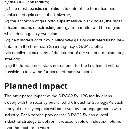
by the LIGO consortium;
(iv) the most realistic simulations to date of the formation and
evolution of galaxies in the Universe;
(v) the accretion of gas onto supermassive black holes, the most
efficient means of extracting energy from matter and the engine
which drives galaxy evolution;
(vi) new models of our own Milky Way galaxy calibrated using new
data from the European Space Agency's GAIA satellite;
(vii) detailed simulations of the interior of the sun and of planetary
interiors;
(viii) the formation of stars in clusters - for the first time it will be
possible to follow the formation of massive stars.
Planned Impact
The anticipated impact of the DiRAC2.5y HPC facility aligns
closely with the recently published UK Industrial Strategy. As such,
many of our key impacts will be driven by our engagements with
industry. Each service provider for DiRAC2.5y has a local
industrial strategy to deliver increased levels of industrial returns
over the next three years.