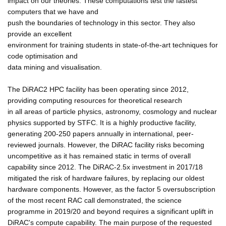
impact on our theories. These computations test the fastest
computers that we have and
push the boundaries of technology in this sector. They also
provide an excellent
environment for training students in state-of-the-art techniques for
code optimisation and
data mining and visualisation.
The DiRAC2 HPC facility has been operating since 2012,
providing computing resources for theoretical research
in all areas of particle physics, astronomy, cosmology and nuclear
physics supported by STFC. It is a highly productive facility,
generating 200-250 papers annually in international, peer-
reviewed journals. However, the DiRAC facility risks becoming
uncompetitive as it has remained static in terms of overall
capability since 2012. The DiRAC-2.5x investment in 2017/18
mitigated the risk of hardware failures, by replacing our oldest
hardware components. However, as the factor 5 oversubscription
of the most recent RAC call demonstrated, the science
programme in 2019/20 and beyond requires a significant uplift in
DiRAC's compute capability. The main purpose of the requested