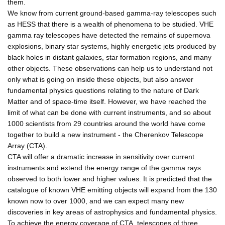
them.
We know from current ground-based gamma-ray telescopes such
as HESS that there is a wealth of phenomena to be studied. VHE
gamma ray telescopes have detected the remains of supernova
explosions, binary star systems, highly energetic jets produced by
black holes in distant galaxies, star formation regions, and many
other objects. These observations can help us to understand not
only what is going on inside these objects, but also answer
fundamental physics questions relating to the nature of Dark
Matter and of space-time itself. However, we have reached the
limit of what can be done with current instruments, and so about
1000 scientists from 29 countries around the world have come
together to build a new instrument - the Cherenkov Telescope
Array (CTA).
CTA will offer a dramatic increase in sensitivity over current
instruments and extend the energy range of the gamma rays
observed to both lower and higher values. It is predicted that the
catalogue of known VHE emitting objects will expand from the 130
known now to over 1000, and we can expect many new
discoveries in key areas of astrophysics and fundamental physics.
To achieve the energy coverage of CTA, telescopes of three