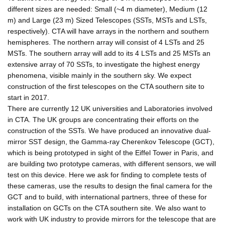
different sizes are needed: Small (~4 m diameter), Medium (12
m) and Large (23 m) Sized Telescopes (SSTs, MSTs and LSTs,
respectively). CTA will have arrays in the northern and southern
hemispheres. The northern array will consist of 4 LSTs and 25
MSTs. The southern array will add to its 4 LSTs and 25 MSTs an
extensive array of 70 SSTs, to investigate the highest energy
phenomena, visible mainly in the southern sky. We expect
construction of the first telescopes on the CTA southern site to
start in 2017.
There are currently 12 UK universities and Laboratories involved
in CTA. The UK groups are concentrating their efforts on the
construction of the SSTs. We have produced an innovative dual-
mirror SST design, the Gamma-ray Cherenkov Telescope (GCT),
which is being prototyped in sight of the Eiffel Tower in Paris, and
are building two prototype cameras, with different sensors, we will
test on this device. Here we ask for finding to complete tests of
these cameras, use the results to design the final camera for the
GCT and to build, with international partners, three of these for
installation on GCTs on the CTA southern site. We also want to
work with UK industry to provide mirrors for the telescope that are