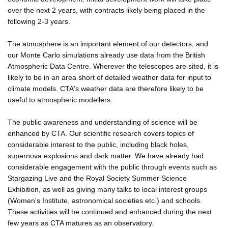
over the next 2 years, with contracts likely being placed in the
following 2-3 years.
The atmosphere is an important element of our detectors, and
our Monte Carlo simulations already use data from the British
Atmospheric Data Centre. Wherever the telescopes are sited, it is
likely to be in an area short of detailed weather data for input to
climate models. CTA's weather data are therefore likely to be
useful to atmospheric modellers.
The public awareness and understanding of science will be
enhanced by CTA. Our scientific research covers topics of
considerable interest to the public, including black holes,
supernova explosions and dark matter. We have already had
considerable engagement with the public through events such as
Stargazing Live and the Royal Society Summer Science
Exhibition, as well as giving many talks to local interest groups
(Women's Institute, astronomical societies etc.) and schools.
These activities will be continued and enhanced during the next
few years as CTA matures as an observatory.