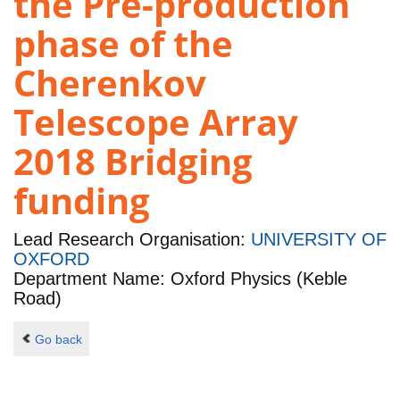
the Pre-production
phase of the
Cherenkov
Telescope Array
2018 Bridging
funding
Lead Research Organisation:
UNIVERSITY OF
OXFORD
Department Name: Oxford Physics (Keble
Road)
Go back