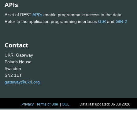
APIs
A set of REST
API's
enable programmatic access to the data.
Refer to the application programming interfaces
GtR
and
GtR-2
Contact
UKRI Gateway
Polaris House
Swindon
SN2 1ET
gateway@ukri.org
Privacy
|
Terms of Use
|
OGL
Data last updated: 06 Jul 2026