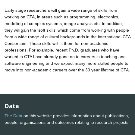
Early stage researchers will gain a wide range of skills from
working on CTA, in areas such as programming, electronics,
modelling of complex systems, image analysis etc. In addition,
they will gain the 'soft skills' which come from working with people
from a wide range of cultural backgrounds in the international CTA
Consortium. These skills will fit them for non-academic
professions. For example, recent Ph.D. graduates who have
worked in CTA have already gone on to careers in teaching and
software engineering and we expect many more skilled people to
move into non-academic careers over the 30 year lifetime of CTA.
Data
The Data
on this website provides information about publications,
people, organisations and outcomes relating to research projects