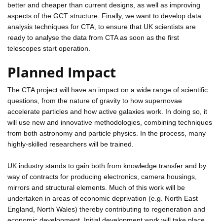
better and cheaper than current designs, as well as improving
aspects of the GCT structure. Finally, we want to develop data
analysis techniques for CTA, to ensure that UK scientists are
ready to analyse the data from CTA as soon as the first
telescopes start operation.
Planned Impact
The CTA project will have an impact on a wide range of scientific
questions, from the nature of gravity to how supernovae
accelerate particles and how active galaxies work. In doing so, it
will use new and innovative methodologies, combining techniques
from both astronomy and particle physics. In the process, many
highly-skilled researchers will be trained.
UK industry stands to gain both from knowledge transfer and by
way of contracts for producing electronics, camera housings,
mirrors and structural elements. Much of this work will be
undertaken in areas of economic deprivation (e.g. North East
England, North Wales) thereby contributing to regeneration and
economic development. Initial development work will take place