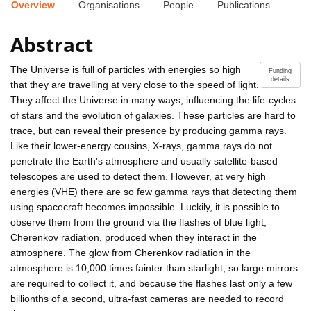
Overview
Organisations
People
Publications
Abstract
The Universe is full of particles with energies so high
Funding
details
that they are travelling at very close to the speed of light.
They affect the Universe in many ways, influencing the life-cycles
of stars and the evolution of galaxies. These particles are hard to
trace, but can reveal their presence by producing gamma rays.
Like their lower-energy cousins, X-rays, gamma rays do not
penetrate the Earth's atmosphere and usually satellite-based
telescopes are used to detect them. However, at very high
energies (VHE) there are so few gamma rays that detecting them
using spacecraft becomes impossible. Luckily, it is possible to
observe them from the ground via the flashes of blue light,
Cherenkov radiation, produced when they interact in the
atmosphere. The glow from Cherenkov radiation in the
atmosphere is 10,000 times fainter than starlight, so large mirrors
are required to collect it, and because the flashes last only a few
billionths of a second, ultra-fast cameras are needed to record