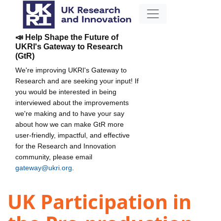
📣 Help Shape the Future of
UKRI's Gateway to Research
(GtR)
We're improving UKRI's Gateway to
Research and are seeking your input! If
you would be interested in being
interviewed about the improvements
we're making and to have your say
about how we can make GtR more
user-friendly, impactful, and effective
for the Research and Innovation
community, please email
gateway@ukri.org
.
UK Participation in