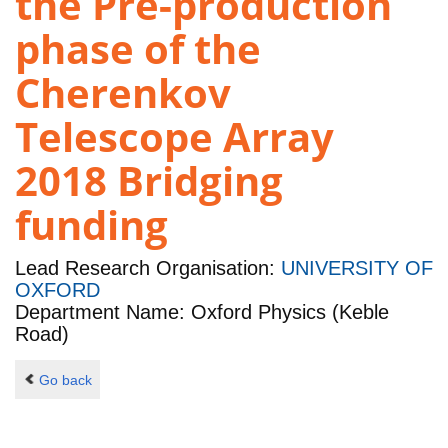
the Pre-production
phase of the
Cherenkov
Telescope Array
2018 Bridging
funding
Lead Research Organisation:
UNIVERSITY OF
OXFORD
Department Name: Oxford Physics (Keble
Road)
Go back