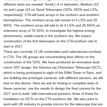
different sizes are needed: Small (~4 m diameter), Medium (12
m) and Large (23 m) Sized Telescopes (SSTs, MSTs and LSTs,
respectively). CTA will have arrays in the northern and southern
hemispheres. The northern array will consist of 4 LSTs and 25
MSTs. The southern array will add to its 4 LSTs and 25 MSTs an
extensive array of 70 SSTs, to investigate the highest energy
phenomena, visible mainly in the southern sky. We expect
construction of the first telescopes on the CTA southern site to
start in 2017.
There are currently 12 UK universities and Laboratories involved
in CTA. The UK groups are concentrating their efforts on the
construction of the SSTs. We have produced an innovative dual-
mirror SST design, the Gamma-ray Cherenkov Telescope (GCT),
which is being prototyped in sight of the Eiffel Tower in Paris, and
are building two prototype cameras, with different sensors, we will
test on this device. Here we ask for finding to complete tests of
these cameras, use the results to design the final camera for the
GCT and to build, with international partners, three of these for
installation on GCTs on the CTA southern site. We also want to
work with UK industry to provide mirrors for the telescope that are