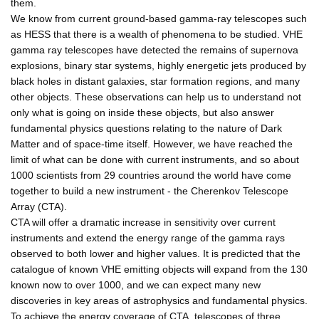
them.
We know from current ground-based gamma-ray telescopes such
as HESS that there is a wealth of phenomena to be studied. VHE
gamma ray telescopes have detected the remains of supernova
explosions, binary star systems, highly energetic jets produced by
black holes in distant galaxies, star formation regions, and many
other objects. These observations can help us to understand not
only what is going on inside these objects, but also answer
fundamental physics questions relating to the nature of Dark
Matter and of space-time itself. However, we have reached the
limit of what can be done with current instruments, and so about
1000 scientists from 29 countries around the world have come
together to build a new instrument - the Cherenkov Telescope
Array (CTA).
CTA will offer a dramatic increase in sensitivity over current
instruments and extend the energy range of the gamma rays
observed to both lower and higher values. It is predicted that the
catalogue of known VHE emitting objects will expand from the 130
known now to over 1000, and we can expect many new
discoveries in key areas of astrophysics and fundamental physics.
To achieve the energy coverage of CTA, telescopes of three