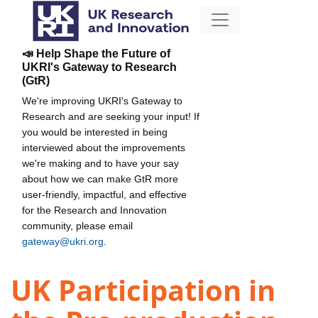
📣 Help Shape the Future of
UKRI's Gateway to Research
(GtR)
We're improving UKRI's Gateway to
Research and are seeking your input! If
you would be interested in being
interviewed about the improvements
we're making and to have your say
about how we can make GtR more
user-friendly, impactful, and effective
for the Research and Innovation
community, please email
gateway@ukri.org
.
UK Participation in