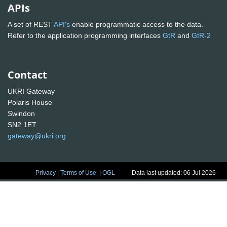
APIs
A set of REST
API's
enable programmatic access to the data.
Refer to the application programming interfaces
GtR
and
GtR-2
Contact
UKRI Gateway
Polaris House
Swindon
SN2 1ET
gateway@ukri.org
Privacy
|
Terms of Use
|
OGL
Data last updated: 06 Jul 2026