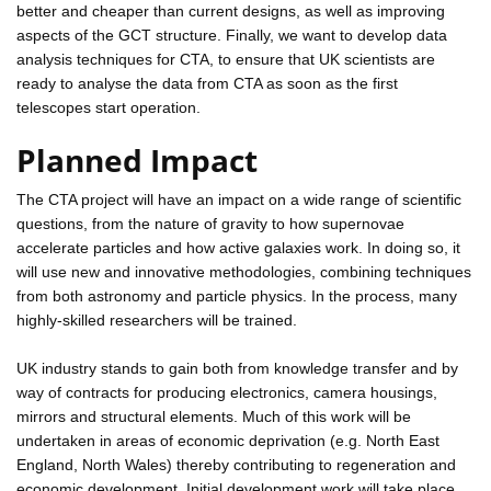
better and cheaper than current designs, as well as improving
aspects of the GCT structure. Finally, we want to develop data
analysis techniques for CTA, to ensure that UK scientists are
ready to analyse the data from CTA as soon as the first
telescopes start operation.
Planned Impact
The CTA project will have an impact on a wide range of scientific
questions, from the nature of gravity to how supernovae
accelerate particles and how active galaxies work. In doing so, it
will use new and innovative methodologies, combining techniques
from both astronomy and particle physics. In the process, many
highly-skilled researchers will be trained.
UK industry stands to gain both from knowledge transfer and by
way of contracts for producing electronics, camera housings,
mirrors and structural elements. Much of this work will be
undertaken in areas of economic deprivation (e.g. North East
England, North Wales) thereby contributing to regeneration and
economic development. Initial development work will take place