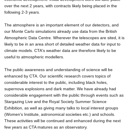
over the next 2 years, with contracts likely being placed in the
following 2-3 years.
The atmosphere is an important element of our detectors, and
our Monte Carlo simulations already use data from the British
Atmospheric Data Centre. Wherever the telescopes are sited, it is
likely to be in an area short of detailed weather data for input to
climate models. CTA's weather data are therefore likely to be
useful to atmospheric modellers.
The public awareness and understanding of science will be
enhanced by CTA. Our scientific research covers topics of
considerable interest to the public, including black holes,
supernova explosions and dark matter. We have already had
considerable engagement with the public through events such as
Stargazing Live and the Royal Society Summer Science
Exhibition, as well as giving many talks to local interest groups
(Women's Institute, astronomical societies etc.) and schools.
These activities will be continued and enhanced during the next
few years as CTA matures as an observatory.