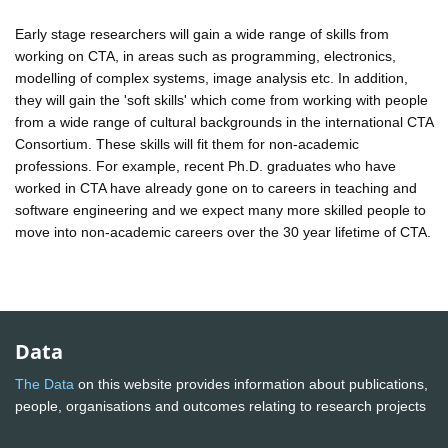
Early stage researchers will gain a wide range of skills from
working on CTA, in areas such as programming, electronics,
modelling of complex systems, image analysis etc. In addition,
they will gain the 'soft skills' which come from working with people
from a wide range of cultural backgrounds in the international CTA
Consortium. These skills will fit them for non-academic
professions. For example, recent Ph.D. graduates who have
worked in CTA have already gone on to careers in teaching and
software engineering and we expect many more skilled people to
move into non-academic careers over the 30 year lifetime of CTA.
Data
The Data
on this website provides information about publications,
people, organisations and outcomes relating to research projects