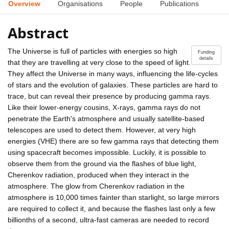
Overview
Organisations
People
Publications
Abstract
The Universe is full of particles with energies so high
Funding
details
that they are travelling at very close to the speed of light.
They affect the Universe in many ways, influencing the life-cycles
of stars and the evolution of galaxies. These particles are hard to
trace, but can reveal their presence by producing gamma rays.
Like their lower-energy cousins, X-rays, gamma rays do not
penetrate the Earth's atmosphere and usually satellite-based
telescopes are used to detect them. However, at very high
energies (VHE) there are so few gamma rays that detecting them
using spacecraft becomes impossible. Luckily, it is possible to
observe them from the ground via the flashes of blue light,
Cherenkov radiation, produced when they interact in the
atmosphere. The glow from Cherenkov radiation in the
atmosphere is 10,000 times fainter than starlight, so large mirrors
are required to collect it, and because the flashes last only a few
billionths of a second, ultra-fast cameras are needed to record