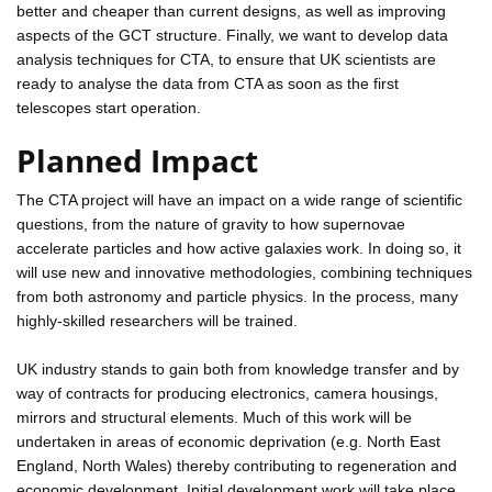
better and cheaper than current designs, as well as improving
aspects of the GCT structure. Finally, we want to develop data
analysis techniques for CTA, to ensure that UK scientists are
ready to analyse the data from CTA as soon as the first
telescopes start operation.
Planned Impact
The CTA project will have an impact on a wide range of scientific
questions, from the nature of gravity to how supernovae
accelerate particles and how active galaxies work. In doing so, it
will use new and innovative methodologies, combining techniques
from both astronomy and particle physics. In the process, many
highly-skilled researchers will be trained.
UK industry stands to gain both from knowledge transfer and by
way of contracts for producing electronics, camera housings,
mirrors and structural elements. Much of this work will be
undertaken in areas of economic deprivation (e.g. North East
England, North Wales) thereby contributing to regeneration and
economic development. Initial development work will take place