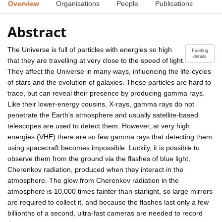
Overview
Organisations
People
Publications
Abstract
The Universe is full of particles with energies so high
Funding
details
that they are travelling at very close to the speed of light.
They affect the Universe in many ways, influencing the life-cycles
of stars and the evolution of galaxies. These particles are hard to
trace, but can reveal their presence by producing gamma rays.
Like their lower-energy cousins, X-rays, gamma rays do not
penetrate the Earth's atmosphere and usually satellite-based
telescopes are used to detect them. However, at very high
energies (VHE) there are so few gamma rays that detecting them
using spacecraft becomes impossible. Luckily, it is possible to
observe them from the ground via the flashes of blue light,
Cherenkov radiation, produced when they interact in the
atmosphere. The glow from Cherenkov radiation in the
atmosphere is 10,000 times fainter than starlight, so large mirrors
are required to collect it, and because the flashes last only a few
billionths of a second, ultra-fast cameras are needed to record