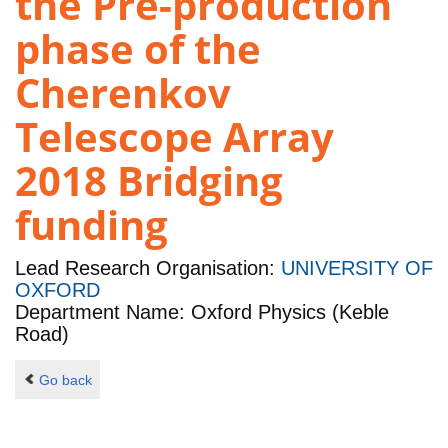
the Pre-production
phase of the
Cherenkov
Telescope Array
2018 Bridging
funding
Lead Research Organisation:
UNIVERSITY OF
OXFORD
Department Name: Oxford Physics (Keble
Road)
Go back