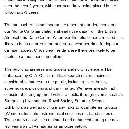
over the next 2 years, with contracts likely being placed in the
following 2-3 years.
The atmosphere is an important element of our detectors, and
our Monte Carlo simulations already use data from the British
Atmospheric Data Centre. Wherever the telescopes are sited, it is
likely to be in an area short of detailed weather data for input to
climate models. CTA's weather data are therefore likely to be
useful to atmospheric modellers.
The public awareness and understanding of science will be
enhanced by CTA. Our scientific research covers topics of
considerable interest to the public, including black holes,
supernova explosions and dark matter. We have already had
considerable engagement with the public through events such as
Stargazing Live and the Royal Society Summer Science
Exhibition, as well as giving many talks to local interest groups
(Women's Institute, astronomical societies etc.) and schools.
These activities will be continued and enhanced during the next
few years as CTA matures as an observatory.