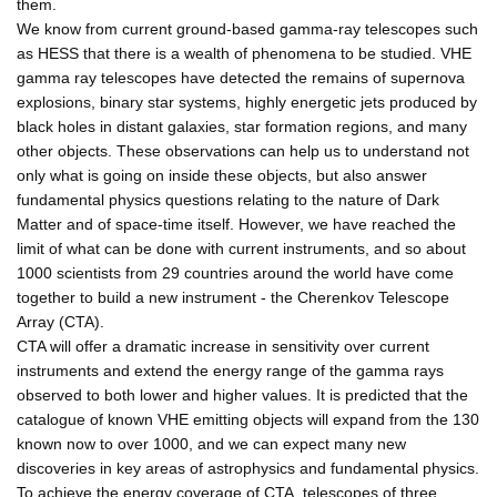
them.
We know from current ground-based gamma-ray telescopes such
as HESS that there is a wealth of phenomena to be studied. VHE
gamma ray telescopes have detected the remains of supernova
explosions, binary star systems, highly energetic jets produced by
black holes in distant galaxies, star formation regions, and many
other objects. These observations can help us to understand not
only what is going on inside these objects, but also answer
fundamental physics questions relating to the nature of Dark
Matter and of space-time itself. However, we have reached the
limit of what can be done with current instruments, and so about
1000 scientists from 29 countries around the world have come
together to build a new instrument - the Cherenkov Telescope
Array (CTA).
CTA will offer a dramatic increase in sensitivity over current
instruments and extend the energy range of the gamma rays
observed to both lower and higher values. It is predicted that the
catalogue of known VHE emitting objects will expand from the 130
known now to over 1000, and we can expect many new
discoveries in key areas of astrophysics and fundamental physics.
To achieve the energy coverage of CTA, telescopes of three