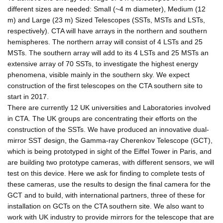
different sizes are needed: Small (~4 m diameter), Medium (12
m) and Large (23 m) Sized Telescopes (SSTs, MSTs and LSTs,
respectively). CTA will have arrays in the northern and southern
hemispheres. The northern array will consist of 4 LSTs and 25
MSTs. The southern array will add to its 4 LSTs and 25 MSTs an
extensive array of 70 SSTs, to investigate the highest energy
phenomena, visible mainly in the southern sky. We expect
construction of the first telescopes on the CTA southern site to
start in 2017.
There are currently 12 UK universities and Laboratories involved
in CTA. The UK groups are concentrating their efforts on the
construction of the SSTs. We have produced an innovative dual-
mirror SST design, the Gamma-ray Cherenkov Telescope (GCT),
which is being prototyped in sight of the Eiffel Tower in Paris, and
are building two prototype cameras, with different sensors, we will
test on this device. Here we ask for finding to complete tests of
these cameras, use the results to design the final camera for the
GCT and to build, with international partners, three of these for
installation on GCTs on the CTA southern site. We also want to
work with UK industry to provide mirrors for the telescope that are