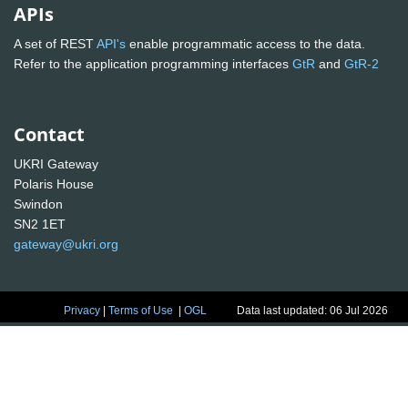
APIs
A set of REST
API's
enable programmatic access to the data.
Refer to the application programming interfaces
GtR
and
GtR-2
Contact
UKRI Gateway
Polaris House
Swindon
SN2 1ET
gateway@ukri.org
Privacy
|
Terms of Use
|
OGL
Data last updated: 06 Jul 2026