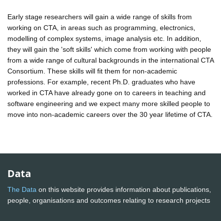
Early stage researchers will gain a wide range of skills from
working on CTA, in areas such as programming, electronics,
modelling of complex systems, image analysis etc. In addition,
they will gain the 'soft skills' which come from working with people
from a wide range of cultural backgrounds in the international CTA
Consortium. These skills will fit them for non-academic
professions. For example, recent Ph.D. graduates who have
worked in CTA have already gone on to careers in teaching and
software engineering and we expect many more skilled people to
move into non-academic careers over the 30 year lifetime of CTA.
Data
The Data
on this website provides information about publications,
people, organisations and outcomes relating to research projects