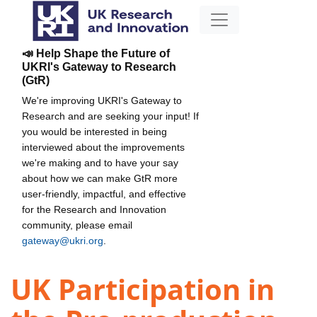
📣 Help Shape the Future of
UKRI's Gateway to Research
(GtR)
We're improving UKRI's Gateway to
Research and are seeking your input! If
you would be interested in being
interviewed about the improvements
we're making and to have your say
about how we can make GtR more
user-friendly, impactful, and effective
for the Research and Innovation
community, please email
gateway@ukri.org
.
UK Participation in