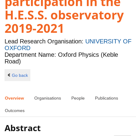
participation in the
H.E.S.S. observatory
2019-2021
Lead Research Organisation:
UNIVERSITY OF
OXFORD
Department Name: Oxford Physics (Keble
Road)
Go back
Overview
Organisations
People
Publications
Outcomes
Abstract