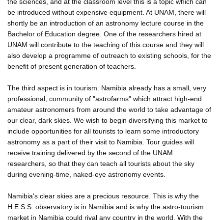
the sciences, and at the classroom level this is a topic which can
be introduced without expensive equipment. At UNAM, there will
shortly be an introduction of an astronomy lecture course in the
Bachelor of Education degree. One of the researchers hired at
UNAM will contribute to the teaching of this course and they will
also develop a programme of outreach to existing schools, for the
benefit of present generation of teachers.
The third aspect is in tourism. Namibia already has a small, very
professional, community of "astrofarms" which attract high-end
amateur astronomers from around the world to take advantage of
our clear, dark skies. We wish to begin diversifying this market to
include opportunities for all tourists to learn some introductory
astronomy as a part of their visit to Namibia. Tour guides will
receive training delivered by the second of the UNAM
researchers, so that they can teach all tourists about the sky
during evening-time, naked-eye astronomy events.
Namibia's clear skies are a precious resource. This is why the
H.E.S.S. observatory is in Namibia and is why the astro-tourism
market in Namibia could rival any country in the world. With the