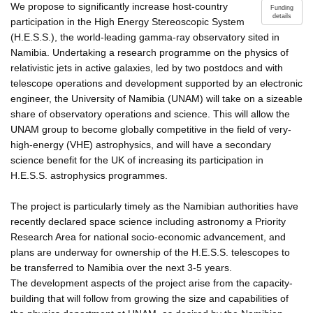
We propose to significantly increase host-country
Funding
details
participation in the High Energy Stereoscopic System
(H.E.S.S.), the world-leading gamma-ray observatory sited in
Namibia. Undertaking a research programme on the physics of
relativistic jets in active galaxies, led by two postdocs and with
telescope operations and development supported by an electronic
engineer, the University of Namibia (UNAM) will take on a sizeable
share of observatory operations and science. This will allow the
UNAM group to become globally competitive in the field of very-
high-energy (VHE) astrophysics, and will have a secondary
science benefit for the UK of increasing its participation in
H.E.S.S. astrophysics programmes.
The project is particularly timely as the Namibian authorities have
recently declared space science including astronomy a Priority
Research Area for national socio-economic advancement, and
plans are underway for ownership of the H.E.S.S. telescopes to
be transferred to Namibia over the next 3-5 years.
The development aspects of the project arise from the capacity-
building that will follow from growing the size and capabilities of