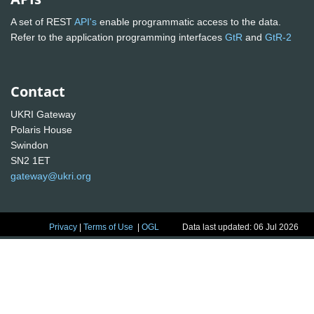
A set of REST
API's
enable programmatic access to the data.
Refer to the application programming interfaces
GtR
and
GtR-2
Contact
UKRI Gateway
Polaris House
Swindon
SN2 1ET
gateway@ukri.org
Privacy
|
Terms of Use
|
OGL
Data last updated: 06 Jul 2026