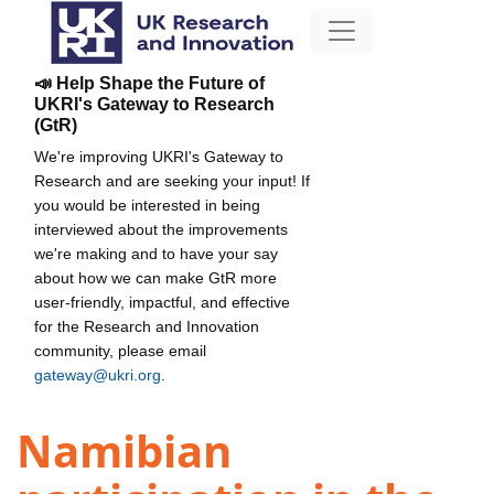
📣 Help Shape the Future of
UKRI's Gateway to Research
(GtR)
We're improving UKRI's Gateway to
Research and are seeking your input! If
you would be interested in being
interviewed about the improvements
we're making and to have your say
about how we can make GtR more
user-friendly, impactful, and effective
for the Research and Innovation
community, please email
gateway@ukri.org
.
Namibian