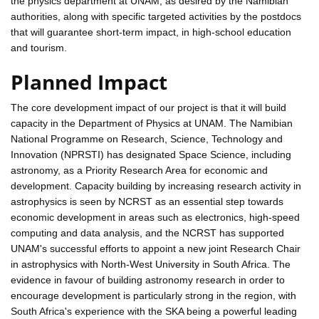
the physics department at UNAM, as desired by the Namibian
authorities, along with specific targeted activities by the postdocs
that will guarantee short-term impact, in high-school education
and tourism.
Planned Impact
The core development impact of our project is that it will build
capacity in the Department of Physics at UNAM. The Namibian
National Programme on Research, Science, Technology and
Innovation (NPRSTI) has designated Space Science, including
astronomy, as a Priority Research Area for economic and
development. Capacity building by increasing research activity in
astrophysics is seen by NCRST as an essential step towards
economic development in areas such as electronics, high-speed
computing and data analysis, and the NCRST has supported
UNAM's successful efforts to appoint a new joint Research Chair
in astrophysics with North-West University in South Africa. The
evidence in favour of building astronomy research in order to
encourage development is particularly strong in the region, with
South Africa's experience with the SKA being a powerful leading