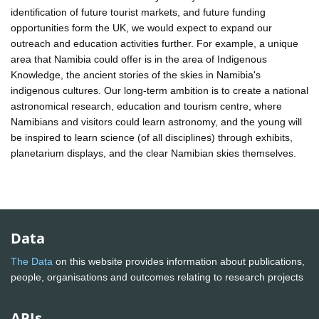
identification of future tourist markets, and future funding
opportunities form the UK, we would expect to expand our
outreach and education activities further. For example, a unique
area that Namibia could offer is in the area of Indigenous
Knowledge, the ancient stories of the skies in Namibia's
indigenous cultures. Our long-term ambition is to create a national
astronomical research, education and tourism centre, where
Namibians and visitors could learn astronomy, and the young will
be inspired to learn science (of all disciplines) through exhibits,
planetarium displays, and the clear Namibian skies themselves.
Data
The Data
on this website provides information about publications,
people, organisations and outcomes relating to research projects
APIs