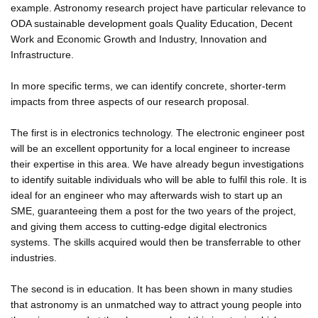
example. Astronomy research project have particular relevance to
ODA sustainable development goals Quality Education, Decent
Work and Economic Growth and Industry, Innovation and
Infrastructure.
In more specific terms, we can identify concrete, shorter-term
impacts from three aspects of our research proposal.
The first is in electronics technology. The electronic engineer post
will be an excellent opportunity for a local engineer to increase
their expertise in this area. We have already begun investigations
to identify suitable individuals who will be able to fulfil this role. It is
ideal for an engineer who may afterwards wish to start up an
SME, guaranteeing them a post for the two years of the project,
and giving them access to cutting-edge digital electronics
systems. The skills acquired would then be transferrable to other
industries.
The second is in education. It has been shown in many studies
that astronomy is an unmatched way to attract young people into