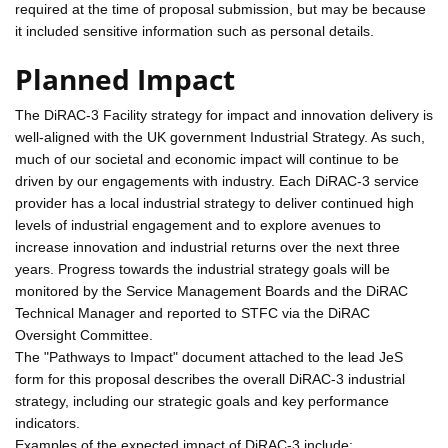
required at the time of proposal submission, but may be because
it included sensitive information such as personal details.
Planned Impact
The DiRAC-3 Facility strategy for impact and innovation delivery is
well-aligned with the UK government Industrial Strategy. As such,
much of our societal and economic impact will continue to be
driven by our engagements with industry. Each DiRAC-3 service
provider has a local industrial strategy to deliver continued high
levels of industrial engagement and to explore avenues to
increase innovation and industrial returns over the next three
years. Progress towards the industrial strategy goals will be
monitored by the Service Management Boards and the DiRAC
Technical Manager and reported to STFC via the DiRAC
Oversight Committee.
The "Pathways to Impact" document attached to the lead JeS
form for this proposal describes the overall DiRAC-3 industrial
strategy, including our strategic goals and key performance
indicators.
Examples of the expected impact of DiRAC-3 include: