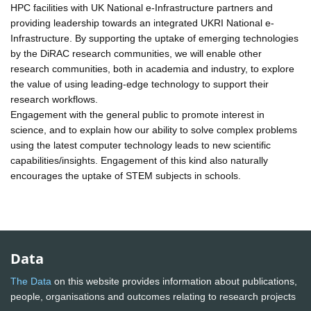
HPC facilities with UK National e-Infrastructure partners and
providing leadership towards an integrated UKRI National e-
Infrastructure. By supporting the uptake of emerging technologies
by the DiRAC research communities, we will enable other
research communities, both in academia and industry, to explore
the value of using leading-edge technology to support their
research workflows.
Engagement with the general public to promote interest in
science, and to explain how our ability to solve complex problems
using the latest computer technology leads to new scientific
capabilities/insights. Engagement of this kind also naturally
encourages the uptake of STEM subjects in schools.
Data
The Data
on this website provides information about publications,
people, organisations and outcomes relating to research projects