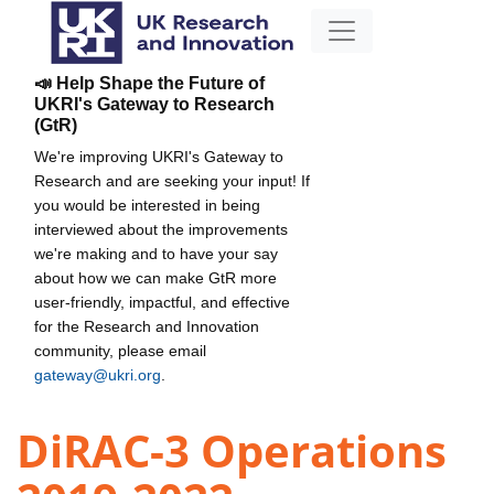
📣 Help Shape the Future of
UKRI's Gateway to Research
(GtR)
We're improving UKRI's Gateway to
Research and are seeking your input! If
you would be interested in being
interviewed about the improvements
we're making and to have your say
about how we can make GtR more
user-friendly, impactful, and effective
for the Research and Innovation
community, please email
gateway@ukri.org
.
DiRAC-3 Operations