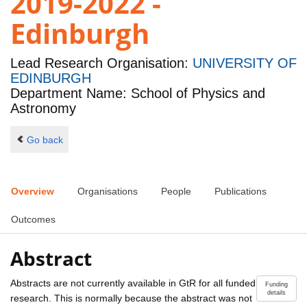
2019-2022 -
Edinburgh
Lead Research Organisation:
UNIVERSITY OF
EDINBURGH
Department Name: School of Physics and
Astronomy
Go back
Overview
Organisations
People
Publications
Outcomes
Abstract
Abstracts are not currently available in GtR for all funded
Funding
details
research. This is normally because the abstract was not