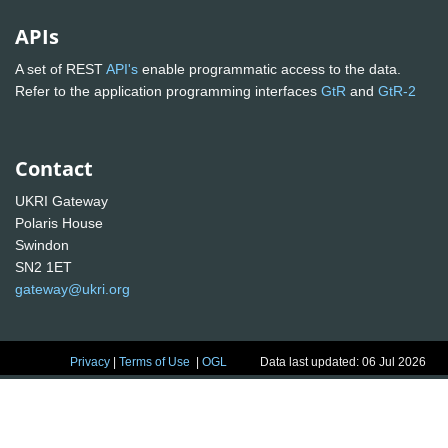
APIs
A set of REST
API's
enable programmatic access to the data.
Refer to the application programming interfaces
GtR
and
GtR-2
Contact
UKRI Gateway
Polaris House
Swindon
SN2 1ET
gateway@ukri.org
Privacy
|
Terms of Use
|
OGL
Data last updated: 06 Jul 2026