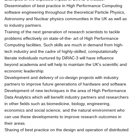
Dissemination of best practice in High Performance Computing
software engineering throughout the theoretical Particle Physics,
Astronomy and Nuclear physics communities in the UK as well as
to industry partners.
Training of the next generation of research scientists to tackle
problems effectively on state-of-the- art of High Performance
Computing facilities. Such skills are much in demand from high-
tech industry and the cadre of highly-skilled, computationally
literate individuals nurtured by DiRAC-3 will have influence
beyond academia and will help to maintain the UK's scientific and
economic leadership.
Development and delivery of co-design projects with industry
partners to improve future generations of hardware and software.
Development of new techniques in the area of High Performance
Data Analytics which will benefit industry partners and researchers
in other fields such as biomedicine, biology, engineering,
economics and social science, and the natural environment who
can use these developments to improve research outcomes in
their areas.
Sharing of best practice on the design and operation of distributed