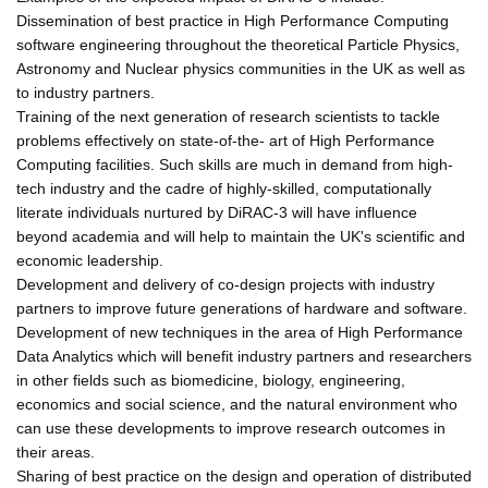
Dissemination of best practice in High Performance Computing
software engineering throughout the theoretical Particle Physics,
Astronomy and Nuclear physics communities in the UK as well as
to industry partners.
Training of the next generation of research scientists to tackle
problems effectively on state-of-the- art of High Performance
Computing facilities. Such skills are much in demand from high-
tech industry and the cadre of highly-skilled, computationally
literate individuals nurtured by DiRAC-3 will have influence
beyond academia and will help to maintain the UK's scientific and
economic leadership.
Development and delivery of co-design projects with industry
partners to improve future generations of hardware and software.
Development of new techniques in the area of High Performance
Data Analytics which will benefit industry partners and researchers
in other fields such as biomedicine, biology, engineering,
economics and social science, and the natural environment who
can use these developments to improve research outcomes in
their areas.
Sharing of best practice on the design and operation of distributed