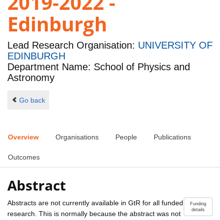
2019-2022 -
Edinburgh
Lead Research Organisation:
UNIVERSITY OF
EDINBURGH
Department Name: School of Physics and
Astronomy
Go back
Overview
Organisations
People
Publications
Outcomes
Abstract
Abstracts are not currently available in GtR for all funded
Funding
details
research. This is normally because the abstract was not