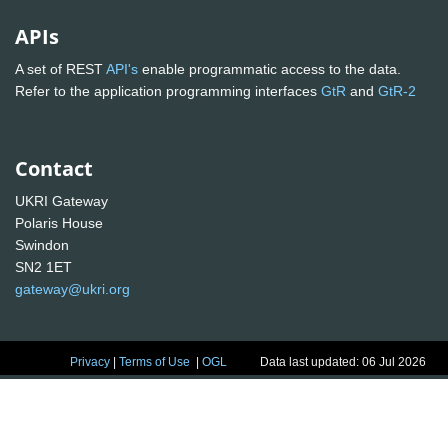
APIs
A set of REST
API's
enable programmatic access to the data.
Refer to the application programming interfaces
GtR
and
GtR-2
Contact
UKRI Gateway
Polaris House
Swindon
SN2 1ET
gateway@ukri.org
Privacy
|
Terms of Use
|
OGL
Data last updated: 06 Jul 2026