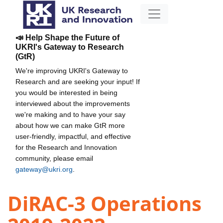
📣 Help Shape the Future of
UKRI's Gateway to Research
(GtR)
We're improving UKRI's Gateway to
Research and are seeking your input! If
you would be interested in being
interviewed about the improvements
we're making and to have your say
about how we can make GtR more
user-friendly, impactful, and effective
for the Research and Innovation
community, please email
gateway@ukri.org
.
DiRAC-3 Operations