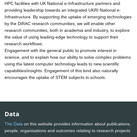
HPC facilities with UK National e-Infrastructure partners and
providing leadership towards an integrated UKRI National e-
Infrastructure. By supporting the uptake of emerging technologies
by the DiRAC research communities, we will enable other
research communities, both in academia and industry, to explore
the value of using leading-edge technology to support their
research workflows.
Engagement with the general public to promote interest in
science, and to explain how our ability to solve complex problems
using the latest computer technology leads to new scientific
capabilities/insights. Engagement of this kind also naturally
encourages the uptake of STEM subjects in schools.
Data
The Data
on this website provides information about publications,
people, organisations and outcomes relating to research projects