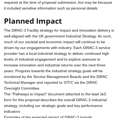
required at the time of proposal submission, but may be because
it included sensitive information such as personal details.
Planned Impact
The DiRAC-3 Facility strategy for impact and innovation delivery is
well-aligned with the UK government Industrial Strategy. As such,
much of our societal and economic impact will continue to be
driven by our engagements with industry. Each DiRAC-3 service
provider has a local industrial strategy to deliver continued high
levels of industrial engagement and to explore avenues to
increase innovation and industrial returns over the next three
years. Progress towards the industrial strategy goals will be
monitored by the Service Management Boards and the DiRAC
Technical Manager and reported to STFC via the DiRAC
Oversight Committee.
The "Pathways to Impact" document attached to the lead JeS
form for this proposal describes the overall DiRAC-3 industrial
strategy, including our strategic goals and key performance
indicators.
Examples of the expected impact of DiRAC-3 include: