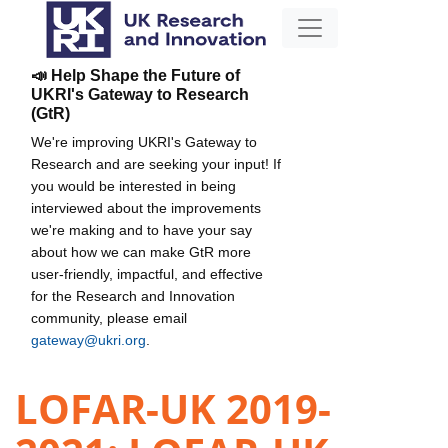
📣 Help Shape the Future of
UKRI's Gateway to Research
(GtR)
We're improving UKRI's Gateway to
Research and are seeking your input! If
you would be interested in being
interviewed about the improvements
we're making and to have your say
about how we can make GtR more
user-friendly, impactful, and effective
for the Research and Innovation
community, please email
gateway@ukri.org
.
LOFAR-UK 2019-