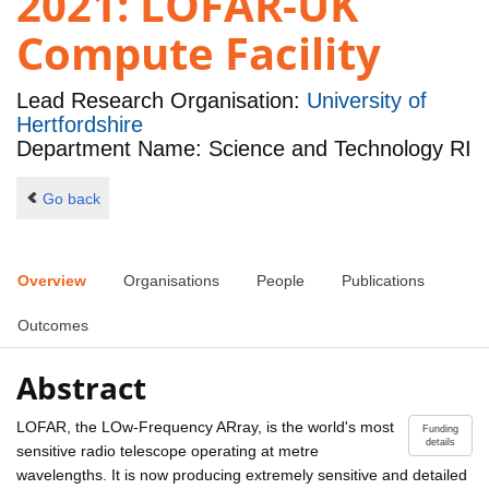
2021: LOFAR-UK
Compute Facility
Lead Research Organisation:
University of
Hertfordshire
Department Name: Science and Technology RI
Go back
Overview
Organisations
People
Publications
Outcomes
Abstract
LOFAR, the LOw-Frequency ARray, is the world's most
Funding
details
sensitive radio telescope operating at metre
wavelengths. It is now producing extremely sensitive and detailed