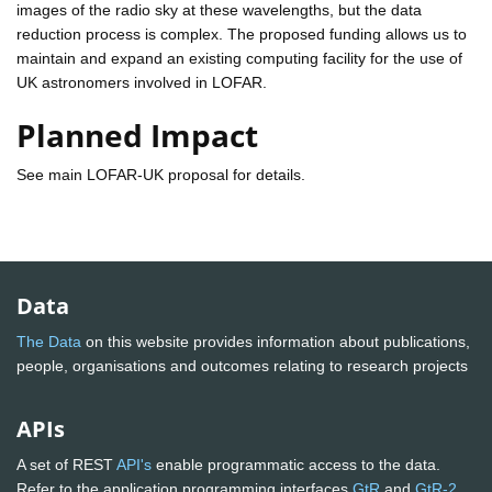
images of the radio sky at these wavelengths, but the data
reduction process is complex. The proposed funding allows us to
maintain and expand an existing computing facility for the use of
UK astronomers involved in LOFAR.
Planned Impact
See main LOFAR-UK proposal for details.
Data
The Data
on this website provides information about publications,
people, organisations and outcomes relating to research projects
APIs
A set of REST
API's
enable programmatic access to the data.
Refer to the application programming interfaces
GtR
and
GtR-2