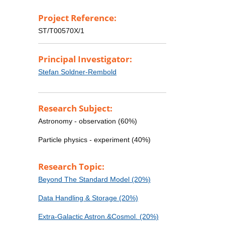
Project Reference:
ST/T00570X/1
Principal Investigator:
Stefan Soldner-Rembold
Research Subject:
Astronomy - observation (60%)
Particle physics - experiment (40%)
Research Topic:
Beyond The Standard Model (20%)
Data Handling & Storage (20%)
Extra-Galactic Astron.&Cosmol. (20%)