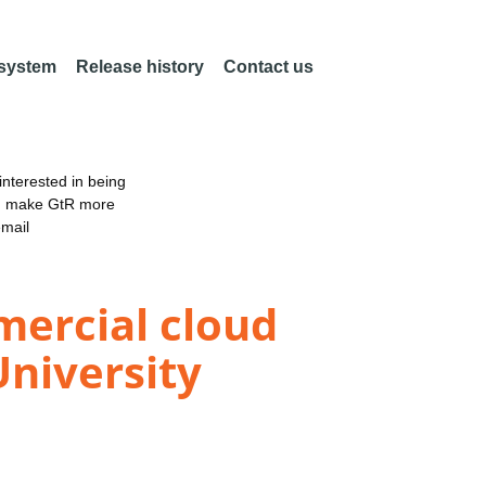
 system
Release history
Contact us
nterested in being
an make GtR more
email
mercial cloud
niversity