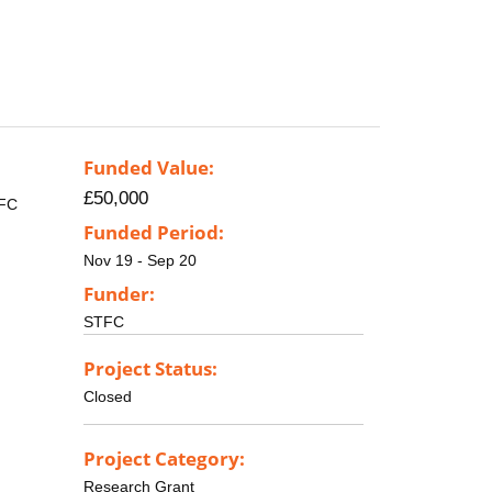
Funded Value:
£50,000
TFC
Funded Period:
Nov 19 - Sep 20
Funder:
STFC
Project Status:
Closed
Project Category:
Research Grant