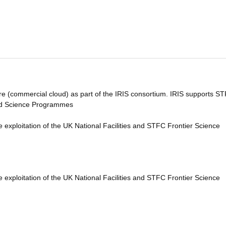
ure (commercial cloud) as part of the IRIS consortium. IRIS supports S
 and Science Programmes
e exploitation of the UK National Facilities and STFC Frontier Science
e exploitation of the UK National Facilities and STFC Frontier Science