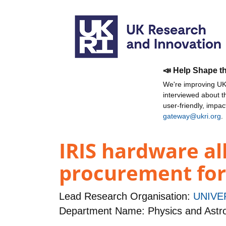
📣 Help Shape t
We're improving UKR
interviewed about 
user-friendly, impa
gateway@ukri.org
.
IRIS hardware al
procurement for
Lead Research Organisation:
UNIVE
Department Name: Physics and Ast