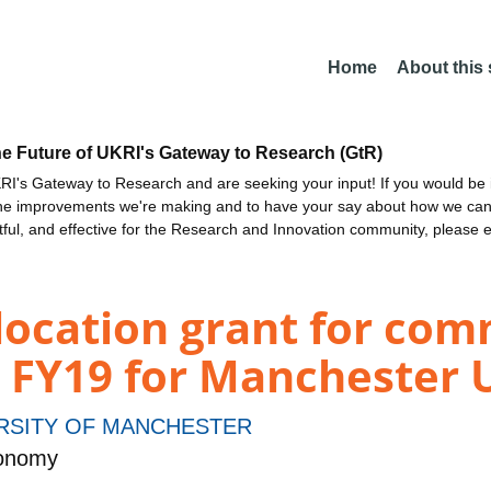
Home
About this
he Future of UKRI's Gateway to Research (GtR)
I's Gateway to Research and are seeking your input! If you would be i
the improvements we're making and to have your say about how we c
ctful, and effective for the Research and Innovation community, please 
location grant for com
 FY19 for Manchester U
RSITY OF MANCHESTER
ronomy