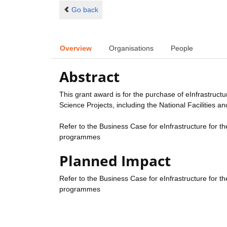
Go back
Overview
Organisations
People
Abstract
This grant award is for the purchase of eInfrastruct
Science Projects, including the National Facilities
Refer to the Business Case for eInfrastructure for th
programmes
Planned Impact
Refer to the Business Case for eInfrastructure for th
programmes