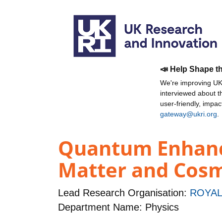
📣 Help Shape t
We're improving UKR
interviewed about 
user-friendly, impa
gateway@ukri.org
.
Quantum Enhance
Matter and Cos
Lead Research Organisation:
ROYAL
Department Name: Physics