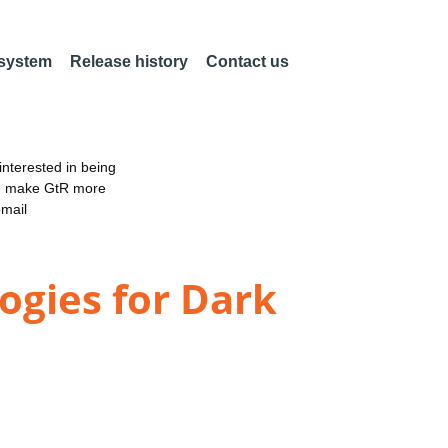
 system
Release history
Contact us
nterested in being
an make GtR more
email
gies for Dark