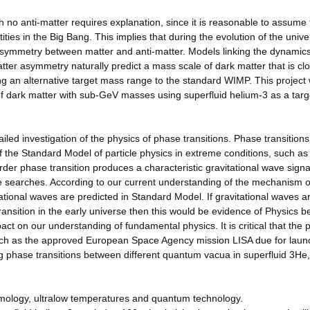
th no anti-matter requires explanation, since it is reasonable to assume 
ies in the Big Bang. This implies that during the evolution of the unive
asymmetry between matter and anti-matter. Models linking the dynamics
tter asymmetry naturally predict a mass scale of dark matter that is clo
g an alternative target mass range to the standard WIMP. This project w
of dark matter with sub-GeV masses using superfluid helium-3 as a targ
led investigation of the physics of phase transitions. Phase transitions
 the Standard Model of particle physics in extreme conditions, such as
-order phase transition produces a characteristic gravitational wave sign
ve searches. According to our current understanding of the mechanism o
tational waves are predicted in Standard Model. If gravitational waves a
transition in the early universe then this would be evidence of Physics 
act on our understanding of fundamental physics. It is critical that the 
 such as the approved European Space Agency mission LISA due for laun
sing phase transitions between different quantum vacua in superfluid 3He
smology, ultralow temperatures and quantum technology.