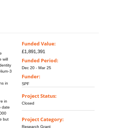
Funded Value:
£1,891,391
e
 will
Funded Period:
dentity
Dec 20 - Mar 25
elium-3
Funder:
ns in
SPF
Project Status:
re in
Closed
o date
1000
Project Category:
e but
Research Grant