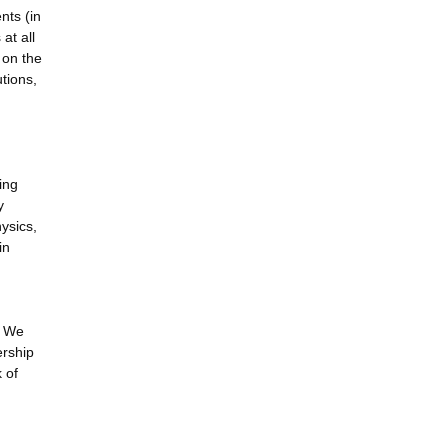
nts (in
at all
 on the
tions,
ing
y
ysics,
in
. We
ership
 of