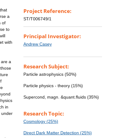
that
Project Reference:
rse a
ST/T006749/1
 of
se to
Principal Investigator:
ill
et with
Andrew Casey
 are a
Research Subject:
 those
Particle astrophysics (50%)
ature
f
Particle physics - theory (15%)
re
beyond
Supercond, magn. &quant.fluids (35%)
physics
ch in
Research Topic:
, under
Cosmology (25%)
Direct Dark Matter Detection (25%)