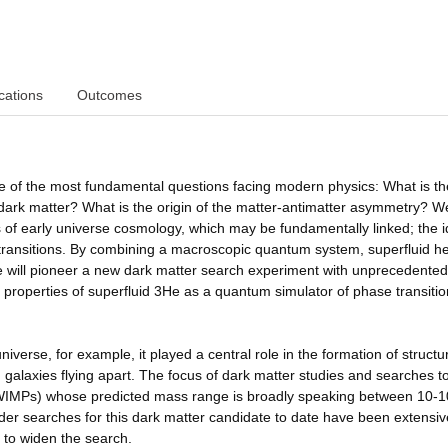
cations
Outcomes
 the most fundamental questions facing modern physics: What is th
 dark matter? What is the origin of the matter-antimatter asymmetry? We
s of early universe cosmology, which may be fundamentally linked; the i
 transitions. By combining a macroscopic quantum system, superfluid h
we will pioneer a new dark matter search experiment with unprecedented
ue properties of superfluid 3He as a quantum simulator of phase transitio
universe, for example, it played a central role in the formation of structu
g galaxies flying apart. The focus of dark matter studies and searches t
(WIMPs) whose predicted mass range is broadly speaking between 10-
llider searches for this dark matter candidate to date have been extensiv
n to widen the search.