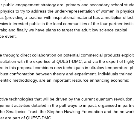
r public engagement strategy are: primary and secondary school stude
n physics to try to address the under-representation of women in physics 
 (providing a teacher with inspirational material has a multiplier effect
s interested public in the local communities of the four partner institu
als; and finally we have plans to target the adult low science capital
ce event.
 be through: direct collaboration on potential commercial products exploit
ltation with the expertise of QUEST-DMC; and via the export of highl
d in this proposal combines new techniques in ultralow temperature ph
st confrontation between theory and experiment. Individuals trained 
scientific methodology, are an important resource enhancing economic
tive technologies that will be driven by the current quantum revolution
ement activities detailed in the pathways to impact, organised in partn
 the Smallpeice Trust, the Stephen Hawking Foundation and the network
hat are part of QUEST-DMC.