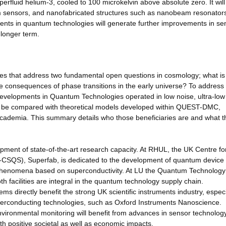
erfluid helium-3, cooled to 100 microkelvin above absolute zero. It will
m sensors, and nanofabricated structures such as nanobeam resonator
ts in quantum technologies will generate further improvements in sens
 longer term.
mes that address two fundamental open questions in cosmology; what is
le consequences of phase transitions in the early universe? To address
developments in Quantum Technologies operated in low noise, ultra-low
ll be compared with theoretical models developed within QUEST-DMC,
academia. This summary details who those beneficiaries are and what t
ment of state-of-the-art research capacity. At RHUL, the UK Centre fo
SQS), Superfab, is dedicated to the development of quantum device
 phenomena based on superconductivity. At LU the Quantum Technology
oth facilities are integral in the quantum technology supply chain.
directly benefit the strong UK scientific instruments industry, especi
erconducting technologies, such as Oxford Instruments Nanoscience.
environmental monitoring will benefit from advances in sensor technolog
h positive societal as well as economic impacts.