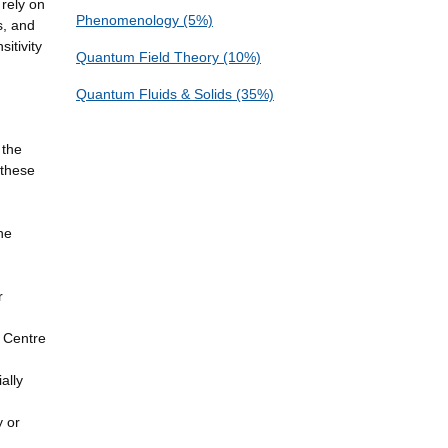
 rely on
Phenomenology (5%)
s, and
itivity
Quantum Field Theory (10%)
Quantum Fluids & Solids (35%)
 the
 these
he
r
 Centre
ally
y or