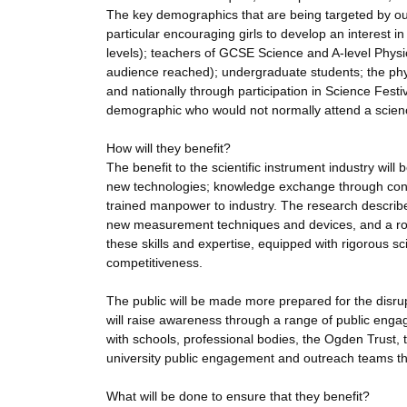
The key demographics that are being targeted by ou
particular encouraging girls to develop an interest i
levels); teachers of GCSE Science and A-level Physics
audience reached); undergraduate students; the physic
and nationally through participation in Science Festiv
demographic who would not normally attend a scien
How will they benefit?
The benefit to the scientific instrument industry will
new technologies; knowledge exchange through consu
trained manpower to industry. The research describe
new measurement techniques and devices, and a robu
these skills and expertise, equipped with rigorous 
competitiveness.
The public will be made more prepared for the disrup
will raise awareness through a range of public engag
with schools, professional bodies, the Ogden Trust,
university public engagement and outreach teams t
What will be done to ensure that they benefit?