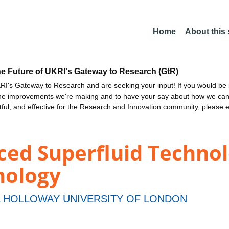
Home
About this
he Future of UKRI's Gateway to Research (GtR)
I's Gateway to Research and are seeking your input! If you would be i
the improvements we're making and to have your say about how we c
ctful, and effective for the Research and Innovation community, please 
d Superfluid Technolo
mology
 HOLLOWAY UNIVERSITY OF LONDON