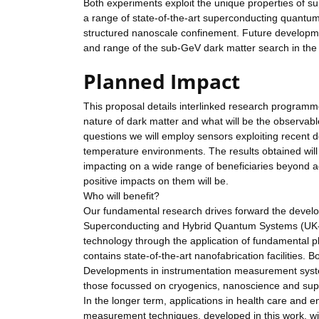
Both experiments exploit the unique properties of sup
a range of state-of-the-art superconducting quantu
structured nanoscale confinement. Future developmen
and range of the sub-GeV dark matter search in the
Planned Impact
This proposal details interlinked research program
nature of dark matter and what will be the observab
questions we will employ sensors exploiting recent 
temperature environments. The results obtained wi
impacting on a wide range of beneficiaries beyond 
positive impacts on them will be.
Who will benefit?
Our fundamental research drives forward the develop
Superconducting and Hybrid Quantum Systems (UK-C
technology through the application of fundamental
contains state-of-the-art nanofabrication facilities. B
Developments in instrumentation measurement systems 
those focussed on cryogenics, nanoscience and sup
In the longer term, applications in health care and 
measurement techniques, developed in this work, wit