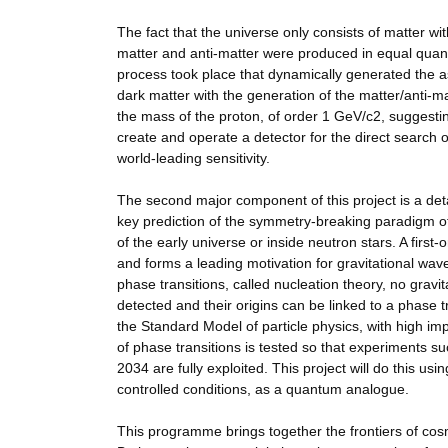
The fact that the universe only consists of matter wi
matter and anti-matter were produced in equal quantit
process took place that dynamically generated the 
dark matter with the generation of the matter/anti-ma
the mass of the proton, of order 1 GeV/c2, suggestin
create and operate a detector for the direct search 
world-leading sensitivity.
The second major component of this project is a detai
key prediction of the symmetry-breaking paradigm of
of the early universe or inside neutron stars. A first
and forms a leading motivation for gravitational wa
phase transitions, called nucleation theory, no gravi
detected and their origins can be linked to a phase 
the Standard Model of particle physics, with high imp
of phase transitions is tested so that experiments
2034 are fully exploited. This project will do this u
controlled conditions, as a quantum analogue.
This programme brings together the frontiers of co