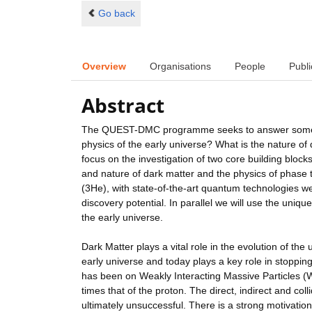
Go back
Overview
Organisations
People
Publi
Abstract
The QUEST-DMC programme seeks to answer some of
physics of the early universe? What is the nature of
focus on the investigation of two core building block
and nature of dark matter and the physics of phase
(3He), with state-of-the-art quantum technologies 
discovery potential. In parallel we will use the uniq
the early universe.
Dark Matter plays a vital role in the evolution of the 
early universe and today plays a key role in stoppin
has been on Weakly Interacting Massive Particles 
times that of the proton. The direct, indirect and co
ultimately unsuccessful. There is a strong motivatio