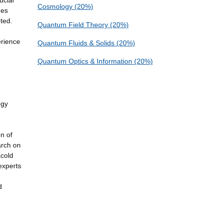
ucial
Cosmology (20%)
nes
ted.
Quantum Field Theory (20%)
erience
Quantum Fluids & Solids (20%)
Quantum Optics & Information (20%)
ogy
n of
arch on
acold
experts
d