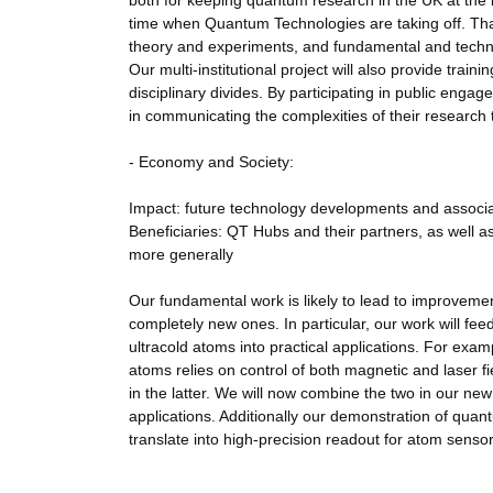
both for keeping quantum research in the UK at the int
time when Quantum Technologies are taking off. Than
theory and experiments, and fundamental and technol
Our multi-institutional project will also provide trai
disciplinary divides. By participating in public enga
in communicating the complexities of their research 
- Economy and Society:
Impact: future technology developments and associated
Beneficiaries: QT Hubs and their partners, as well 
more generally
Our fundamental work is likely to lead to improvemen
completely new ones. In particular, our work will f
ultracold atoms into practical applications. For e
atoms relies on control of both magnetic and laser 
in the latter. We will now combine the two in our new 
applications. Additionally our demonstration of quant
translate into high-precision readout for atom sens