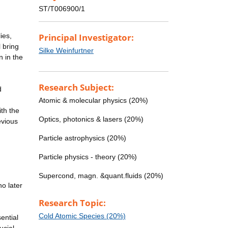
ST/T006900/1
ies,
Principal Investigator:
 bring
Silke Weinfurtner
n in the
Research Subject:
d
Atomic & molecular physics (20%)
th the
Optics, photonics & lasers (20%)
evious
Particle astrophysics (20%)
Particle physics - theory (20%)
Supercond, magn. &quant.fluids (20%)
o later
Research Topic:
Cold Atomic Species (20%)
ential