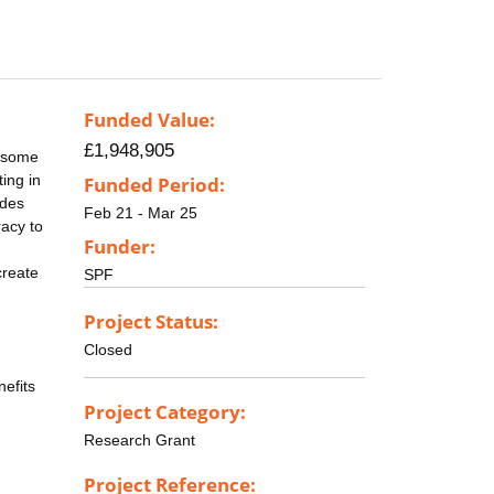
Funded Value:
£1,948,905
t some
ing in
Funded Period:
ides
Feb 21 - Mar 25
racy to
Funder:
create
SPF
Project Status:
Closed
nefits
Project Category:
Research Grant
Project Reference: