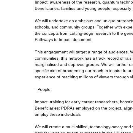
Impact: awareness of the research, quantum techn
Beneficiaries: families and young people, especiall
We will undertake an ambitious and unique outreach ac
schools, and community groups. Together with experie
the concepts from cutting-edge research to the genera
Pathways to Impact document.
This engagement will target a range of audiences. W
communities; this network has a track record of ra
marginalised and deprived groups. We will further us
specific aim of broadening our reach to inspire futu
experience of reaching millions of viewers through vi
- People:
Impact: training for early career researchers, boosti
Beneficiaries: PDRAs employed on the project, align
employ these individuals
We will create a multi-skilled, technology-savvy and 