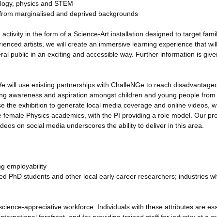
ology, physics and STEM
y from marginalised and deprived backgrounds
tivity in the form of a Science-Art installation designed to target famil
nced artists, we will create an immersive learning experience that will
l public in an exciting and accessible way. Further information is give
e will use existing partnerships with ChalleNGe to reach disadvantage
ising awareness and aspiration amongst children and young people from
e the exhibition to generate local media coverage and online videos, wi
re female Physics academics, with the PI providing a role model. Our pr
deos on social media underscores the ability to deliver in this area.
ng employability
ed PhD students and other local early career researchers; industries wh
science-appreciative workforce. Individuals with these attributes are ess