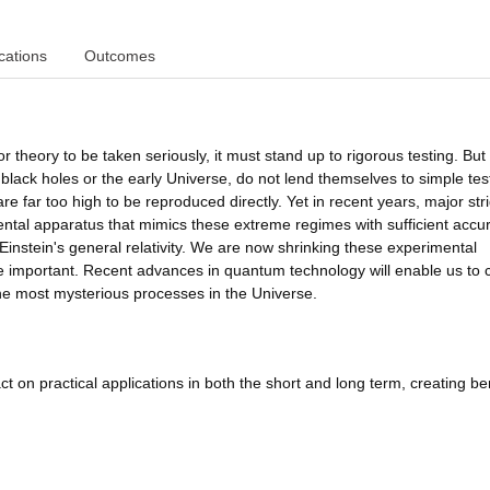
cations
Outcomes
or theory to be taken seriously, it must stand up to rigorous testing. Bu
black holes or the early Universe, do not lend themselves to simple test
re far too high to be reproduced directly. Yet in recent years, major str
ental apparatus that mimics these extreme regimes with sufficient accu
instein's general relativity. We are now shrinking these experimental
important. Recent advances in quantum technology will enable us to 
he most mysterious processes in the Universe.
t on practical applications in both the short and long term, creating be