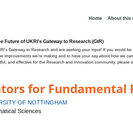
Home
About this
he Future of UKRI's Gateway to Research (GtR)
I's Gateway to Research and are seeking your input! If you would be i
the improvements we're making and to have your say about how we c
ctful, and effective for the Research and Innovation community, please 
ors for Fundamental 
RSITY OF NOTTINGHAM
atical Sciences