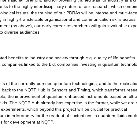
ernational forefront, and for providing trained staff for industry at a cr
ks to the highly interdisciplinary nature of our research, which combi
ogical issues, the training of our PDRAs will be intense and multi-face
ning in highly-transferable organisational and communication skills across
gement (as above), our early career researchers will gain invaluable exp
to diverse audiences.
 benefits to industry and society through e.g. quality of life benefits
as companies linked to the bid; companies investing in quantum technol
ts of the currently-pursued quantum technologies, and to the realisatio
eed back to the NQTP Hub in Sensors and Timing, which transforms rese
xample, the improvement of quantum-enhanced instruments based on ultr
fields. The NQTP Hub already has expertise in the former, while we are 
experiments, which beyond this project will be crucial for practical
um interferometry for the readout of fluctuations in quantum fluids coul
ors for development at NQTP.