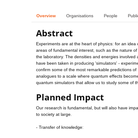
Overview
Organisations
People
Publi
Abstract
Experiments are at the heart of physics: for an idea 
areas of fundamental interest, such as the nature of 
the laboratory. The densities and energies involved a
have been taken in producing 'simulators' - experim
confirm some of the most remarkable predictions of E
analogues to a scale where quantum effects become 
quantum simulators that allow us to study some of t
Planned Impact
Our research is fundamental, but will also have impac
to society at large.
- Transfer of knowledge: