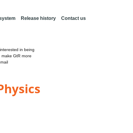
 system
Release history
Contact us
nterested in being
an make GtR more
email
Physics