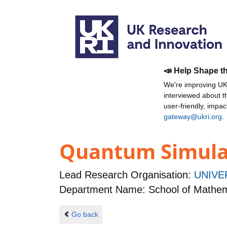
📣 Help Shape t
We're improving UKR
interviewed about 
user-friendly, impa
gateway@ukri.org
.
Quantum Simulat
Lead Research Organisation:
UNIVE
Department Name: School of Mathem
Go back