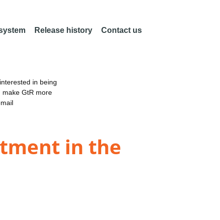
 system
Release history
Contact us
nterested in being
an make GtR more
email
stment in the