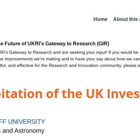
Home
About this
he Future of UKRI's Gateway to Research (GtR)
I's Gateway to Research and are seeking your input! If you would be i
the improvements we're making and to have your say about how we c
ctful, and effective for the Research and Innovation community, please 
itation of the UK Inve
FF UNIVERSITY
s and Astronomy