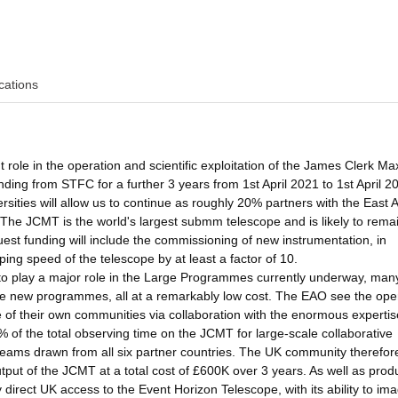
cations
 role in the operation and scientific exploitation of the James Clerk Ma
ng from STFC for a further 3 years from 1st April 2021 to 1st April 2
rsities will allow us to continue as roughly 20% partners with the East 
The JCMT is the world's largest submm telescope and is likely to rema
uest funding will include the commissioning of new instrumentation, in
ing speed of the telescope by at least a factor of 10.
 to play a major role in the Large Programmes currently underway, man
iate new programmes, all at a remarkably low cost. The EAO see the ope
e of their own communities via collaboration with the enormous expertis
of the total observing time on the JCMT for large-scale collaborative
eams drawn from all six partner countries. The UK community therefore
utput of the JCMT at a total cost of £600K over 3 years. As well as prod
direct UK access to the Event Horizon Telescope, with its ability to im