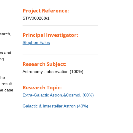
Project Reference:
ST/V000268/1
earch,
Principal Investigator:
Stephen Eales
ies and
ong
Research Subject:
Astronomy - observation (100%)
the
 result
Research Topic:
the case
Extra-Galactic Astron.&Cosmol. (60%)
Galactic & Interstellar Astron (40%)