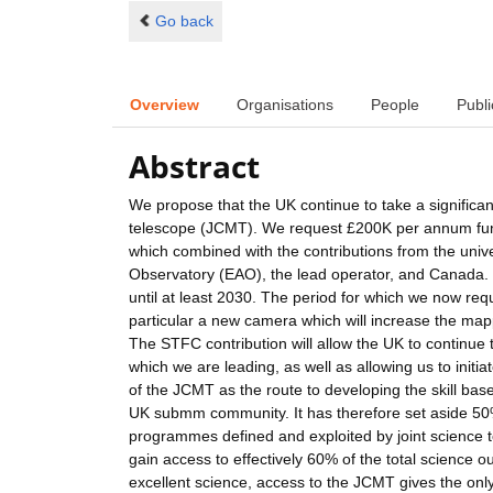
Go back
Overview
Organisations
People
Publi
Abstract
We propose that the UK continue to take a significant
telescope (JCMT). We request £200K per annum fundi
which combined with the contributions from the unive
Observatory (EAO), the lead operator, and Canada. 
until at least 2030. The period for which we now req
particular a new camera which will increase the mapp
The STFC contribution will allow the UK to continue
which we are leading, as well as allowing us to init
of the JCMT as the route to developing the skill bas
UK submm community. It has therefore set aside 50% 
programmes defined and exploited by joint science t
gain access to effectively 60% of the total science o
excellent science, access to the JCMT gives the only 