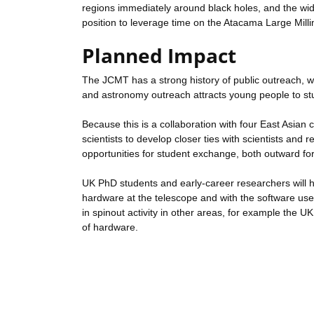
regions immediately around black holes, and the wid
position to leverage time on the Atacama Large Mi
Planned Impact
The JCMT has a strong history of public outreach, wh
and astronomy outreach attracts young people to st
Because this is a collaboration with four East Asian 
scientists to develop closer ties with scientists and
opportunities for student exchange, both outward fo
UK PhD students and early-career researchers will h
hardware at the telescope and with the software used t
in spinout activity in other areas, for example the U
of hardware.