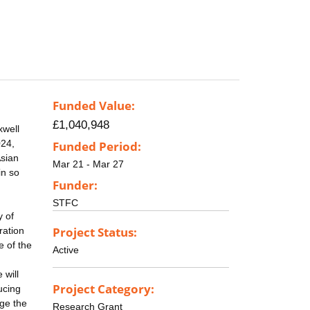
Funded Value:
£1,040,948
xwell
024,
Funded Period:
Asian
Mar 21 - Mar 27
in so
Funder:
STFC
y of
Project Status:
ration
e of the
Active
 will
Project Category:
ucing
age the
Research Grant