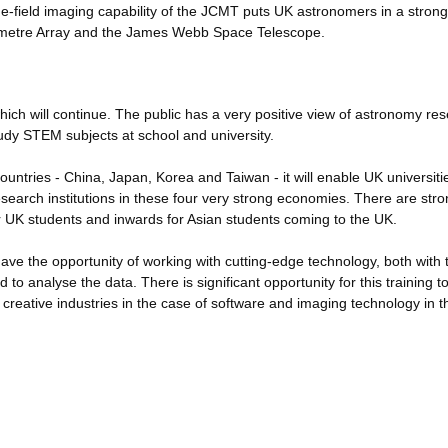
e-field imaging capability of the JCMT puts UK astronomers in a strong
llimetre Array and the James Webb Space Telescope.
ich will continue. The public has a very positive view of astronomy res
udy STEM subjects at school and university.
countries - China, Japan, Korea and Taiwan - it will enable UK universit
 research institutions in these four very strong economies. There are str
r UK students and inwards for Asian students coming to the UK.
ave the opportunity of working with cutting-edge technology, both with 
o analyse the data. There is significant opportunity for this training to
K creative industries in the case of software and imaging technology in 