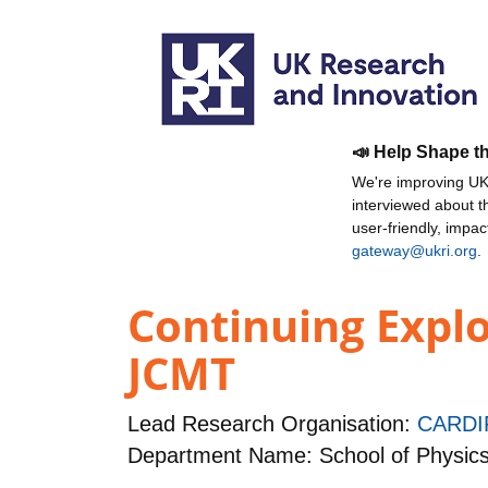
📣 Help Shape t
We're improving UKR
interviewed about 
user-friendly, impa
gateway@ukri.org
.
Continuing Explo
JCMT
Lead Research Organisation:
CARDI
Department Name: School of Physic