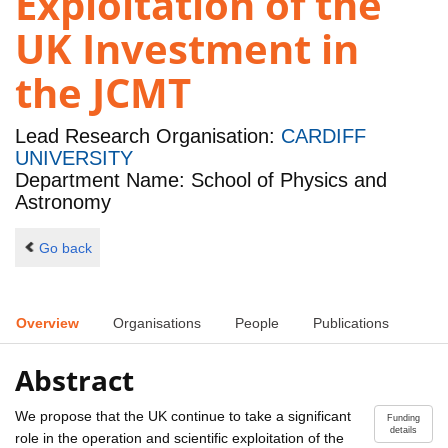
Exploitation of the
UK Investment in
the JCMT
Lead Research Organisation:
CARDIFF
UNIVERSITY
Department Name: School of Physics and
Astronomy
Go back
Overview
Organisations
People
Publications
Abstract
We propose that the UK continue to take a significant
Funding
details
role in the operation and scientific exploitation of the