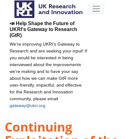
📣 Help Shape the Future of
UKRI's Gateway to Research
(GtR)
We're improving UKRI's Gateway to
Research and are seeking your input! If
you would be interested in being
interviewed about the improvements
we're making and to have your say
about how we can make GtR more
user-friendly, impactful, and effective
for the Research and Innovation
community, please email
gateway@ukri.org
.
Continuing