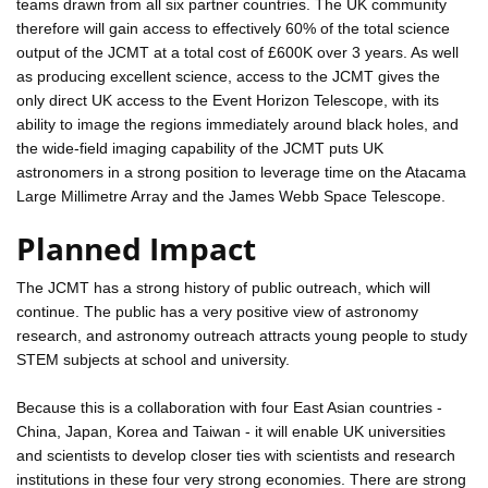
teams drawn from all six partner countries. The UK community
therefore will gain access to effectively 60% of the total science
output of the JCMT at a total cost of £600K over 3 years. As well
as producing excellent science, access to the JCMT gives the
only direct UK access to the Event Horizon Telescope, with its
ability to image the regions immediately around black holes, and
the wide-field imaging capability of the JCMT puts UK
astronomers in a strong position to leverage time on the Atacama
Large Millimetre Array and the James Webb Space Telescope.
Planned Impact
The JCMT has a strong history of public outreach, which will
continue. The public has a very positive view of astronomy
research, and astronomy outreach attracts young people to study
STEM subjects at school and university.
Because this is a collaboration with four East Asian countries -
China, Japan, Korea and Taiwan - it will enable UK universities
and scientists to develop closer ties with scientists and research
institutions in these four very strong economies. There are strong