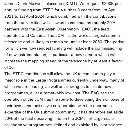
James Clerk Maxwell telescope (JCMT). We request £200K per
annum funding from STFC for a further 3 years from 1st April
2021 to 1st April 2024, which combined with the contributions
from the universities will allow us to continue as roughly 20%
partners with the East Asian Observatory (EAO), the lead
operator, and Canada. The JCMT is the world's largest submm
telescope and is likely to remain so until at least 2030. The period
for which we now request funding will include the commissioning
of new instrumentation, in particular a new camera which will
increase the mapping speed of the telescope by at least a factor
of 10.
The STFC contribution will allow the UK to continue to play a
major role in the Large Programmes currently underway, many of
which we are leading, as well as allowing us to initiate new
programmes, all at a remarkably low cost. The EAO see the
operation of the JCMT as the route to developing the skill base of
their own communities via collaboration with the enormous
expertise of the UK submm community. It has therefore set aside
50% of the total observing time on the JCMT for large-scale
collaborative programmes defined and exploited by joint science