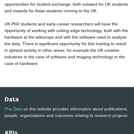
opportunities for student exchange, both outward for UK students
and inwards for Asian students coming to the UK.
UK PhD students and early-career researchers will have the
opportunity of working with cutting-edge technology, both with the
hardware at the telescope and with the software used to analyse
the data. There is significant opportunity for this training to result
in spinout activity in other areas, for example the UK creative
industries in the case of software and imaging technology in the
case of hardware.
Data
The Data
on this website provides information about publications,
people, organisations and outcomes relating to research projects
APIs