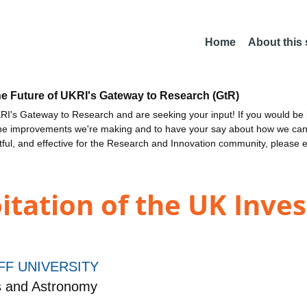
Home
About this
he Future of UKRI's Gateway to Research (GtR)
I's Gateway to Research and are seeking your input! If you would be i
the improvements we're making and to have your say about how we c
ctful, and effective for the Research and Innovation community, please 
itation of the UK Inve
FF UNIVERSITY
s and Astronomy