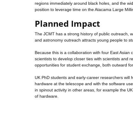
regions immediately around black holes, and the wid
position to leverage time on the Atacama Large Mi
Planned Impact
The JCMT has a strong history of public outreach, wh
and astronomy outreach attracts young people to st
Because this is a collaboration with four East Asian 
scientists to develop closer ties with scientists and
opportunities for student exchange, both outward fo
UK PhD students and early-career researchers will h
hardware at the telescope and with the software used t
in spinout activity in other areas, for example the U
of hardware.