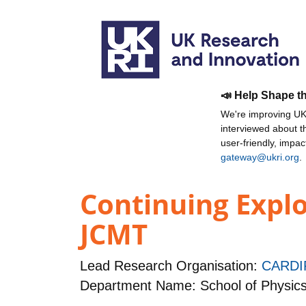
📣 Help Shape t
We're improving UKR
interviewed about 
user-friendly, impa
gateway@ukri.org
.
Continuing Explo
JCMT
Lead Research Organisation:
CARDI
Department Name: School of Physic