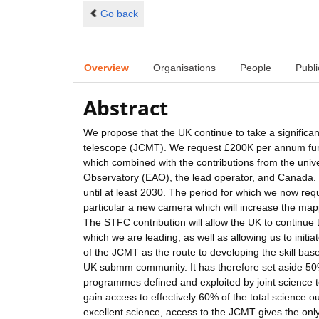
Go back
Overview
Organisations
People
Publi
Abstract
We propose that the UK continue to take a significant
telescope (JCMT). We request £200K per annum fundi
which combined with the contributions from the unive
Observatory (EAO), the lead operator, and Canada. 
until at least 2030. The period for which we now req
particular a new camera which will increase the mapp
The STFC contribution will allow the UK to continue
which we are leading, as well as allowing us to init
of the JCMT as the route to developing the skill bas
UK submm community. It has therefore set aside 50% 
programmes defined and exploited by joint science t
gain access to effectively 60% of the total science o
excellent science, access to the JCMT gives the only 