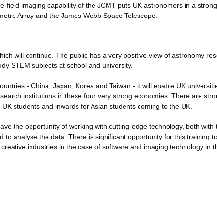
e-field imaging capability of the JCMT puts UK astronomers in a strong
llimetre Array and the James Webb Space Telescope.
ich will continue. The public has a very positive view of astronomy res
udy STEM subjects at school and university.
countries - China, Japan, Korea and Taiwan - it will enable UK universit
 research institutions in these four very strong economies. There are str
r UK students and inwards for Asian students coming to the UK.
ave the opportunity of working with cutting-edge technology, both with 
o analyse the data. There is significant opportunity for this training to
K creative industries in the case of software and imaging technology in 