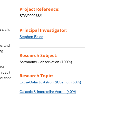
Project Reference:
ST/V000268/1
earch,
Principal Investigator:
Stephen Eales
ies and
ong
Research Subject:
Astronomy - observation (100%)
the
 result
Research Topic:
the case
Extra-Galactic Astron.&Cosmol. (60%)
Galactic & Interstellar Astron (40%)