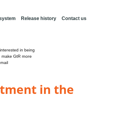
 system
Release history
Contact us
nterested in being
an make GtR more
email
stment in the