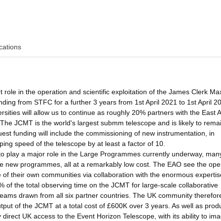
cations
 role in the operation and scientific exploitation of the James Clerk Ma
ng from STFC for a further 3 years from 1st April 2021 to 1st April 2
rsities will allow us to continue as roughly 20% partners with the East 
The JCMT is the world's largest submm telescope and is likely to rema
uest funding will include the commissioning of new instrumentation, in
ing speed of the telescope by at least a factor of 10.
 to play a major role in the Large Programmes currently underway, man
iate new programmes, all at a remarkably low cost. The EAO see the ope
e of their own communities via collaboration with the enormous expertis
of the total observing time on the JCMT for large-scale collaborative
eams drawn from all six partner countries. The UK community therefore
utput of the JCMT at a total cost of £600K over 3 years. As well as prod
direct UK access to the Event Horizon Telescope, with its ability to im