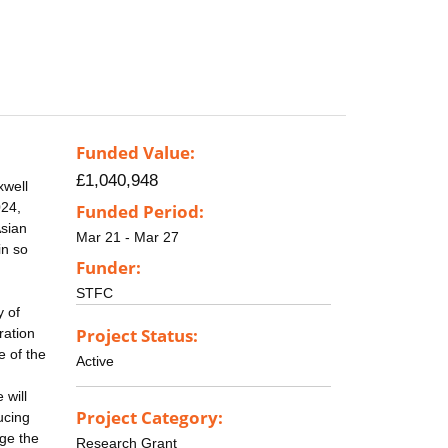
Funded Value:
£1,040,948
xwell
024,
Funded Period:
Asian
Mar 21 - Mar 27
in so
Funder:
STFC
y of
Project Status:
ration
e of the
Active
 will
Project Category:
ucing
age the
Research Grant