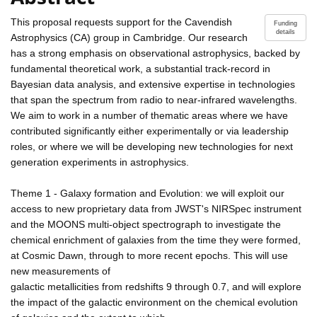
This proposal requests support for the Cavendish
Funding
details
Astrophysics (CA) group in Cambridge. Our research
has a strong emphasis on observational astrophysics, backed by
fundamental theoretical work, a substantial track-record in
Bayesian data analysis, and extensive expertise in technologies
that span the spectrum from radio to near-infrared wavelengths.
We aim to work in a number of thematic areas where we have
contributed significantly either experimentally or via leadership
roles, or where we will be developing new technologies for next
generation experiments in astrophysics.
Theme 1 - Galaxy formation and Evolution: we will exploit our
access to new proprietary data from JWST's NIRSpec instrument
and the MOONS multi-object spectrograph to investigate the
chemical enrichment of galaxies from the time they were formed,
at Cosmic Dawn, through to more recent epochs. This will use
new measurements of
galactic metallicities from redshifts 9 through 0.7, and will explore
the impact of the galactic environment on the chemical evolution