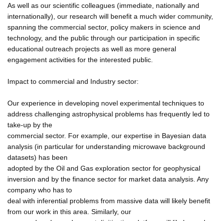
As well as our scientific colleagues (immediate, nationally and
internationally), our research will benefit a much wider community,
spanning the commercial sector, policy makers in science and
technology, and the public through our participation in specific
educational outreach projects as well as more general
engagement activities for the interested public.
Impact to commercial and Industry sector:
Our experience in developing novel experimental techniques to
address challenging astrophysical problems has frequently led to
take-up by the
commercial sector. For example, our expertise in Bayesian data
analysis (in particular for understanding microwave background
datasets) has been
adopted by the Oil and Gas exploration sector for geophysical
inversion and by the finance sector for market data analysis. Any
company who has to
deal with inferential problems from massive data will likely benefit
from our work in this area. Similarly, our