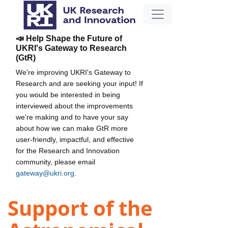
📣 Help Shape the Future of
UKRI's Gateway to Research
(GtR)
We're improving UKRI's Gateway to
Research and are seeking your input! If
you would be interested in being
interviewed about the improvements
we're making and to have your say
about how we can make GtR more
user-friendly, impactful, and effective
for the Research and Innovation
community, please email
gateway@ukri.org
.
Support of the