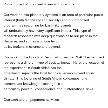
Public impact of proposed science programme:
Our work on exo-planetary systems is an area of particular public
interest (both technically and socially) and our proposed
programmes searching for Earth-like planets
will undoubtedly have very significant impact. This type of
research resonates with deep questions as to our place in the
Universe, and so has a unique tie to
policy makers in science and beyond.
Our work on the Epoch of Reionization via the REACH experiment
represents a different type of societal impact. Here, the location of
the experiment in South Africa has the
potential to impacts the local technical, economic and social
climate. This fostering of South African colleagues, and
concomitant knowledge exchange, is a
particularly powerful consequence of our international links.
Outreach and engagement activities: