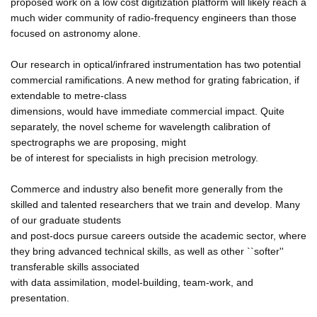
proposed work on a low cost digitization platform will likely reach a
much wider community of radio-frequency engineers than those
focused on astronomy alone.
Our research in optical/infrared instrumentation has two potential
commercial ramifications. A new method for grating fabrication, if
extendable to metre-class
dimensions, would have immediate commercial impact. Quite
separately, the novel scheme for wavelength calibration of
spectrographs we are proposing, might
be of interest for specialists in high precision metrology.
Commerce and industry also benefit more generally from the
skilled and talented researchers that we train and develop. Many
of our graduate students
and post-docs pursue careers outside the academic sector, where
they bring advanced technical skills, as well as other ``softer''
transferable skills associated
with data assimilation, model-building, team-work, and
presentation.