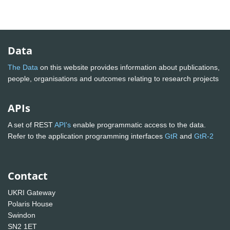
Data
The Data
on this website provides information about publications,
people, organisations and outcomes relating to research projects
APIs
A set of REST
API's
enable programmatic access to the data.
Refer to the application programming interfaces
GtR
and
GtR-2
Contact
UKRI Gateway
Polaris House
Swindon
SN2 1ET