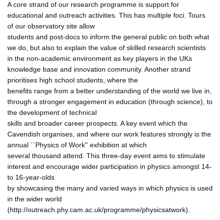
A core strand of our research programme is support for
educational and outreach activities. This has multiple foci. Tours
of our observatory site allow
students and post-docs to inform the general public on both what
we do, but also to explain the value of skilled research scientists
in the non-academic environment as key players in the UKs
knowledge base and innovation community. Another strand
prioritises high school students, where the
benefits range from a better understanding of the world we live in,
through a stronger engagement in education (through science), to
the development of technical
skills and broader career prospects. A key event which the
Cavendish organises, and where our work features strongly is the
annual ``Physics of Work'' exhibition at which
several thousand attend. This three-day event aims to stimulate
interest and encourage wider participation in physics amongst 14-
to 16-year-olds
by showcasing the many and varied ways in which physics is used
in the wider world
(http://outreach.phy.cam.ac.uk/programme/physicsatwork).