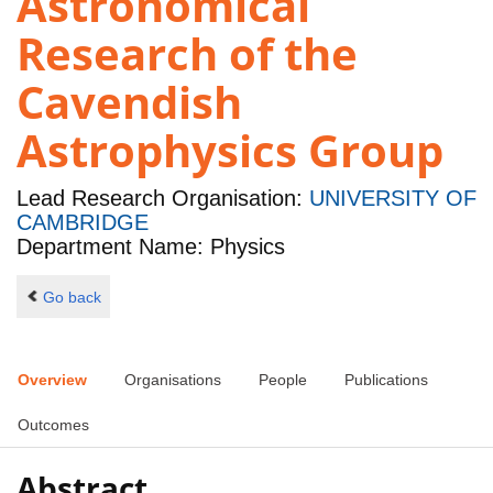
Astronomical
Research of the
Cavendish
Astrophysics Group
Lead Research Organisation:
UNIVERSITY OF
CAMBRIDGE
Department Name: Physics
Go back
Overview
Organisations
People
Publications
Outcomes
Abstract