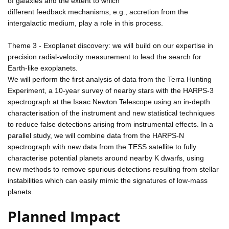
of galaxies and the extent to which
different feedback mechanisms, e.g., accretion from the
intergalactic medium, play a role in this process.
Theme 3 - Exoplanet discovery: we will build on our expertise in
precision radial-velocity measurement to lead the search for
Earth-like exoplanets.
We will perform the first analysis of data from the Terra Hunting
Experiment, a 10-year survey of nearby stars with the HARPS-3
spectrograph at the Isaac Newton Telescope using an in-depth
characterisation of the instrument and new statistical techniques
to reduce false detections arising from instrumental effects. In a
parallel study, we will combine data from the HARPS-N
spectrograph with new data from the TESS satellite to fully
characterise potential planets around nearby K dwarfs, using
new methods to remove spurious detections resulting from stellar
instabilities which can easily mimic the signatures of low-mass
planets.
Planned Impact